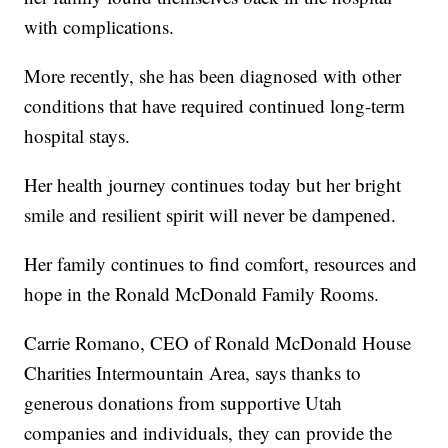
with complications.
More recently, she has been diagnosed with other
conditions that have required continued long-term
hospital stays.
Her health journey continues today but her bright
smile and resilient spirit will never be dampened.
Her family continues to find comfort, resources and
hope in the Ronald McDonald Family Rooms.
Carrie Romano, CEO of Ronald McDonald House
Charities Intermountain Area, says thanks to
generous donations from supportive Utah
companies and individuals, they can provide the