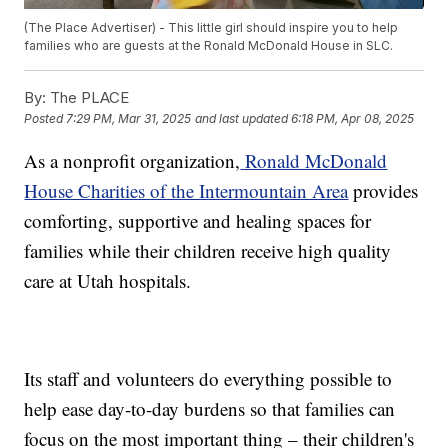
(The Place Advertiser) - This little girl should inspire you to help
families who are guests at the Ronald McDonald House in SLC.
By:
The PLACE
Posted
7:29 PM, Mar 31, 2025
and last updated
6:18 PM, Apr 08, 2025
As a nonprofit organization,
Ronald McDonald
House Charities of the Intermountain Area
provides
comforting, supportive and healing spaces for
families while their children receive high quality
care at Utah hospitals.
Its staff and volunteers do everything possible to
help ease day-to-day burdens so that families can
focus on the most important thing – their children's