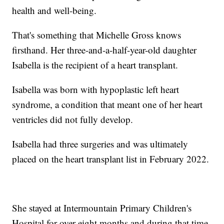
health and well-being.
That's something that Michelle Gross knows
firsthand. Her three-and-a-half-year-old daughter
Isabella is the recipient of a heart transplant.
Isabella was born with hypoplastic left heart
syndrome, a condition that meant one of her heart
ventricles did not fully develop.
Isabella had three surgeries and was ultimately
placed on the heart transplant list in February 2022.
She stayed at Intermountain Primary Children's
Hospital for over eight months and during that time,