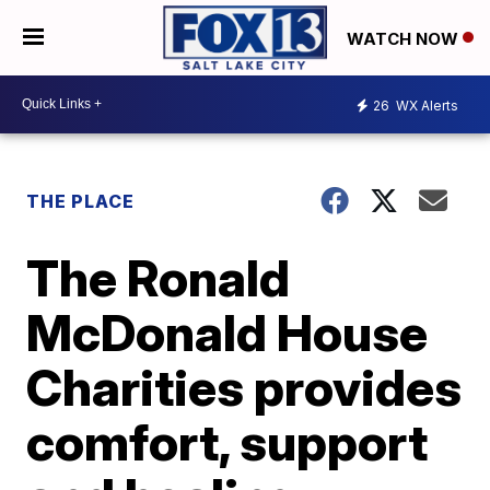
WATCH NOW
26
WX Alerts
THE PLACE
The Ronald
McDonald House
Charities provides
comfort, support