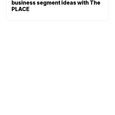
business segment ideas with The
PLACE