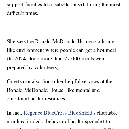
support families like Isabella's need during the most
difficult times.
She says the Ronald McDonald House is a home-
like environment where people can get a hot meal
(in 2024 alone more than 77,000 meals were
prepared by volunteers).
Guests can also find other helpful services at the
Ronald McDonald House, like mental and
emotional health resources.
In fact,
Regence BlueCross BlueShield's
charitable
arm has funded a behavioral health specialist to