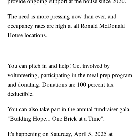
provide ongoing support at the house since 2020.
The need is more pressing now than ever, and
occupancy rates are high at all Ronald McDonald
House locations.
You can pitch in and help! Get involved by
volunteering, participating in the meal prep program
and donating. Donations are 100 percent tax
deductible.
You can also take part in the annual fundraiser gala,
"Building Hope... One Brick at a Time".
It's happening on Saturday, April 5, 2025 at