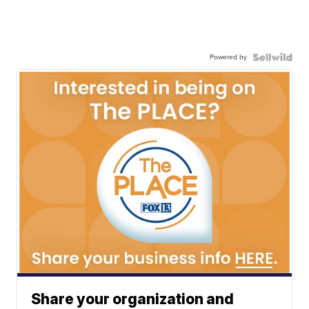
Powered by
Share your organization and