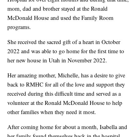
mom, dad and brother stayed at the Ronald
McDonald House and used the Family Room
programs.
She received the sacred gift of a heart in October
2022 and was able to go home for the first time to
her new house in Utah in November 2022.
Her amazing mother, Michelle, has a desire to give
back to RMHC for all of the love and support they
received during this difficult time and served as a
volunteer at the Ronald McDonald House to help
other families when they need it most.
After coming home for about a month, Isabella and
her family found themselves back in the hospital