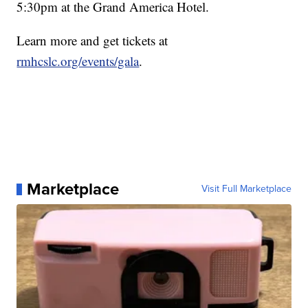
5:30pm at the Grand America Hotel.
Learn more and get tickets at
rmhcslc.org/events/gala
.
Marketplace
Visit Full Marketplace