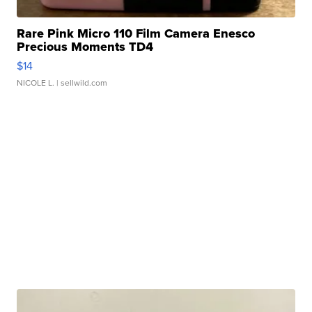
Rare Pink Micro 110 Film Camera Enesco
Precious Moments TD4
$14
NICOLE L.
| sellwild.com