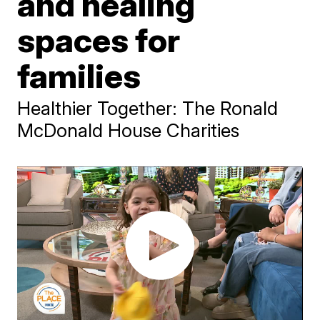
and healing
spaces for
families
Healthier Together: The Ronald
McDonald House Charities