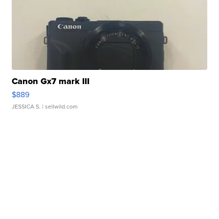
Canon Gx7 mark III
$889
JESSICA S.
| sellwild.com