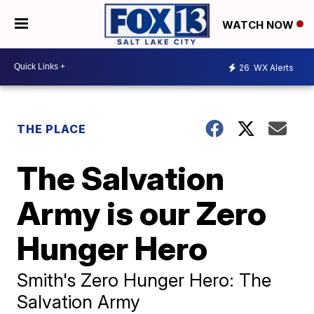
WATCH NOW
26
WX Alerts
THE PLACE
The Salvation
Army is our Zero
Hunger Hero
Smith's Zero Hunger Hero: The
Salvation Army