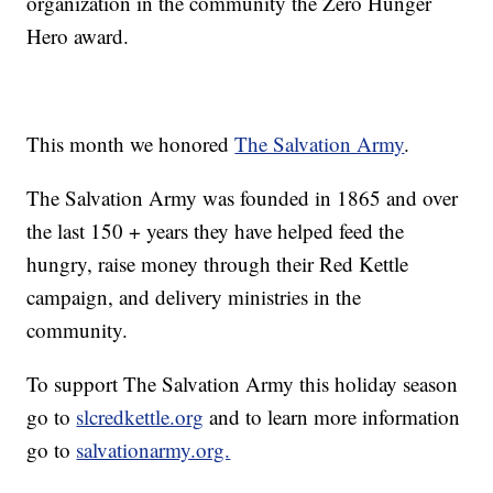
organization in the community the Zero Hunger
Hero award.
This month we honored
The Salvation Army
.
The Salvation Army was founded in 1865 and over
the last 150 + years they have helped feed the
hungry, raise money through their Red Kettle
campaign, and delivery ministries in the
community.
To support The Salvation Army this holiday season
go to
slcredkettle.org
and to learn more information
go to
salvationarmy.org.