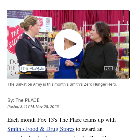
The Salvation Army is this month's Smith's Zero Hunger Hero.
By:
The PLACE
Posted
8:41 PM, Nov 28, 2023
Each month Fox 13's The Place teams up with
Smith's Food & Drug Stores
to award an