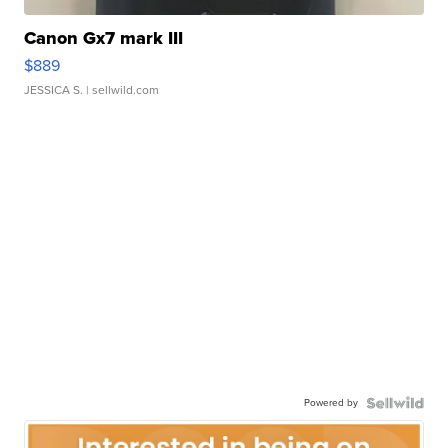
Canon Gx7 mark III
$889
JESSICA S.
| sellwild.com
Powered by