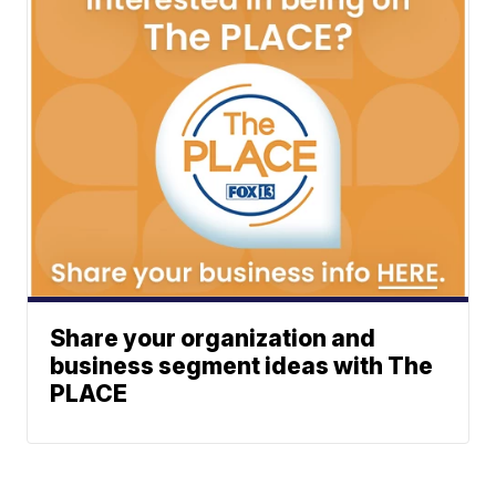
Share your organization and
business segment ideas with The
PLACE