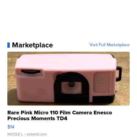
Marketplace
Visit Full Marketplace
Rare Pink Micro 110 Film Camera Enesco
Precious Moments TD4
$14
NICOLE L.
| sellwild.com