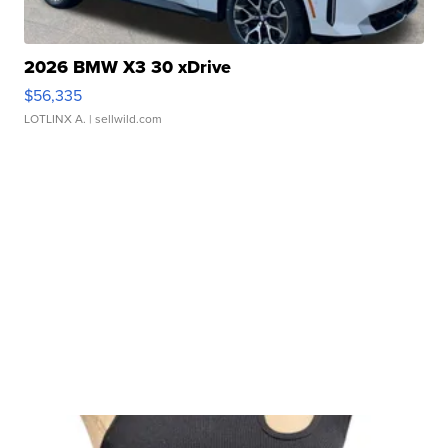
2026 BMW X3 30 xDrive
$56,335
LOTLINX A.
| sellwild.com