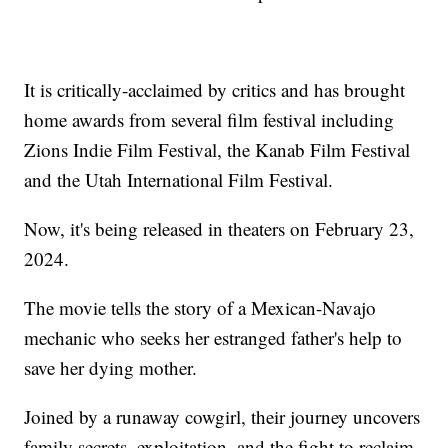
It is critically-acclaimed by critics and has brought
home awards from several film festival including
Zions Indie Film Festival, the Kanab Film Festival
and the Utah International Film Festival.
Now, it's being released in theaters on February 23,
2024.
The movie tells the story of a Mexican-Navajo
mechanic who seeks her estranged father's help to
save her dying mother.
Joined by a runaway cowgirl, their journey uncovers
family secrets, exploitation, and the fight to reclaim