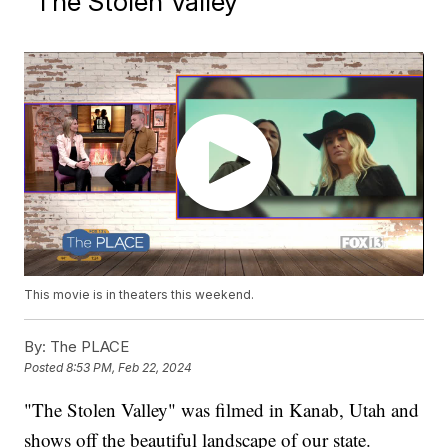
"The Stolen Valley"
This movie is in theaters this weekend.
By:
The PLACE
Posted
8:53 PM, Feb 22, 2024
"The Stolen Valley" was filmed in Kanab, Utah and
shows off the beautiful landscape of our state.