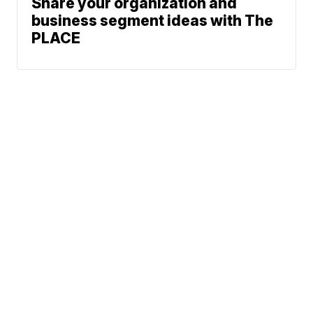
Share your organization and
business segment ideas with The
PLACE