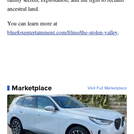
ancestral land.
You can learn more at
bluefoxentertainment.com/films/the-stolen-valley
.
Marketplace
Visit Full Marketplace