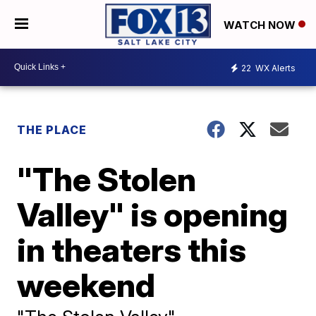
WATCH NOW
22
WX Alerts
THE PLACE
"The Stolen
Valley" is opening
in theaters this
weekend