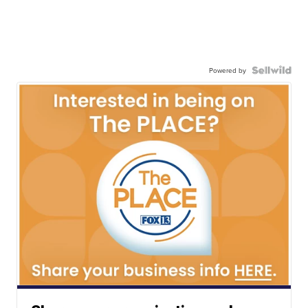
Powered by