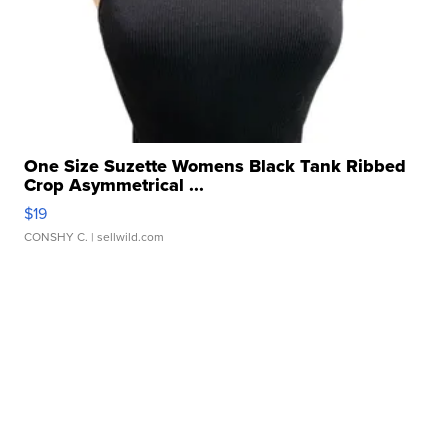
One Size Suzette Womens Black Tank Ribbed
Crop Asymmetrical ...
$19
CONSHY C.
| sellwild.com