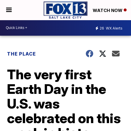
WATCH NOW
26
WX Alerts
THE PLACE
The very first
Earth Day in the
U.S. was
celebrated on this