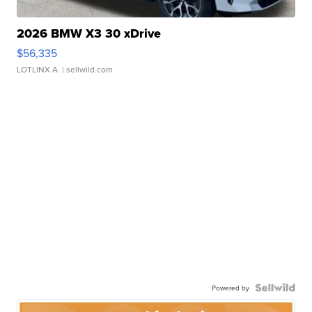
2026 BMW X3 30 xDrive
$56,335
LOTLINX A.
| sellwild.com
Powered by