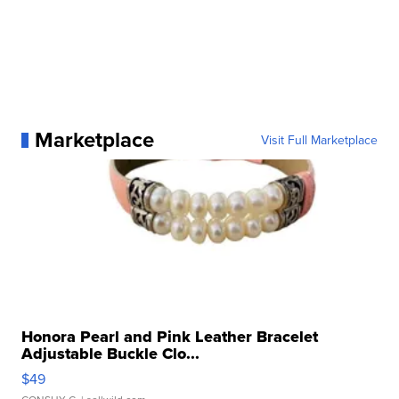
Marketplace
Visit Full Marketplace
Honora Pearl and Pink Leather Bracelet
Adjustable Buckle Clo...
$49