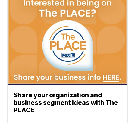
Share your organization and
business segment ideas with The
PLACE