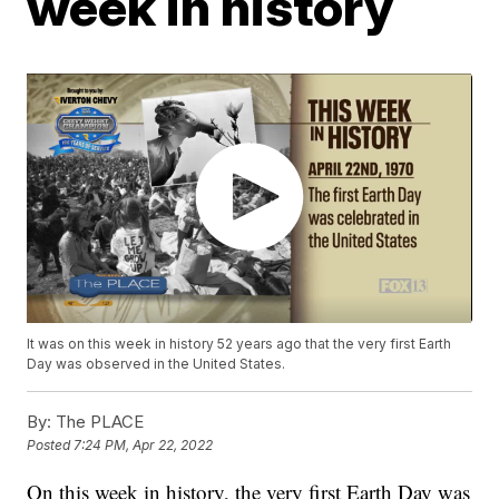
week in history
It was on this week in history 52 years ago that the very first Earth
Day was observed in the United States.
By:
The PLACE
Posted
7:24 PM, Apr 22, 2022
On this week in history, the very first Earth Day was