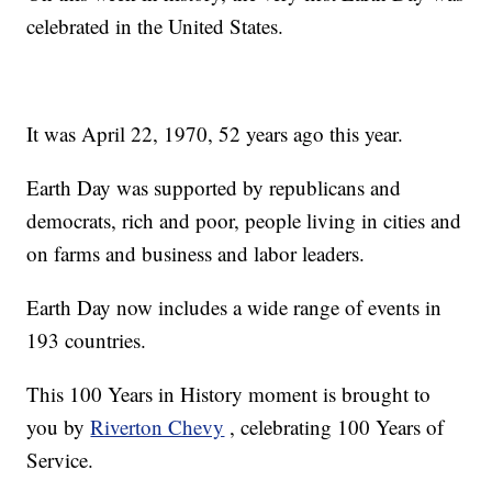
celebrated in the United States.
It was April 22, 1970, 52 years ago this year.
Earth Day was supported by republicans and
democrats, rich and poor, people living in cities and
on farms and business and labor leaders.
Earth Day now includes a wide range of events in
193 countries.
This 100 Years in History moment is brought to
you by
Riverton Chevy
, celebrating 100 Years of
Service.