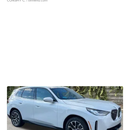
CONSHY C.
| sellwild.com