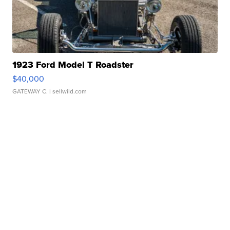
1923 Ford Model T Roadster
$40,000
GATEWAY C.
| sellwild.com