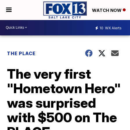
WATCH NOW
10
WX Alerts
THE PLACE
The very first
"Hometown Hero"
was surprised
with $500 on The