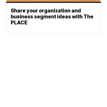
Share your organization and
business segment ideas with The
PLACE