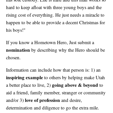
hard to keep afloat with three young boys and the
rising cost of everything. He just needs a miracle to
happen to be able to provide a decent Christmas for
his boys!"
If you know a Hometown Hero, Just submit a
nomination
by describing why the Hero should be
chosen.
Information can include how that person is: 1) an
inspiring example
to others by helping make Utah
going above & beyond
a better place to live, 2)
to
aid a friend, family member, stranger or community
love of profession
and/or 3)
and desire,
determination and diligence to go the extra mile.