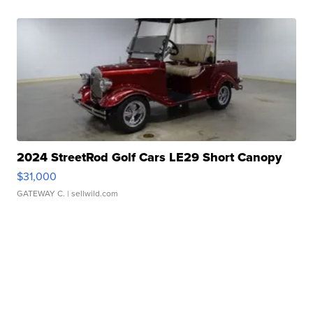
2024 StreetRod Golf Cars LE29 Short Canopy
$31,000
GATEWAY C.
| sellwild.com