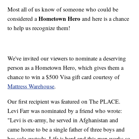
Most all of us know of someone who could be
Hometown Hero
considered a
and here is a chance
to help us recognize them!
We've invited our viewers to nominate a deserving
person as a Hometown Hero, which gives them a
chance to win a $500 Visa gift card courtesy of
Mattress Warehouse
.
Our first recipient was featured on The PLACE.
Levi Farr was nominated by a friend who wrote:
"Levi is ex-army, he served in Afghanistan and
came home to be a single father of three boys and
has sole custody. Life is hard and this man works so