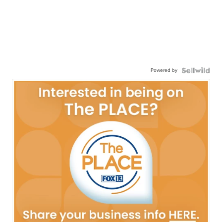
Powered by