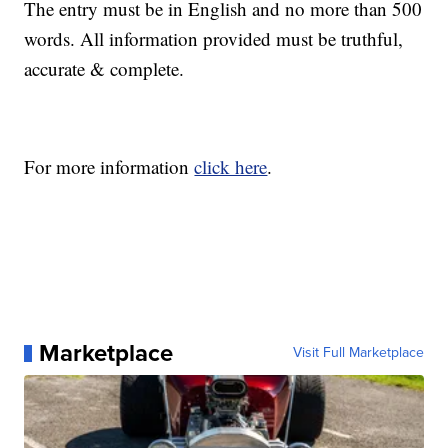
The entry must be in English and no more than 500
words. All information provided must be truthful,
accurate & complete.
For more information
click here
.
Marketplace
Visit Full Marketplace