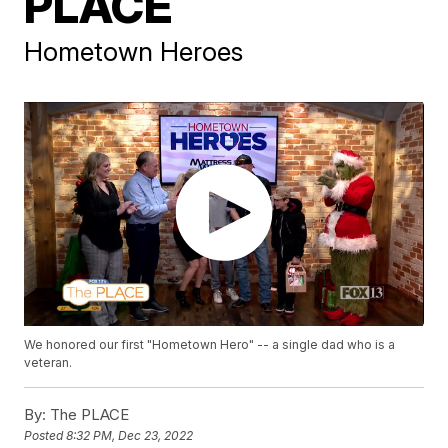
PLACE
Hometown Heroes
We honored our first "Hometown Hero" -- a single dad who is a
veteran.
By:
The PLACE
Posted
8:32 PM, Dec 23, 2022