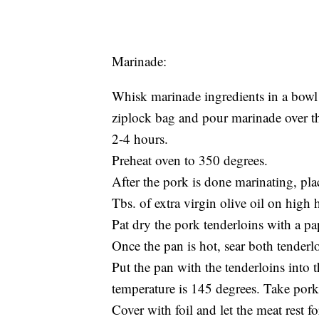
Marinade:
Whisk marinade ingredients in a bowl 
ziplock bag and pour marinade over the
2-4 hours.
Preheat oven to 350 degrees.
After the pork is done marinating, pla
Tbs. of extra virgin olive oil on high h
Pat dry the pork tenderloins with a pa
Once the pan is hot, sear both tenderl
Put the pan with the tenderloins into 
temperature is 145 degrees. Take pork 
Cover with foil and let the meat rest f