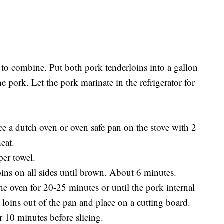
to combine. Put both pork tenderloins into a gallon
 pork. Let the pork marinate in the refrigerator for
ce a dutch oven or oven safe pan on the stove with 2
eat.
per towel.
oins on all sides until brown. About 6 minutes.
the oven for 20-25 minutes or until the pork internal
loins out of the pan and place on a cutting board.
or 10 minutes before slicing.