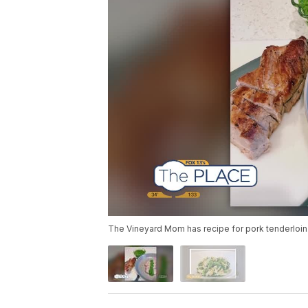
The Vineyard Mom has recipe for pork tenderloin