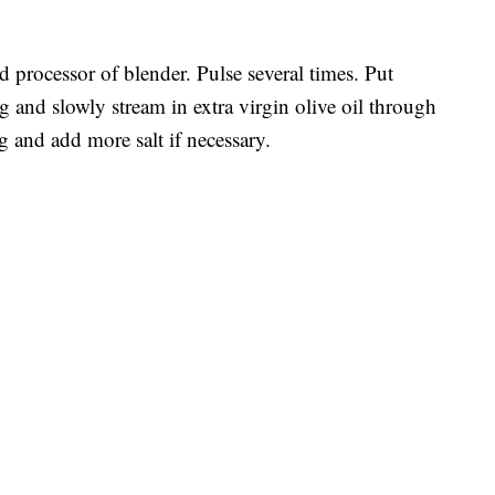
d processor of blender. Pulse several times. Put
g and slowly stream in extra virgin olive oil through
g and add more salt if necessary.