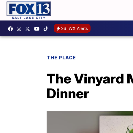
26
WX Alerts
THE PLACE
The Vinyard M
Dinner