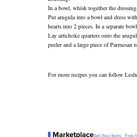
In a bowl, whisk together the dressing
Put arugula into a bowl and dress wit
hearts into 2 pieces. In a separate bow
Lay artichoke quarters onto the arugu
peeler and a large piece of Parmesan t
For more recipes you can follow Lesl
Marketplace
Sell Your Items - Free t