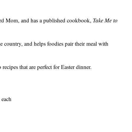
ard Mom, and has a published cookbook,
Take Me to
ne country, and helps foodies pair their meal with
ecipes that are perfect for Easter dinner.
. each