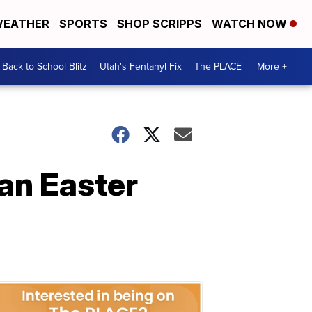
EATHER
SPORTS
SHOP SCRIPPS
WATCH NOW
Back to School Blitz
Utah's Fentanyl Fix
The PLACE
More +
an Easter