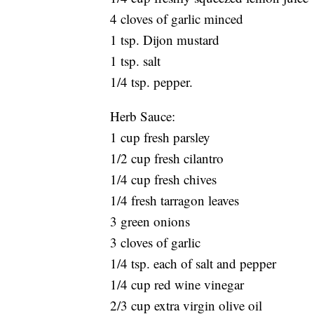
4 cloves of garlic minced
1 tsp. Dijon mustard
1 tsp. salt
1/4 tsp. pepper.
Herb Sauce:
1 cup fresh parsley
1/2 cup fresh cilantro
1/4 cup fresh chives
1/4 fresh tarragon leaves
3 green onions
3 cloves of garlic
1/4 tsp. each of salt and pepper
1/4 cup red wine vinegar
2/3 cup extra virgin olive oil