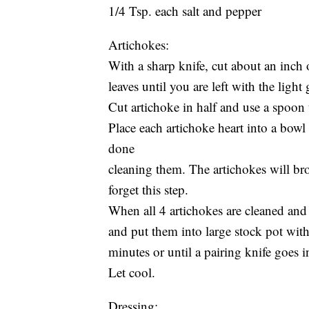
1/4 Tsp. each salt and pepper
Artichokes:
With a sharp knife, cut about an inch o
leaves until you are left with the light
Cut artichoke in half and use a spoon 
Place each artichoke heart into a bowl
done
cleaning them. The artichokes will bro
forget this step.
When all 4 artichokes are cleaned and
and put them into large stock pot with
minutes or until a pairing knife goes in
Let cool.
Dressing: