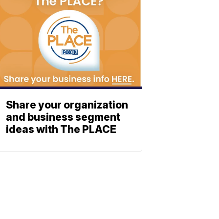
Share your organization
and business segment
ideas with The PLACE