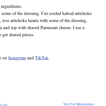
 ingredients.
h some of the dressing. Cut cooled halved artichoke
l, toss artichoke hearts with some of the dressing.
la and top with shaved Parmesan cheese. I use a
o get shaved pieces.
ie on
Instagram
and
TikTok
.
Visit Full Marketplace
o List