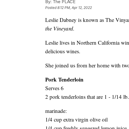
By:
The PLACE
Posted
8:12 PM, Apr 12, 2022
Leslie Dabney is known as The Viny
the Vineyard.
Leslie lives in Northern California wi
delicious wines.
She joined us from her home with two r
Pork Tenderloin
Serves 6
2 pork tenderloins that are 1 - 1/14 lb
marinade:
1/4 cup extra virgin olive oil
1/4 cup freshly squeezed lemon juice