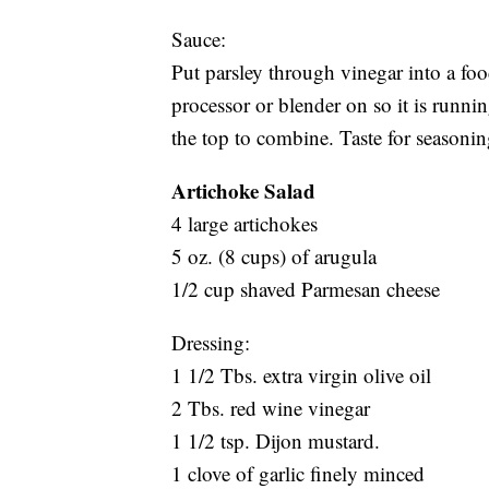
Sauce:
Put parsley through vinegar into a foo
processor or blender on so it is runnin
the top to combine. Taste for seasonin
Artichoke Salad
4 large artichokes
5 oz. (8 cups) of arugula
1/2 cup shaved Parmesan cheese
Dressing:
1 1/2 Tbs. extra virgin olive oil
2 Tbs. red wine vinegar
1 1/2 tsp. Dijon mustard.
1 clove of garlic finely minced