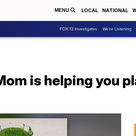
LOCAL
NATIONAL
W
MENU
FOX 13 Investigates
We're Listening
om is helping you pl