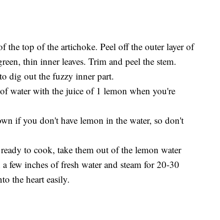
f the top of the artichoke. Peel off the outer layer of
 green, thin inner leaves. Trim and peel the stem.
to dig out the fuzzy inner part.
 of water with the juice of 1 lemon when you're
wn if you don't have lemon in the water, so don't
 ready to cook, take them out of the lemon water
 a few inches of fresh water and steam for 20-30
to the heart easily.