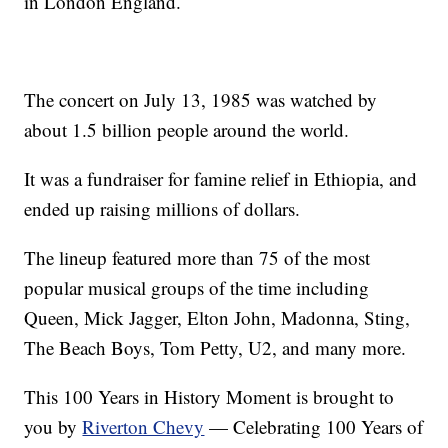
in London England.
The concert on July 13, 1985 was watched by
about 1.5 billion people around the world.
It was a fundraiser for famine relief in Ethiopia, and
ended up raising millions of dollars.
The lineup featured more than 75 of the most
popular musical groups of the time including
Queen, Mick Jagger, Elton John, Madonna, Sting,
The Beach Boys, Tom Petty, U2, and many more.
This 100 Years in History Moment is brought to
you by
Riverton Chevy
— Celebrating 100 Years of