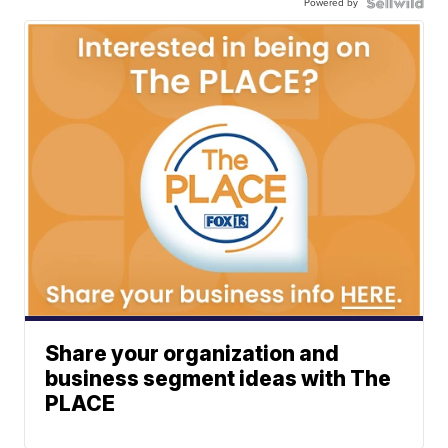
Powered by
Share your organization and
business segment ideas with The
PLACE