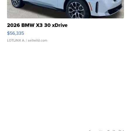
2026 BMW X3 30 xDrive
$56,335
LOTLINX A.
| sellwild.com