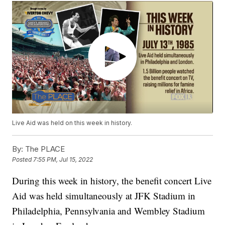
Live Aid was held on this week in history.
By:
The PLACE
Posted
7:55 PM, Jul 15, 2022
During this week in history, the benefit concert Live
Aid was held simultaneously at JFK Stadium in
Philadelphia, Pennsylvania and Wembley Stadium