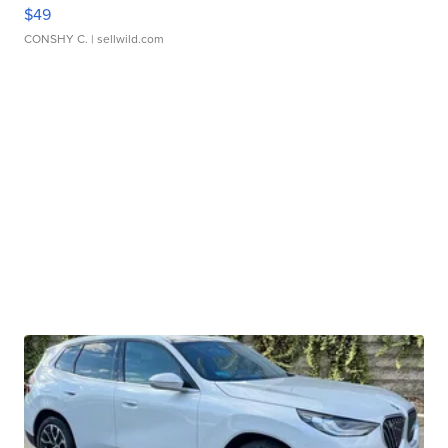
$49
CONSHY C.
| sellwild.com