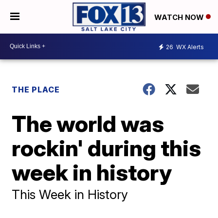
WATCH NOW
26
WX Alerts
THE PLACE
The world was
rockin' during this
week in history
This Week in History