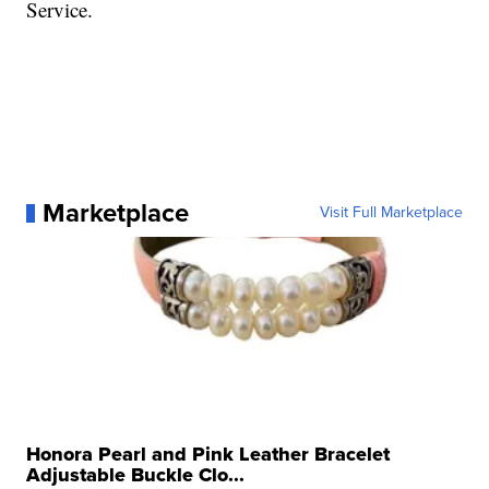
Service.
Marketplace
Visit Full Marketplace
Honora Pearl and Pink Leather Bracelet
Adjustable Buckle Clo...