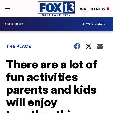
WATCH NOW
26
WX Alerts
THE PLACE
There are a lot of
fun activities
parents and kids
will enjoy