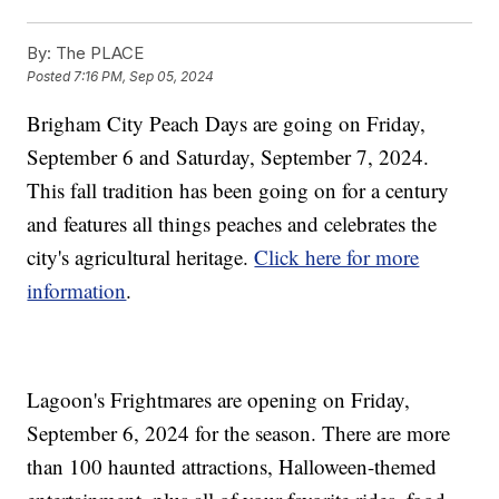
By:
The PLACE
Posted
7:16 PM, Sep 05, 2024
Brigham City Peach Days are going on Friday,
September 6 and Saturday, September 7, 2024.
This fall tradition has been going on for a century
and features all things peaches and celebrates the
city's agricultural heritage.
Click here for more
information
.
Lagoon's Frightmares are opening on Friday,
September 6, 2024 for the season. There are more
than 100 haunted attractions, Halloween-themed