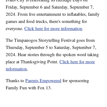
Friday, September 6 and Saturday, September 7,
2024. From live entertainment to inflatables, family
games and food trucks, there's something for
everyone.
Click here for more information
.
The Timpanogos Storytelling Festival goes from
Thursday, September 5 to Saturday, September 7,
2024. Hear stories through the spoken word taking
place at Thanksgiving Point.
Click here for more
information
.
Thanks to
Parents Empowered
for sponsoring
Family Fun with Fox 13.