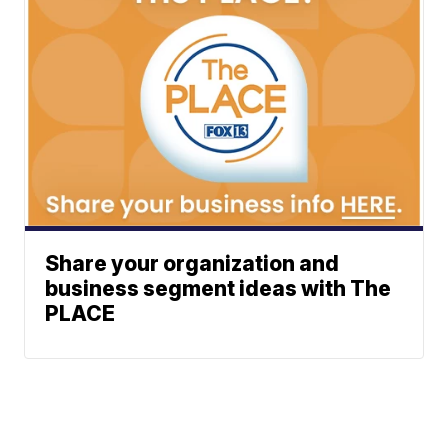
Share your organization and
business segment ideas with The
PLACE