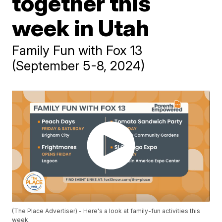
together this
week in Utah
Family Fun with Fox 13
(September 5-8, 2024)
(The Place Advertiser) - Here's a look at family-fun activities this
week.