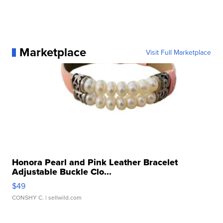
Marketplace
Visit Full Marketplace
Honora Pearl and Pink Leather Bracelet
Adjustable Buckle Clo...
$49
CONSHY C.
| sellwild.com