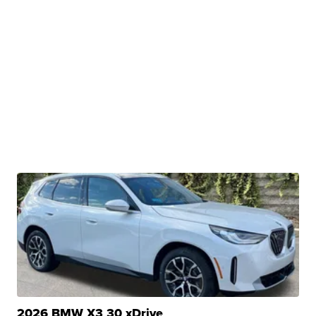
2026 BMW X3 30 xDrive