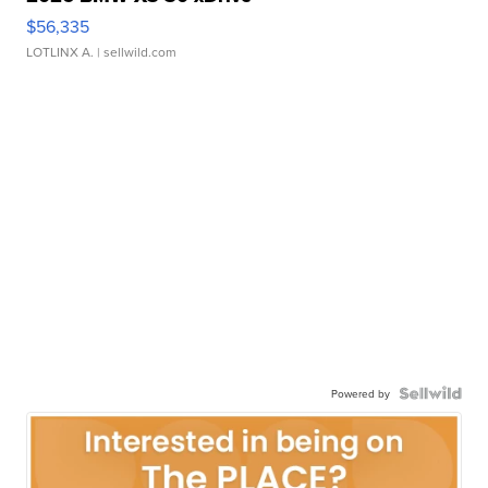
$56,335
LOTLINX A.
| sellwild.com
Powered by