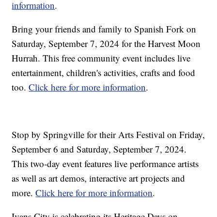
information
.
Bring your friends and family to Spanish Fork on
Saturday, September 7, 2024 for the Harvest Moon
Hurrah. This free community event includes live
entertainment, children's activities, crafts and food
too.
Click here for more information
.
Stop by Springville for their Arts Festival on Friday,
September 6 and Saturday, September 7, 2024.
This two-day event features live performance artists
as well as art demos, interactive art projects and
more.
Click here for more information
.
Ivans City is celebrating its Heritage Days on