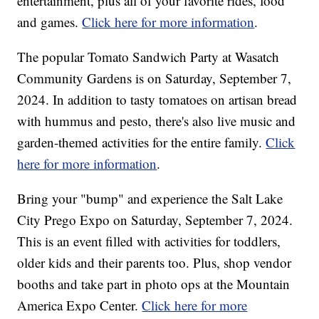
entertainment, plus all of your favorite rides, food
and games.
Click here for more information
.
The popular Tomato Sandwich Party at Wasatch
Community Gardens is on Saturday, September 7,
2024. In addition to tasty tomatoes on artisan bread
with hummus and pesto, there's also live music and
garden-themed activities for the entire family.
Click
here for more information
.
Bring your "bump" and experience the Salt Lake
City Prego Expo on Saturday, September 7, 2024.
This is an event filled with activities for toddlers,
older kids and their parents too. Plus, shop vendor
booths and take part in photo ops at the Mountain
America Expo Center.
Click here for more