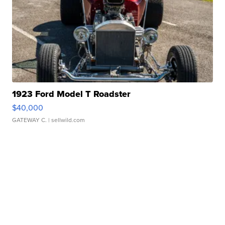
1923 Ford Model T Roadster
$40,000
GATEWAY C.
| sellwild.com