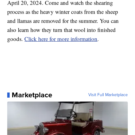
April 20, 2024. Come and watch the shearing
process as the heavy winter coats from the sheep
and llamas are removed for the summer. You can
also learn how they turn that wool into finished
goods.
Click here for more information
.
Marketplace
Visit Full Marketplace