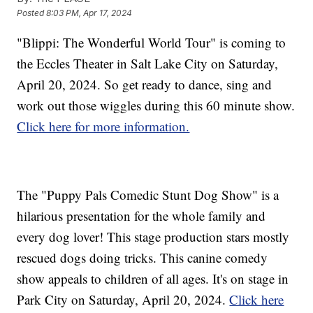
Posted
8:03 PM, Apr 17, 2024
"Blippi: The Wonderful World Tour" is coming to
the Eccles Theater in Salt Lake City on Saturday,
April 20, 2024. So get ready to dance, sing and
work out those wiggles during this 60 minute show.
Click here for more information.
The "Puppy Pals Comedic Stunt Dog Show" is a
hilarious presentation for the whole family and
every dog lover! This stage production stars mostly
rescued dogs doing tricks. This canine comedy
show appeals to children of all ages. It's on stage in
Park City on Saturday, April 20, 2024.
Click here