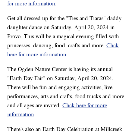
for more information
.
Get all dressed up for the "Ties and Tiaras" daddy-
daughter dance on Saturday, April 20, 2024 in
Provo. This will be a magical evening filled with
princesses, dancing, food, crafts and more.
Click
here for more information
.
The Ogden Nature Center is having its annual
"Earth Day Fair" on Saturday, April 20, 2024.
There will be fun and engaging activities, live
performances, arts and crafts, food trucks and more
and all ages are invited.
Click here for more
information
.
There's also an Earth Day Celebration at Millcreek