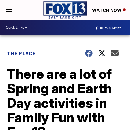
WATCH NOW
10
WX Alerts
THE PLACE
There are a lot of
Spring and Earth
Day activities in
Family Fun with