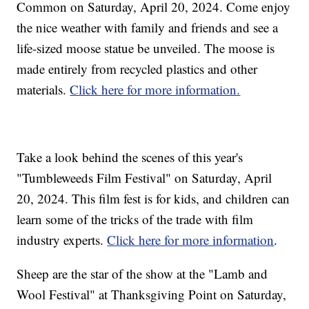
Common on Saturday, April 20, 2024. Come enjoy
the nice weather with family and friends and see a
life-sized moose statue be unveiled. The moose is
made entirely from recycled plastics and other
materials.
Click here for more information.
Take a look behind the scenes of this year's
"Tumbleweeds Film Festival" on Saturday, April
20, 2024. This film fest is for kids, and children can
learn some of the tricks of the trade with film
industry experts.
Click here for more information
.
Sheep are the star of the show at the "Lamb and
Wool Festival" at Thanksgiving Point on Saturday,