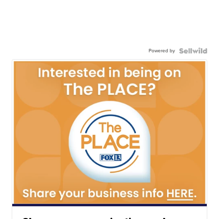
Powered by