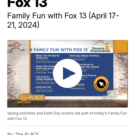
Fox 13
Family Fun with Fox 13 (April 17-
21, 2024)
Spring activities and Earth Day events are part of today's Family Fun
with Fox 13.
By:
The PLACE