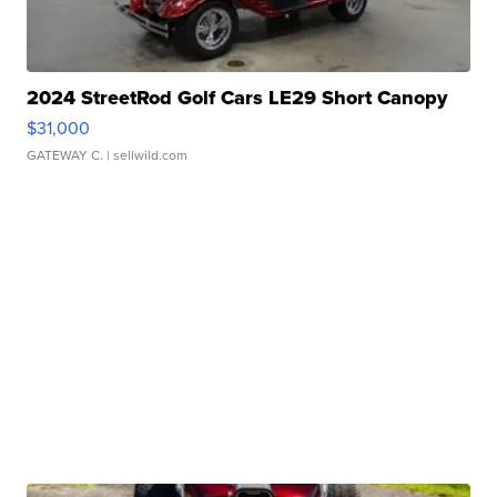
2024 StreetRod Golf Cars LE29 Short Canopy
$31,000
GATEWAY C.
| sellwild.com