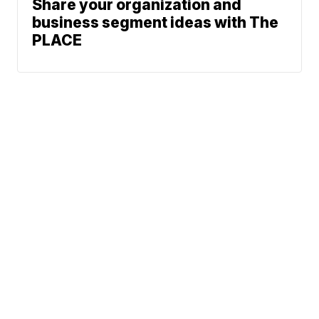
Share your organization and
business segment ideas with The
PLACE