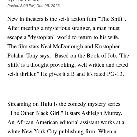
Posted
8:09 PM, Dec 05, 2023
New in theaters is the sci-fi action film "The Shift".
After meeting a mysterious stranger, a man must
escape a "dystopian" world to return to his wife.
The film stars Neal McDonough and Kristopher
Polaha. Tony says, "Based on the Book of Job, 'The
Shift' is a thought provoking, well written and acted
sci-fi thriller." He gives it a B and it's rated PG-13.
Streaming on Hulu is the comedy mystery series
"The Other Black Girl." It stars Ashleigh Murray.
An African-American editorial assistant works at a
white New York City publishing firm. When a