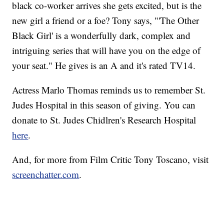
black co-worker arrives she gets excited, but is the
new girl a friend or a foe? Tony says, "'The Other
Black Girl' is a wonderfully dark, complex and
intriguing series that will have you on the edge of
your seat." He gives is an A and it's rated TV14.
Actress Marlo Thomas reminds us to remember St.
Judes Hospital in this season of giving. You can
donate to St. Judes Chidlren's Research Hospital
here
.
And, for more from Film Critic Tony Toscano, visit
screenchatter.com
.