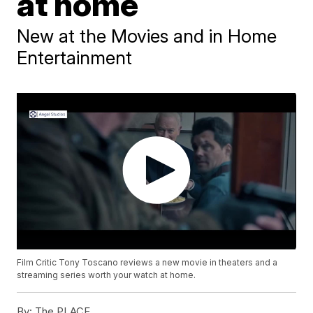
at home
New at the Movies and in Home
Entertainment
Film Critic Tony Toscano reviews a new movie in theaters and a
streaming series worth your watch at home.
By:
The PLACE