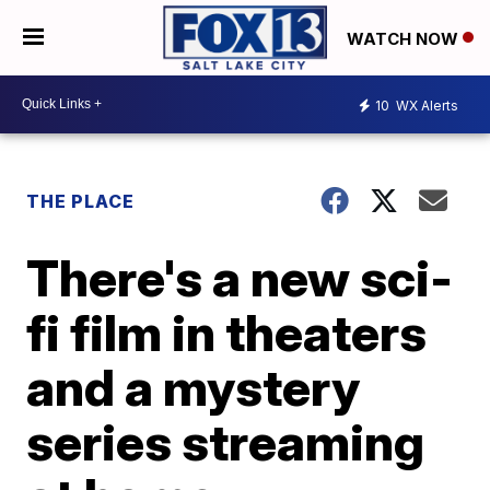
WATCH NOW
10
WX Alerts
THE PLACE
There's a new sci-
fi film in theaters
and a mystery
series streaming