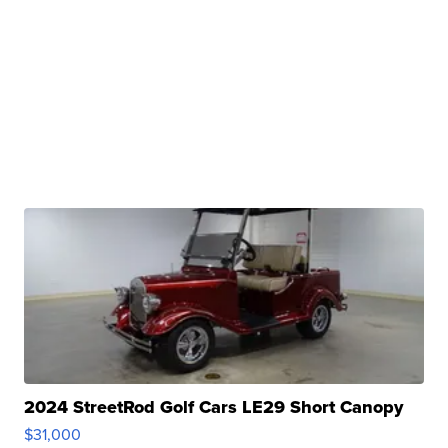
2024 StreetRod Golf Cars LE29 Short Canopy
$31,000