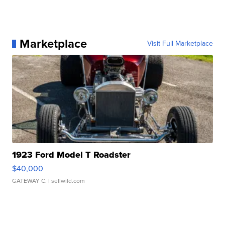
Marketplace
Visit Full Marketplace
1923 Ford Model T Roadster
$40,000
GATEWAY C.
| sellwild.com