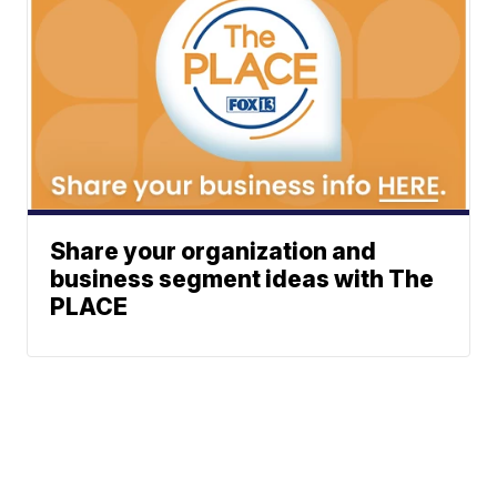
Share your organization and
business segment ideas with The
PLACE