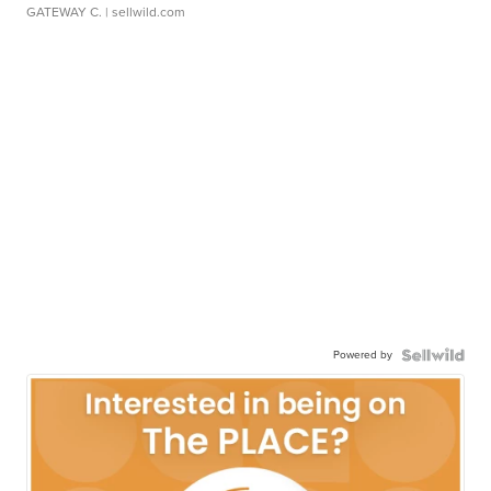
GATEWAY C.
| sellwild.com
Powered by