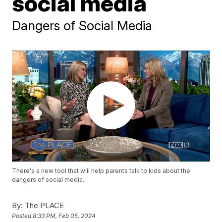
social media
Dangers of Social Media
There's a new tool that will help parents talk to kids about the
dangers of social media.
By:
The PLACE
Posted
8:33 PM, Feb 05, 2024