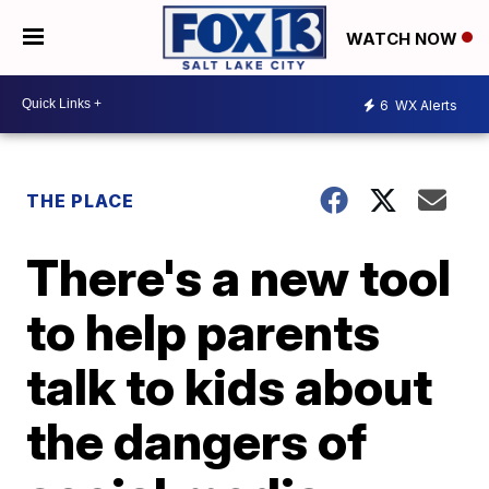
WATCH NOW
6
WX Alerts
THE PLACE
There's a new tool
to help parents
talk to kids about
the dangers of