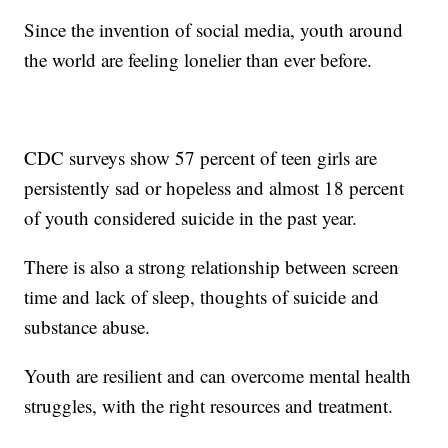
Since the invention of social media, youth around
the world are feeling lonelier than ever before.
CDC surveys show 57 percent of teen girls are
persistently sad or hopeless and almost 18 percent
of youth considered suicide in the past year.
There is also a strong relationship between screen
time and lack of sleep, thoughts of suicide and
substance abuse.
Youth are resilient and can overcome mental health
struggles, with the right resources and treatment.