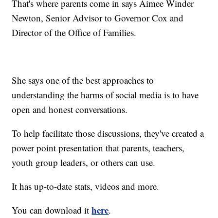
That's where parents come in says Aimee Winder
Newton, Senior Advisor to Governor Cox and
Director of the Office of Families.
She says one of the best approaches to
understanding the harms of social media is to have
open and honest conversations.
To help facilitate those discussions, they've created a
power point presentation that parents, teachers,
youth group leaders, or others can use.
It has up-to-date stats, videos and more.
here
You can download it
.