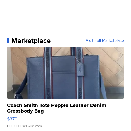
Marketplace
Visit Full Marketplace
Coach Smith Tote Pepple Leather Denim
Crossbody Bag
$370
DEEZ D.
| sellwild.com