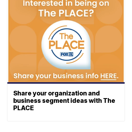
Share your organization and
business segment ideas with The
PLACE