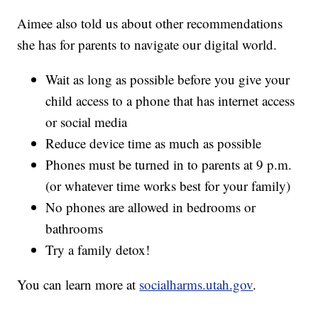
Aimee also told us about other recommendations
she has for parents to navigate our digital world.
Wait as long as possible before you give your
child access to a phone that has internet access
or social media
Reduce device time as much as possible
Phones must be turned in to parents at 9 p.m.
(or whatever time works best for your family)
No phones are allowed in bedrooms or
bathrooms
Try a family detox!
You can learn more at
socialharms.utah.gov
.