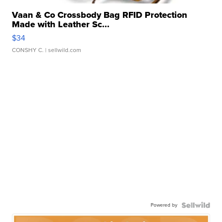
Vaan & Co Crossbody Bag RFID Protection
Made with Leather Sc...
$34
CONSHY C.
| sellwild.com
Powered by