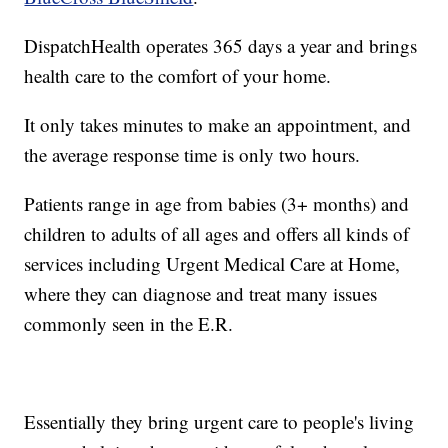
DispatchHealth operates 365 days a year and brings
health care to the comfort of your home.
It only takes minutes to make an appointment, and
the average response time is only two hours.
Patients range in age from babies (3+ months) and
children to adults of all ages and offers all kinds of
services including Urgent Medical Care at Home,
where they can diagnose and treat many issues
commonly seen in the E.R.
Essentially they bring urgent care to people's living