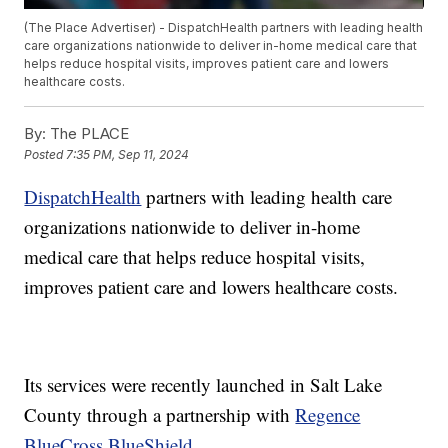
(The Place Advertiser) - DispatchHealth partners with leading health
care organizations nationwide to deliver in-home medical care that
helps reduce hospital visits, improves patient care and lowers
healthcare costs.
By:
The PLACE
Posted
7:35 PM, Sep 11, 2024
DispatchHealth
partners with leading health care
organizations nationwide to deliver in-home
medical care that helps reduce hospital visits,
improves patient care and lowers healthcare costs.
Its services were recently launched in Salt Lake
County through a partnership with
Regence
BlueCross BlueShield
.