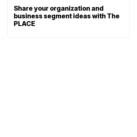
Share your organization and
business segment ideas with The
PLACE