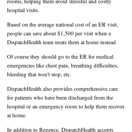
rooms, helping them avoid stressful and costly
hospital visits.
Based on the average national cost of an ER visit,
people can save about $1,500 per visit when a
DispatchHealth team treats them at home instead.
Of course they should go to the ER for medical
emergencies like chest pain, breathing difficulties,
bleeding that won't stop, etc.
DispatchHealth also provides comprehensive care
for patients who have been discharged from the
hospital or an emergency room to help them recover
at home.
In addition to Regence, DispatchHealth accepts