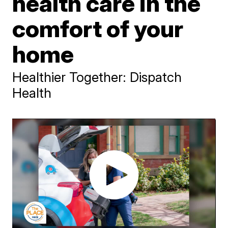
health care in the
comfort of your
home
Healthier Together: Dispatch
Health