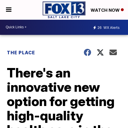
WATCH NOW
26
WX Alerts
THE PLACE
There's an
innovative new
option for getting
high-quality