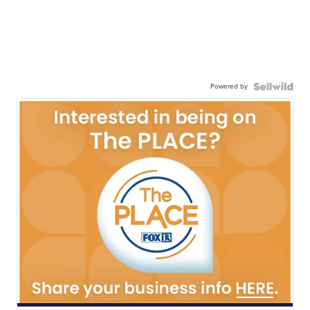
Powered by