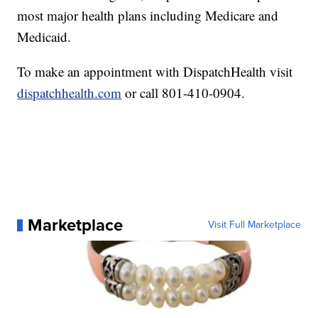
most major health plans including Medicare and
Medicaid.
To make an appointment with DispatchHealth visit
dispatchhealth.com
or call 801-410-0904.
Marketplace
Visit Full Marketplace