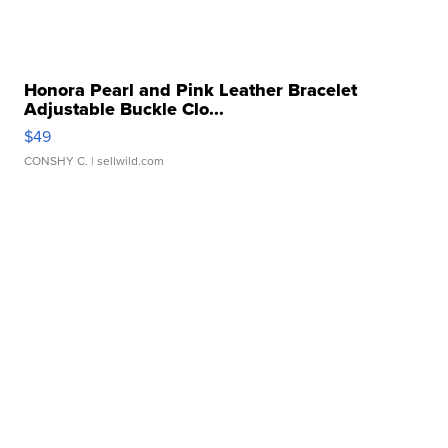
Honora Pearl and Pink Leather Bracelet
Adjustable Buckle Clo...
$49
CONSHY C.
| sellwild.com