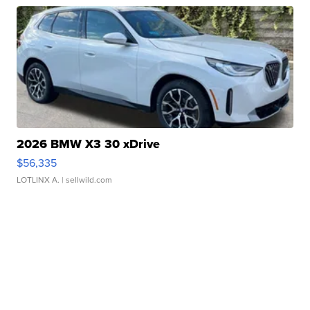
2026 BMW X3 30 xDrive
$56,335
LOTLINX A.
| sellwild.com