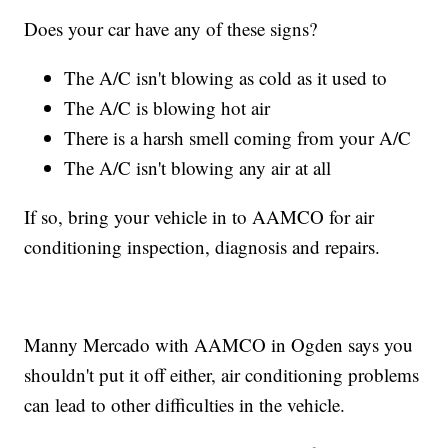
Does your car have any of these signs?
The A/C isn't blowing as cold as it used to
The A/C is blowing hot air
There is a harsh smell coming from your A/C
The A/C isn't blowing any air at all
If so, bring your vehicle in to AAMCO for air
conditioning inspection, diagnosis and repairs.
Manny Mercado with AAMCO in Ogden says you
shouldn't put it off either, air conditioning problems
can lead to other difficulties in the vehicle.