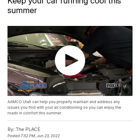
Keep your car running cool this
summer
AAMCO Utah can help you properly maintain and address any
issues you find with your air conditioning so you can enjoy the
roads in comfort this summer.
By:
The PLACE
Posted
7:52 PM, Jun 23, 2022