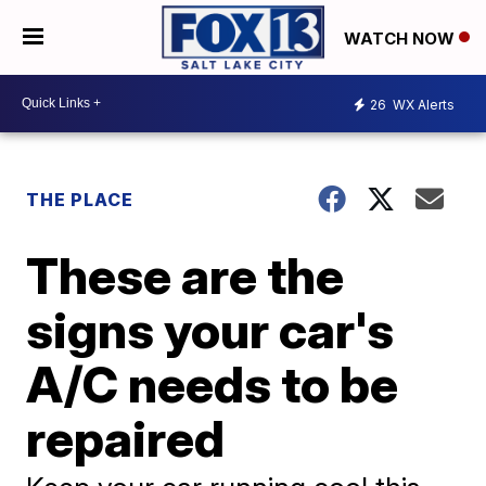
WATCH NOW
26
WX Alerts
THE PLACE
These are the
signs your car's
A/C needs to be
repaired