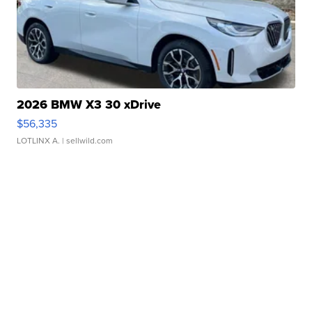
2026 BMW X3 30 xDrive
$56,335
LOTLINX A.
| sellwild.com