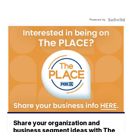
Powered by
Share your organization and
business segment ideas with The