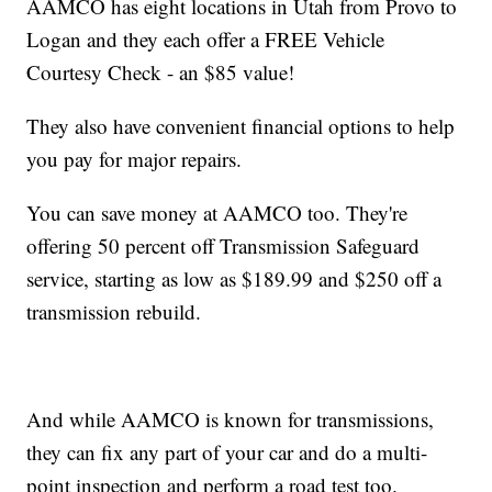
AAMCO has eight locations in Utah from Provo to
Logan and they each offer a FREE Vehicle
Courtesy Check - an $85 value!
They also have convenient financial options to help
you pay for major repairs.
You can save money at AAMCO too. They're
offering 50 percent off Transmission Safeguard
service, starting as low as $189.99 and $250 off a
transmission rebuild.
And while AAMCO is known for transmissions,
they can fix any part of your car and do a multi-
point inspection and perform a road test too.