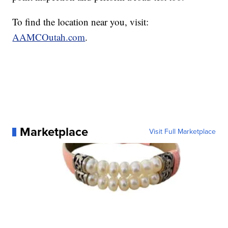
To find the location near you, visit:
AAMCOutah.com
.
Marketplace
Visit Full Marketplace