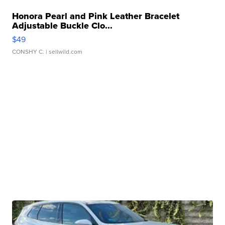
Honora Pearl and Pink Leather Bracelet
Adjustable Buckle Clo...
$49
CONSHY C.
| sellwild.com