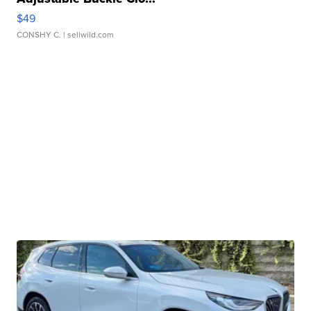
$49
CONSHY C.
| sellwild.com