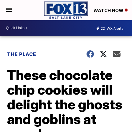
WATCH NOW
22
WX Alerts
THE PLACE
These chocolate
chip cookies will
delight the ghosts
and goblins at