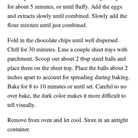
for about 5 minutes, or until fluffy. Add the eggs
and extracts slowly until combined. Slowly add the
flour mixture until just combined.
Fold in the chocolate chips until well dispersed.
Chill for 30 minutes. Line a couple sheet trays with
parchment. Scoop out about 2 tbsp sized balls and
place them on the sheet tray. Place the balls about 2
inches apart to account for spreading during baking.
Bake for 8 to 10 minutes or until set. Careful to no
over bake, the dark color makes it more difficult to
tell visually.
Remove from oven and let cool. Store in an airtight
container.