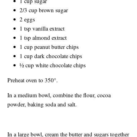
1 cup sugar
2/3 cup brown sugar
2 eggs
1 tsp vanilla extract
1 tsp almond extract
1 cup peanut butter chips
1 cup dark chocolate chips
½ cup white chocolate chips
Preheat oven to 350°.
In a medium bowl, combine the flour, cocoa
powder, baking soda and salt.
In a large bowl, cream the butter and sugars together