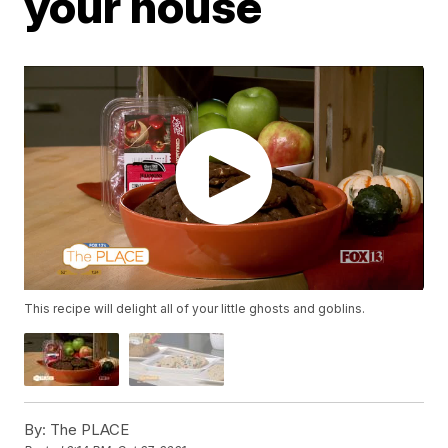
your house
This recipe will delight all of your little ghosts and goblins.
By:
The PLACE