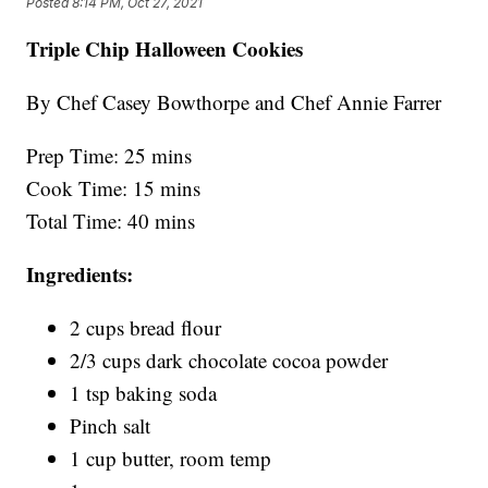
Posted
8:14 PM, Oct 27, 2021
Triple Chip Halloween Cookies
By Chef Casey Bowthorpe and Chef Annie Farrer
Prep Time: 25 mins
Cook Time: 15 mins
Total Time: 40 mins
Ingredients:
2 cups bread flour
2/3 cups dark chocolate cocoa powder
1 tsp baking soda
Pinch salt
1 cup butter, room temp