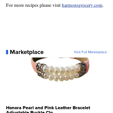
For more recipes please visit
harmonsgrocery.com
.
Marketplace
Visit Full Marketplace
Honora Pearl and Pink Leather Bracelet
Adjustable Buckle Clo...