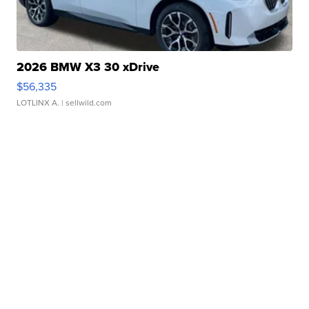
2026 BMW X3 30 xDrive
$56,335
LOTLINX A.
| sellwild.com