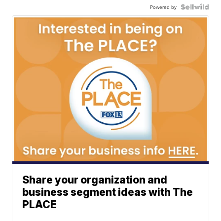
Powered by
Share your organization and
business segment ideas with The
PLACE