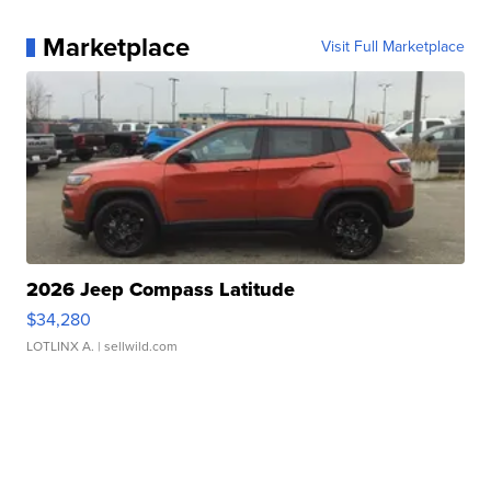
Marketplace
Visit Full Marketplace
2026 Jeep Compass Latitude
$34,280
LOTLINX A.
| sellwild.com