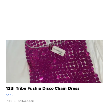
12th Tribe Fushia Disco Chain Dress
$55
ROSE J.
| sellwild.com