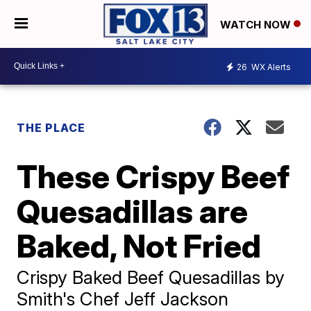
WATCH NOW
26
WX Alerts
THE PLACE
These Crispy Beef
Quesadillas are
Baked, Not Fried
Crispy Baked Beef Quesadillas by
Smith's Chef Jeff Jackson