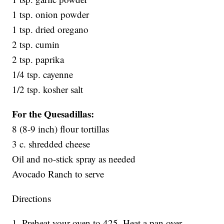
1 tsp. onion powder
1 tsp. dried oregano
2 tsp. cumin
2 tsp. paprika
1/4 tsp. cayenne
1/2 tsp. kosher salt
For the Quesadillas:
8 (8-9 inch) flour tortillas
3 c. shredded cheese
Oil and no-stick spray as needed
Avocado Ranch to serve
Directions
1. Preheat your oven to 425. Heat a pan over