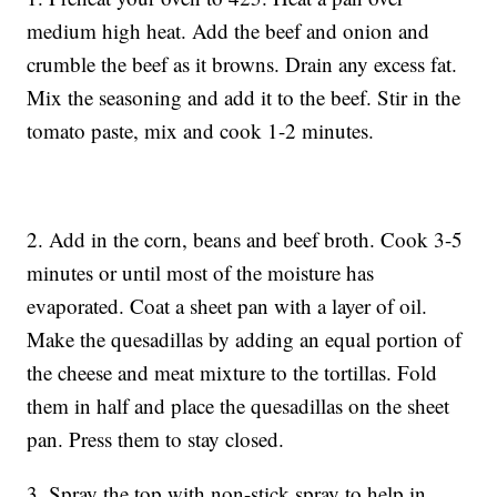
medium high heat. Add the beef and onion and
crumble the beef as it browns. Drain any excess fat.
Mix the seasoning and add it to the beef. Stir in the
tomato paste, mix and cook 1-2 minutes.
2. Add in the corn, beans and beef broth. Cook 3-5
minutes or until most of the moisture has
evaporated. Coat a sheet pan with a layer of oil.
Make the quesadillas by adding an equal portion of
the cheese and meat mixture to the tortillas. Fold
them in half and place the quesadillas on the sheet
pan. Press them to stay closed.
3. Spray the top with non-stick spray to help in