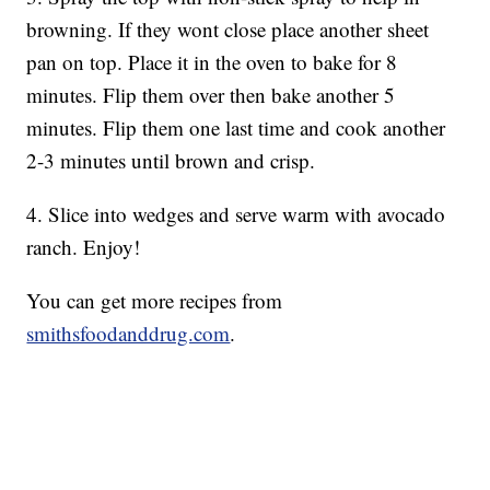
browning. If they wont close place another sheet
pan on top. Place it in the oven to bake for 8
minutes. Flip them over then bake another 5
minutes. Flip them one last time and cook another
2-3 minutes until brown and crisp.
4. Slice into wedges and serve warm with avocado
ranch. Enjoy!
You can get more recipes from
smithsfoodanddrug.com
.