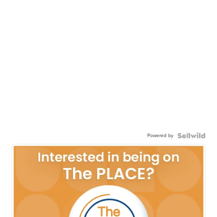
Powered by