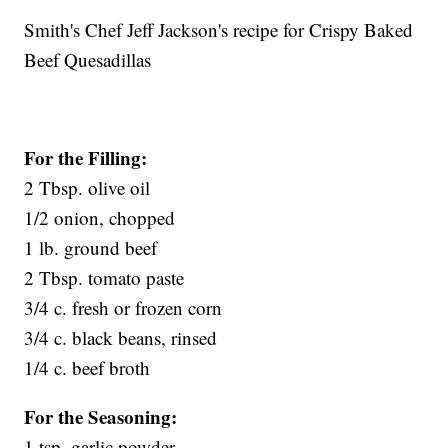
Smith's Chef Jeff Jackson's recipe for Crispy Baked
Beef Quesadillas
For the Filling:
2 Tbsp. olive oil
1/2 onion, chopped
1 lb. ground beef
2 Tbsp. tomato paste
3/4 c. fresh or frozen corn
3/4 c. black beans, rinsed
1/4 c. beef broth
For the Seasoning:
1 tsp. garlic powder