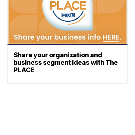
Share your organization and
business segment ideas with The
PLACE