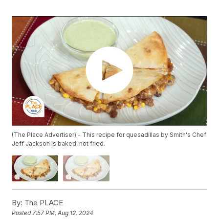
(The Place Advertiser) - This recipe for quesadillas by Smith's Chef
Jeff Jackson is baked, not fried.
By:
The PLACE
Posted
7:57 PM, Aug 12, 2024