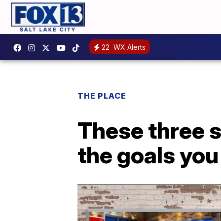
22
WX Alerts
THE PLACE
These three s
the goals you