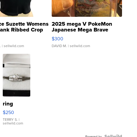
ze Suzette Womens
2025 mega V PokeMon
Tank Ribbed Crop
Japanese Mega Brave
rical ...
076/063 Super Rare H...
$300
.
| sellwild.com
DAVID M.
| sellwild.com
ring
$250
TERRY S.
|
sellwild.com
Powered by