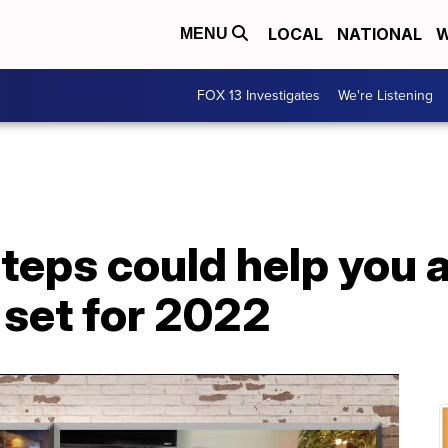
LOCAL
NATIONAL
W
MENU
FOX 13 Investigates
We're Listening
teps could help you 
 set for 2022