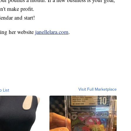
on't make profit.
ndar and start!
ting her website
janellelara.com
.
Visit Full Marketplace
o List