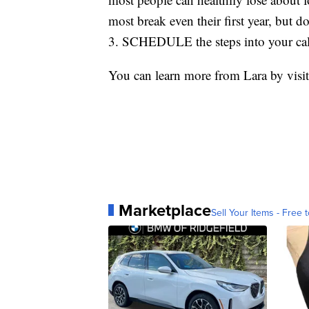
most break even their first year, but d
3. SCHEDULE the steps into your cale
You can learn more from Lara by visi
Marketplace
Sell Your Items - Free t