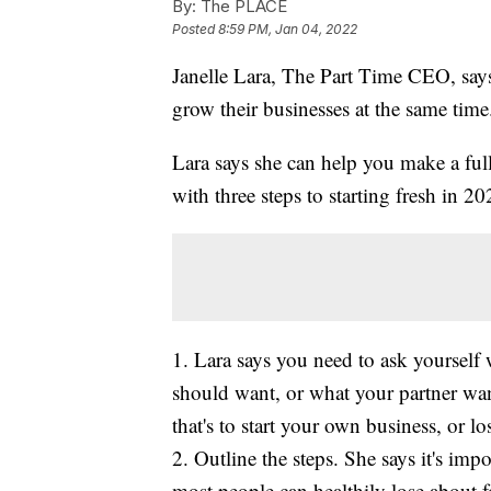
By:
The PLACE
Posted
8:59 PM, Jan 04, 2022
Janelle Lara, The Part Time CEO, sa
grow their businesses at the same time
Lara says she can help you make a ful
with three steps to starting fresh in 20
1. Lara says you need to ask yoursel
should want, or what your partner wa
that's to start your own business, or l
2. Outline the steps. She says it's impo
most people can healthily lose about 