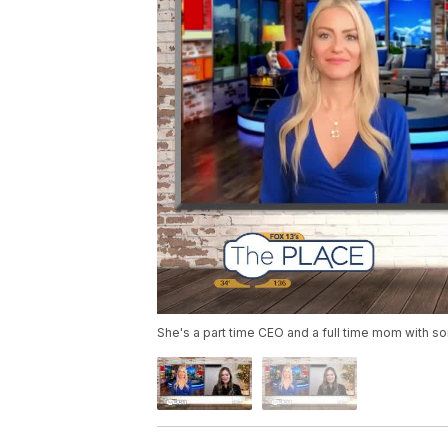
She's a part time CEO and a full time mom with so