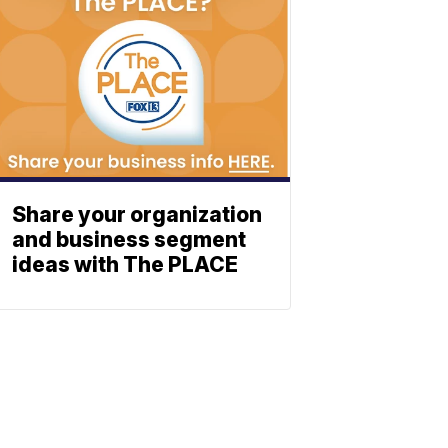
Share your organization
and business segment
ideas with The PLACE