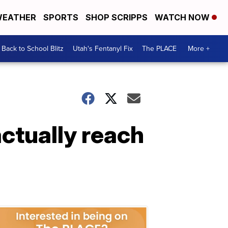
EATHER
SPORTS
SHOP SCRIPPS
WATCH NOW
Back to School Blitz
Utah's Fentanyl Fix
The PLACE
More +
actually reach