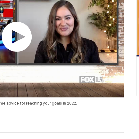
me advice for reaching your goals in 2022.