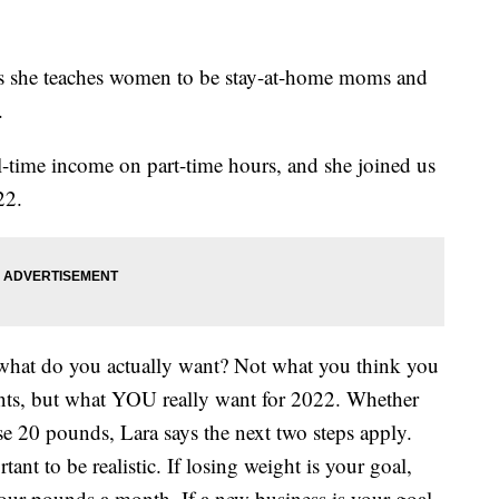
ys she teaches women to be stay-at-home moms and
.
l-time income on part-time hours, and she joined us
22.
f what do you actually want? Not what you think you
nts, but what YOU really want for 2022. Whether
ose 20 pounds, Lara says the next two steps apply.
rtant to be realistic. If losing weight is your goal,
four pounds a month. If a new business is your goal,