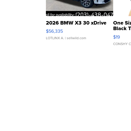
2026 BMW X3 30 xDrive
One Si
Black 
$56,335
Asymmet
$19
LOTLINX A.
| sellwild.com
CONSHY C