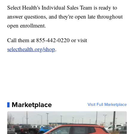
Select Health's Individual Sales Team is ready to
answer questions, and they're open late throughout
open enrollment.
Call them at 855-442-0220 or visit
selecthealth.org/shop
.
Marketplace
Visit Full Marketplace