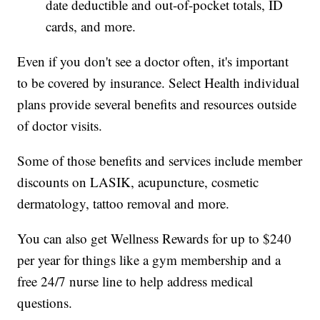
date deductible and out-of-pocket totals, ID
cards, and more.
Even if you don't see a doctor often, it's important
to be covered by insurance. Select Health individual
plans provide several benefits and resources outside
of doctor visits.
Some of those benefits and services include member
discounts on LASIK, acupuncture, cosmetic
dermatology, tattoo removal and more.
You can also get Wellness Rewards for up to $240
per year for things like a gym membership and a
free 24/7 nurse line to help address medical
questions.