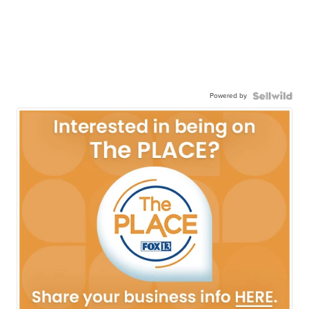
Powered by