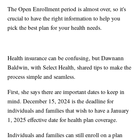
The Open Enrollment period is almost over, so it's
crucial to have the right information to help you
pick the best plan for your health needs.
Health insurance can be confusing, but Dawnann
Baldwin, with Select Health, shared tips to make the
process simple and seamless.
First, she says there are important dates to keep in
mind. December 15, 2024 is the deadline for
individuals and families that wish to have a January
1, 2025 effective date for health plan coverage.
Individuals and families can still enroll on a plan