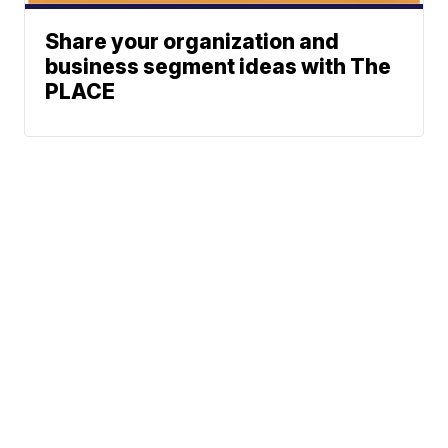
Share your organization and
business segment ideas with The
PLACE