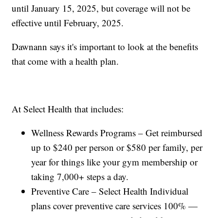
until January 15, 2025, but coverage will not be
effective until February, 2025.
Dawnann says it's important to look at the benefits
that come with a health plan.
At Select Health that includes:
Wellness Rewards Programs – Get reimbursed
up to $240 per person or $580 per family, per
year for things like your gym membership or
taking 7,000+ steps a day.
Preventive Care – Select Health Individual
plans cover preventive care services 100% —