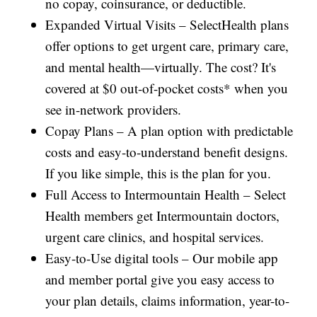
no copay, coinsurance, or deductible.
Expanded Virtual Visits – SelectHealth plans
offer options to get urgent care, primary care,
and mental health—virtually. The cost? It's
covered at $0 out-of-pocket costs* when you
see in-network providers.
Copay Plans – A plan option with predictable
costs and easy-to-understand benefit designs.
If you like simple, this is the plan for you.
Full Access to Intermountain Health – Select
Health members get Intermountain doctors,
urgent care clinics, and hospital services.
Easy-to-Use digital tools – Our mobile app
and member portal give you easy access to
your plan details, claims information, year-to-