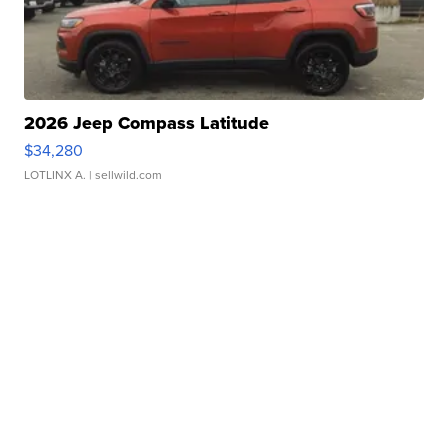
2026 Jeep Compass Latitude
$34,280
LOTLINX A.
| sellwild.com