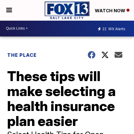
WATCH NOW
22
WX Alerts
THE PLACE
These tips will
make selecting a
health insurance
plan easier