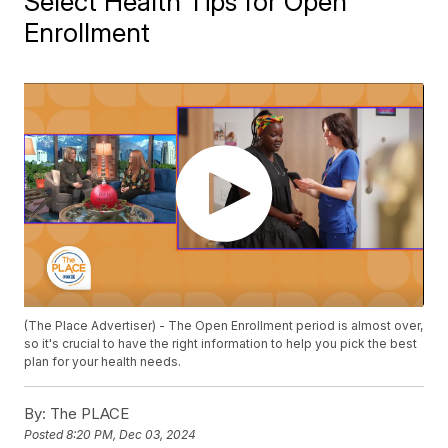
Select Health Tips for Open
Enrollment
(The Place Advertiser) - The Open Enrollment period is almost over,
so it's crucial to have the right information to help you pick the best
plan for your health needs.
By:
The PLACE
Posted
8:20 PM, Dec 03, 2024