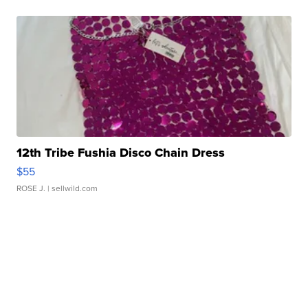
12th Tribe Fushia Disco Chain Dress
$55
ROSE J.
| sellwild.com