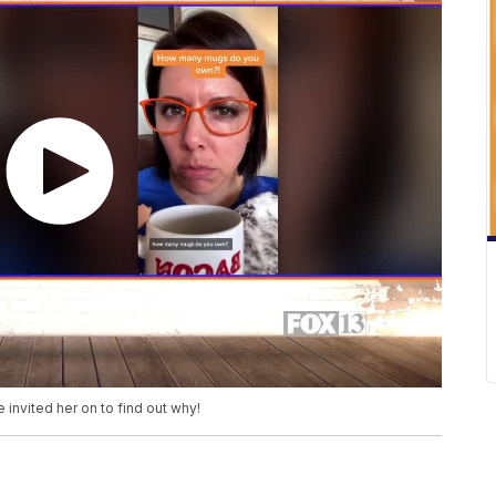
 invited her on to find out why!