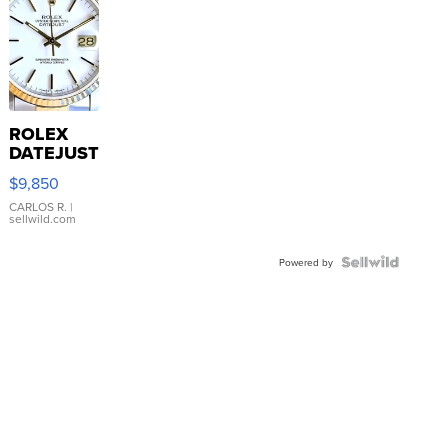
ROLEX
DATEJUST
16233
$9,850
WHITE
DIAL
CARLOS R.
|
sellwild.com
FLUTED
BEZEL
TWO-
Powered by
TONE
JUBILE...