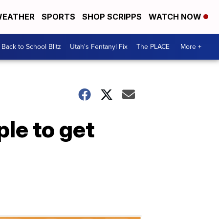
EATHER
SPORTS
SHOP SCRIPPS
WATCH NOW
Back to School Blitz
Utah's Fentanyl Fix
The PLACE
More +
ple to get