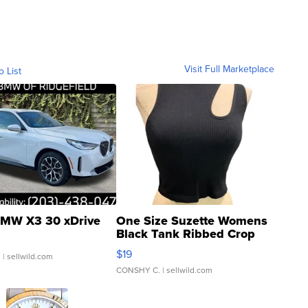
Visit Full Marketplace
o List
MW X3 30 xDrive
One Size Suzette Womens
Black Tank Ribbed Crop
Asymmetrical ...
$19
.
| sellwild.com
CONSHY C.
| sellwild.com