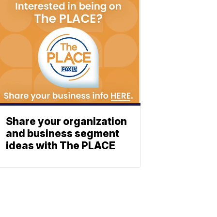
Share your organization
and business segment
ideas with The PLACE