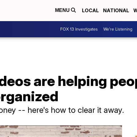
LOCAL
NATIONAL
W
MENU
FOX 13 Investigates
We're Listening
ideos are helping peo
organized
ney -- here's how to clear it away.