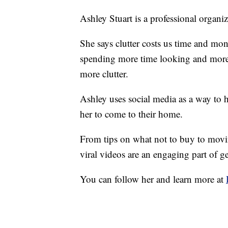
Ashley Stuart is a professional organi
She says clutter costs us time and mo
spending more time looking and more 
more clutter.
Ashley uses social media as a way to he
her to come to their home.
From tips on what not to buy to moving
viral videos are an engaging part of g
You can follow her and learn more at