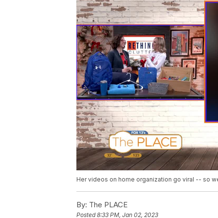
Her videos on home organization go viral -- so we
By:
The PLACE
Posted
8:33 PM, Jan 02, 2023