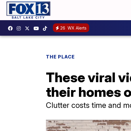
26
WX Alerts
THE PLACE
These viral v
their homes 
Clutter costs time and mo