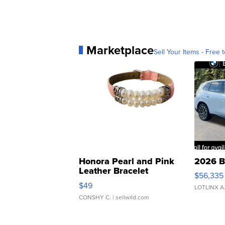
Marketplace
Sell Your Items - Free t
Honora Pearl and Pink
2026 B
Leather Bracelet
$56,335
Adjustable Buckle Clo...
$49
LOTLINX A
CONSHY C.
| sellwild.com