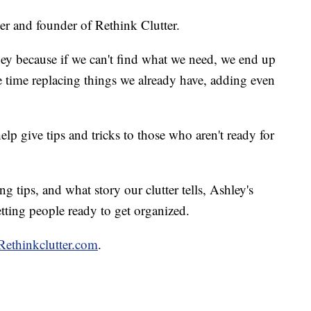
zer and founder of Rethink Clutter.
ney because if we can't find what we need, we end up
time replacing things we already have, adding even
lp give tips and tricks to those who aren't ready for
 tips, and what story our clutter tells, Ashley's
etting people ready to get organized.
Rethinkclutter.com
.