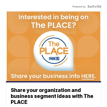
Powered by
Share your organization and
business segment ideas with The
PLACE