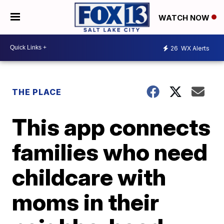
WATCH NOW
26
WX Alerts
THE PLACE
This app connects
families who need
childcare with
moms in their