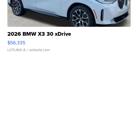
2026 BMW X3 30 xDrive
$56,335
LOTLINX A.
| sellwild.com