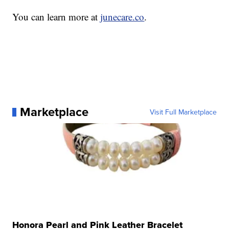
You can learn more at
junecare.co
.
Marketplace
Visit Full Marketplace
Honora Pearl and Pink Leather Bracelet