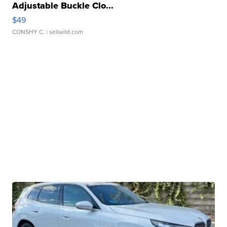
Adjustable Buckle Clo...
$49
CONSHY C.
| sellwild.com