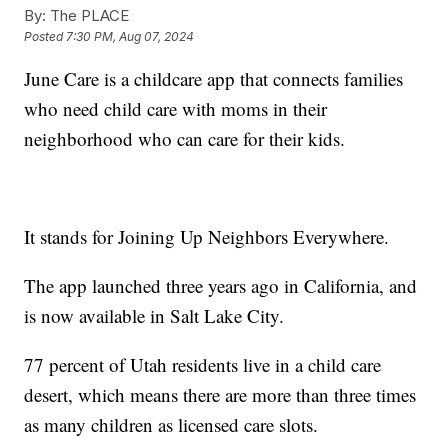
By:
The PLACE
Posted
7:30 PM, Aug 07, 2024
June Care is a childcare app that connects families
who need child care with moms in their
neighborhood who can care for their kids.
It stands for Joining Up Neighbors Everywhere.
The app launched three years ago in California, and
is now available in Salt Lake City.
77 percent of Utah residents live in a child care
desert, which means there are more than three times
as many children as licensed care slots.