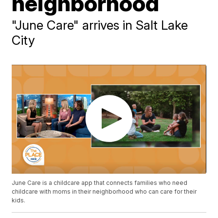
neighborhood
"June Care" arrives in Salt Lake
City
June Care is a childcare app that connects families who need
childcare with moms in their neighborhood who can care for their
kids.