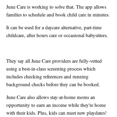
June Care is working to solve that. The app allows
families to schedule and book child care in minutes.
It can be used for a daycare alternative, part-time
childcare, after hours care or occasional babysitters.
They say all June Care providers are fully-vetted
using a best-in-class screening process which
includes checking references and running
background checks before they can be booked.
June Care also allows stay-at-home moms an
opportunity to earn an income while they're home
with their kids. Plus, kids can meet new playdates!