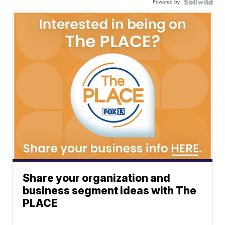
Powered by
Share your organization and
business segment ideas with The
PLACE