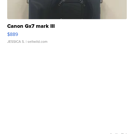
Canon Gx7 mark III
$889
JESSICA S.
| sellwild.com