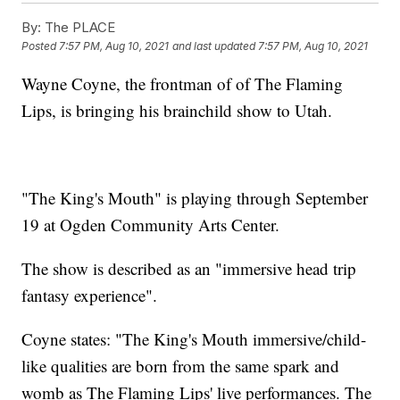
By:
The PLACE
Posted
7:57 PM, Aug 10, 2021
and last updated
7:57 PM, Aug 10, 2021
Wayne Coyne, the frontman of of The Flaming
Lips, is bringing his brainchild show to Utah.
"The King's Mouth" is playing through September
19 at Ogden Community Arts Center.
The show is described as an "immersive head trip
fantasy experience".
Coyne states: "The King's Mouth immersive/child-
like qualities are born from the same spark and
womb as The Flaming Lips' live performances. The