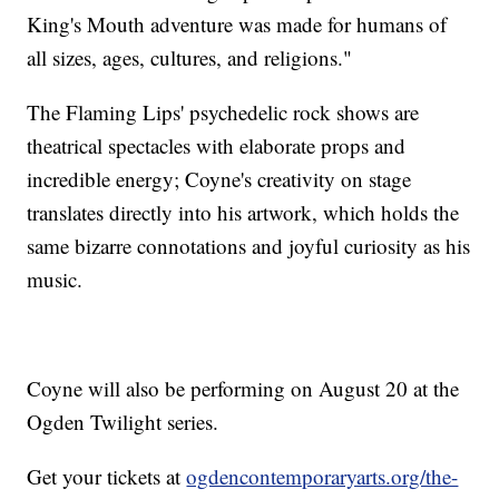
King's Mouth adventure was made for humans of
all sizes, ages, cultures, and religions."
The Flaming Lips' psychedelic rock shows are
theatrical spectacles with elaborate props and
incredible energy; Coyne's creativity on stage
translates directly into his artwork, which holds the
same bizarre connotations and joyful curiosity as his
music.
Coyne will also be performing on August 20 at the
Ogden Twilight series.
Get your tickets at
ogdencontemporaryarts.org/the-