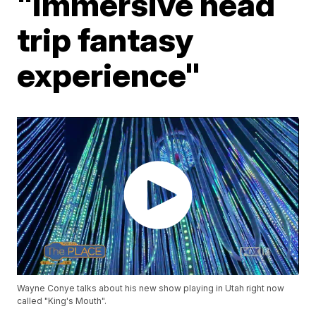
"immersive head
trip fantasy
experience"
Wayne Conye talks about his new show playing in Utah right now
called "King's Mouth".