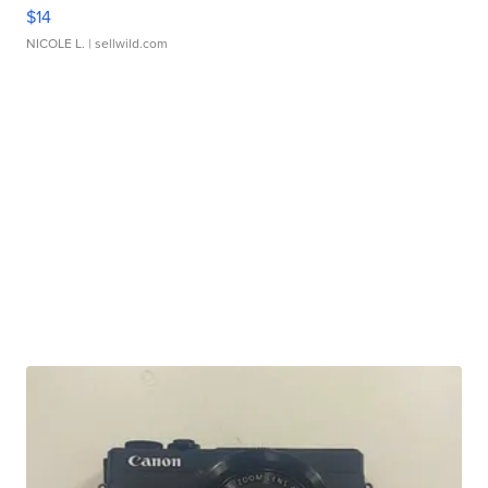
$14
NICOLE L.
| sellwild.com