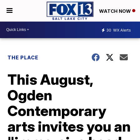
WATCH NOW
30
WX Alerts
THE PLACE
This August,
Ogden
Contemporary
arts invites you an