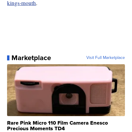
kings-mouth
.
Marketplace
Visit Full Marketplace
Rare Pink Micro 110 Film Camera Enesco
Precious Moments TD4