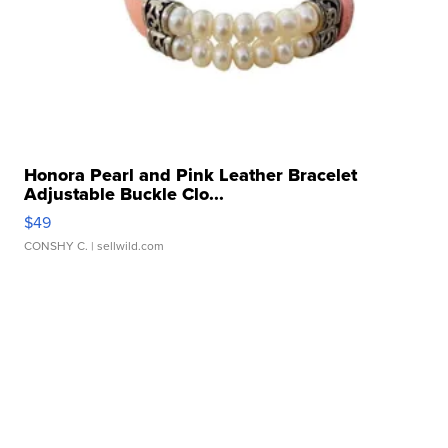
Honora Pearl and Pink Leather Bracelet
Adjustable Buckle Clo...
$49
CONSHY C.
| sellwild.com