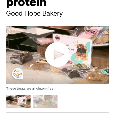
protein
Good Hope Bakery
These treats are all gluten-free.