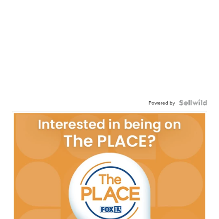
Powered by