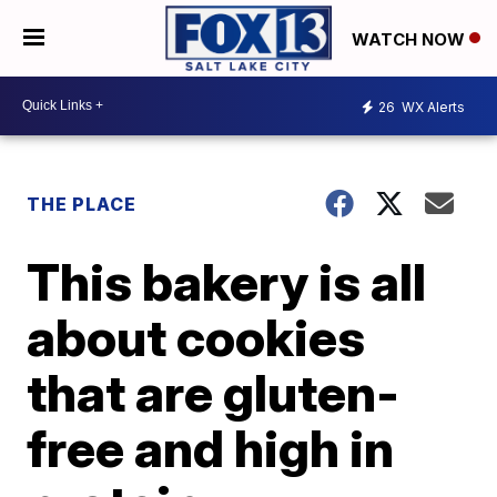
WATCH NOW
26
WX Alerts
THE PLACE
This bakery is all
about cookies
that are gluten-
free and high in