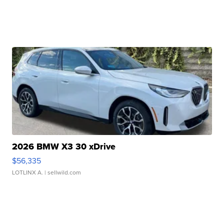
2026 BMW X3 30 xDrive
$56,335
LOTLINX A.
| sellwild.com