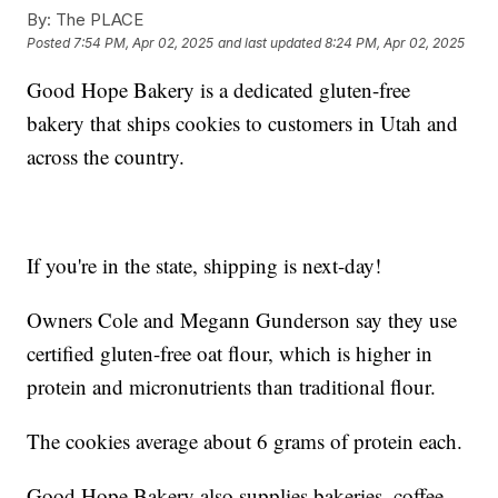
By:
The PLACE
Posted
7:54 PM, Apr 02, 2025
and last updated
8:24 PM, Apr 02, 2025
Good Hope Bakery is a dedicated gluten-free
bakery that ships cookies to customers in Utah and
across the country.
If you're in the state, shipping is next-day!
Owners Cole and Megann Gunderson say they use
certified gluten-free oat flour, which is higher in
protein and micronutrients than traditional flour.
The cookies average about 6 grams of protein each.
Good Hope Bakery also supplies bakeries, coffee