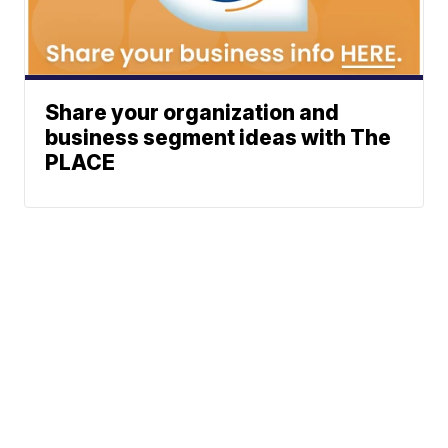
Share your organization and
business segment ideas with The
PLACE