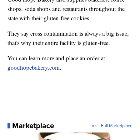
shops, soda shops and restaurants throughout the
state with their gluten-free cookies.
They say cross contamination is always a big issue,
that's why their entire facility is gluten-free.
You can learn more and place an order at
goodhopebakery.com
.
Marketplace
Visit Full Marketplace