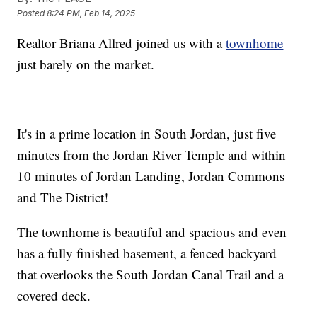
Posted
8:24 PM, Feb 14, 2025
Realtor Briana Allred joined us with a
townhome
just barely on the market.
It's in a prime location in South Jordan, just five
minutes from the Jordan River Temple and within
10 minutes of Jordan Landing, Jordan Commons
and The District!
The townhome is beautiful and spacious and even
has a fully finished basement, a fenced backyard
that overlooks the South Jordan Canal Trail and a
covered deck.