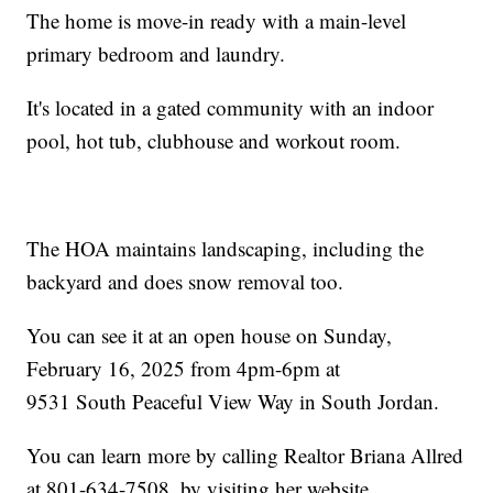
The home is move-in ready with a main-level
primary bedroom and laundry.
It's located in a gated community with an indoor
pool, hot tub, clubhouse and workout room.
The HOA maintains landscaping, including the
backyard and does snow removal too.
You can see it at an open house on Sunday,
February 16, 2025 from 4pm-6pm at
9531 South Peaceful View Way in South Jordan.
You can learn more by calling Realtor Briana Allred
at 801-634-7508, by visiting her website