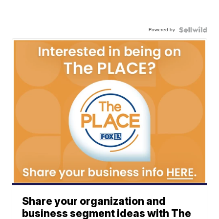
Powered by
Share your organization and
business segment ideas with The