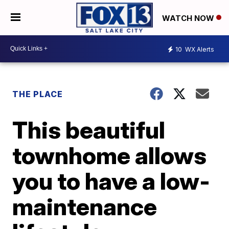
WATCH NOW
10
WX Alerts
THE PLACE
This beautiful
townhome allows
you to have a low-
maintenance