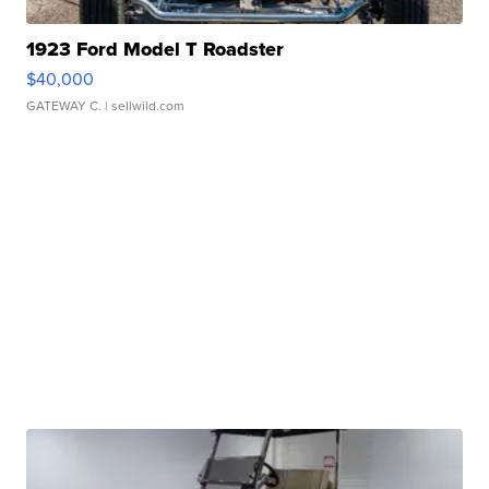
1923 Ford Model T Roadster
$40,000
GATEWAY C.
| sellwild.com