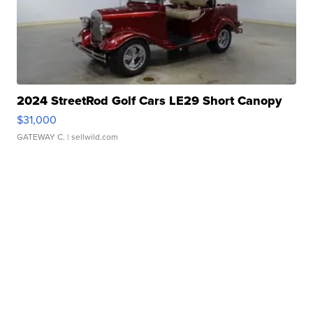
2024 StreetRod Golf Cars LE29 Short Canopy
$31,000
GATEWAY C.
| sellwild.com