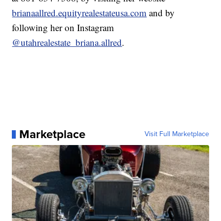
brianaallred.equityrealestateusa.com
and by
following her on Instagram
@utahrealestate_briana.allred
.
Marketplace
Visit Full Marketplace