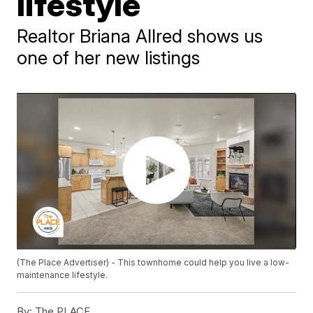
lifestyle
Realtor Briana Allred shows us
one of her new listings
(The Place Advertiser) - This townhome could help you live a low-
maintenance lifestyle.
By:
The PLACE