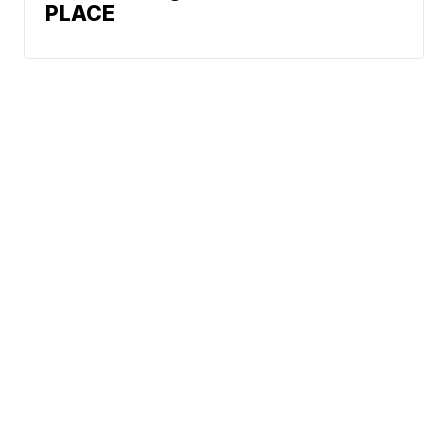
PLACE