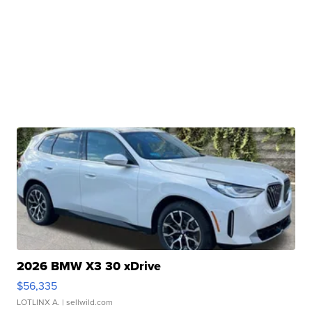
2026 BMW X3 30 xDrive
$56,335
LOTLINX A.
| sellwild.com