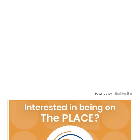
Powered by