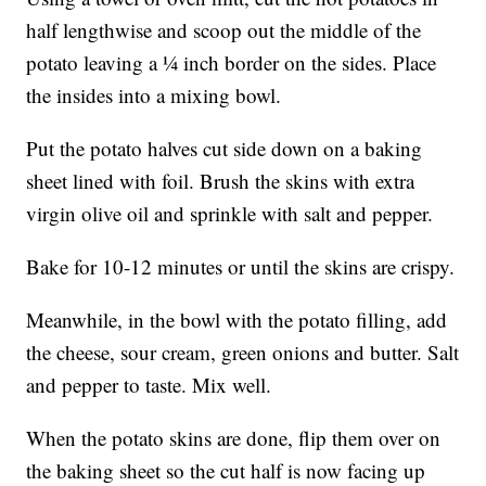
half lengthwise and scoop out the middle of the
potato leaving a ¼ inch border on the sides. Place
the insides into a mixing bowl.
Put the potato halves cut side down on a baking
sheet lined with foil. Brush the skins with extra
virgin olive oil and sprinkle with salt and pepper.
Bake for 10-12 minutes or until the skins are crispy.
Meanwhile, in the bowl with the potato filling, add
the cheese, sour cream, green onions and butter. Salt
and pepper to taste. Mix well.
When the potato skins are done, flip them over on
the baking sheet so the cut half is now facing up