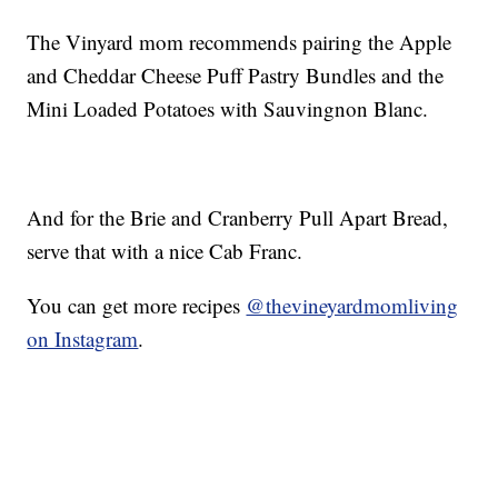
The Vinyard mom recommends pairing the Apple
and Cheddar Cheese Puff Pastry Bundles and the
Mini Loaded Potatoes with Sauvingnon Blanc.
And for the Brie and Cranberry Pull Apart Bread,
serve that with a nice Cab Franc.
You can get more recipes
@thevineyardmomliving
on Instagram
.