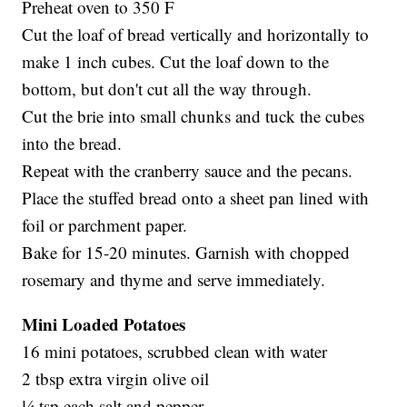
Preheat oven to 350 F
Cut the loaf of bread vertically and horizontally to
make 1 inch cubes. Cut the loaf down to the
bottom, but don't cut all the way through.
Cut the brie into small chunks and tuck the cubes
into the bread.
Repeat with the cranberry sauce and the pecans.
Place the stuffed bread onto a sheet pan lined with
foil or parchment paper.
Bake for 15-20 minutes. Garnish with chopped
rosemary and thyme and serve immediately.
Mini Loaded Potatoes
16 mini potatoes, scrubbed clean with water
2 tbsp extra virgin olive oil
¼ tsp each salt and pepper