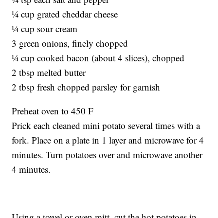
¼ cup grated cheddar cheese
¼ cup sour cream
3 green onions, finely chopped
¼ cup cooked bacon (about 4 slices), chopped
2 tbsp melted butter
2 tbsp fresh chopped parsley for garnish
Preheat oven to 450 F
Prick each cleaned mini potato several times with a
fork. Place on a plate in 1 layer and microwave for 4
minutes. Turn potatoes over and microwave another
4 minutes.
Using a towel or oven mitt, cut the hot potatoes in