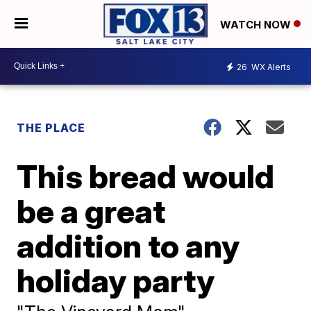
WATCH NOW
26
WX Alerts
THE PLACE
This bread would
be a great
addition to any
holiday party