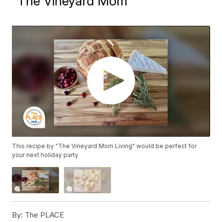
"The Vineyard Mom"
This recipe by "The Vineyard Mom Living" would be perfect for
your next holiday party.
By:
The PLACE