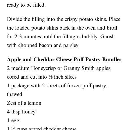
ready to be filled.
Divide the filling into the crispy potato skins. Place
the loaded potato skins back in the oven and broil
for 2-3 minutes until the filling is bubbly. Garish
with chopped bacon and parsley
Apple and Cheddar Cheese Puff Pastry Bundles
2 medium Honeycrisp or Granny Smith apples,
cored and cut into ⅛ inch slices
1 package with 2 sheets of frozen puff pastry,
thawed
Zest of a lemon
4 tbsp honey
1 egg
1 ½ cups grated cheddar cheese