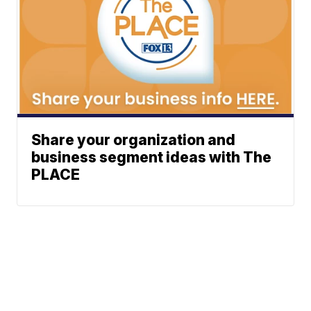
Share your organization and
business segment ideas with The
PLACE