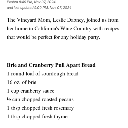
Posted
8:49 PM, Nov 07, 2024
and last updated
9:00 PM, Nov 07, 2024
The Vineyard Mom, Leslie Dabney, joined us from
her home in California's Wine Country with recipes
that would be perfect for any holiday party.
Brie and Cranberry Pull Apart Bread
1 round loaf of sourdough bread
16 oz. of brie
1 cup cranberry sauce
½ cup chopped roasted pecans
1 tbsp chopped fresh rosemary
1 tbsp chopped fresh thyme