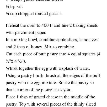
¼ tsp salt
¼ cup chopped roasted pecans
Preheat the oven to 400 F and line 2 baking sheets
with parchment paper.
In a mixing bowl, combine apple slices, lemon zest
and 2 tbsp of honey. Mix to combine.
Cut each piece of puff pastry into 4 equal squares (4
½"x 4 ½").
Whisk together the egg with a splash of water.
Using a pastry brush, brush all the edges of the puff
pastry with the egg mixture. Rotate the pastry so
that a corner of the pastry faces you.
Place 1 tbsp of grated cheese in the middle of the
pastry. Top with several pieces of the thinly sliced