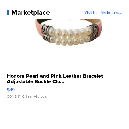
Marketplace
Visit Full Marketplace
Honora Pearl and Pink Leather Bracelet
Adjustable Buckle Clo...
$49
CONSHY C.
| sellwild.com