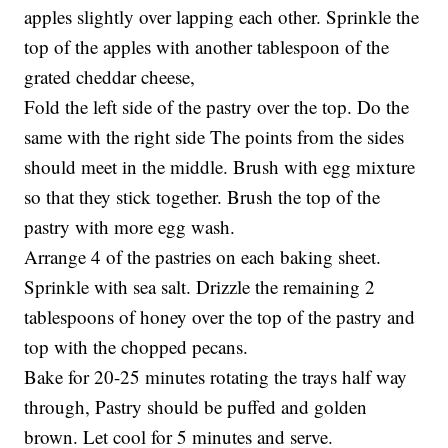
apples slightly over lapping each other. Sprinkle the
top of the apples with another tablespoon of the
grated cheddar cheese,
Fold the left side of the pastry over the top. Do the
same with the right side The points from the sides
should meet in the middle. Brush with egg mixture
so that they stick together. Brush the top of the
pastry with more egg wash.
Arrange 4 of the pastries on each baking sheet.
Sprinkle with sea salt. Drizzle the remaining 2
tablespoons of honey over the top of the pastry and
top with the chopped pecans.
Bake for 20-25 minutes rotating the trays half way
through, Pastry should be puffed and golden
brown. Let cool for 5 minutes and serve.