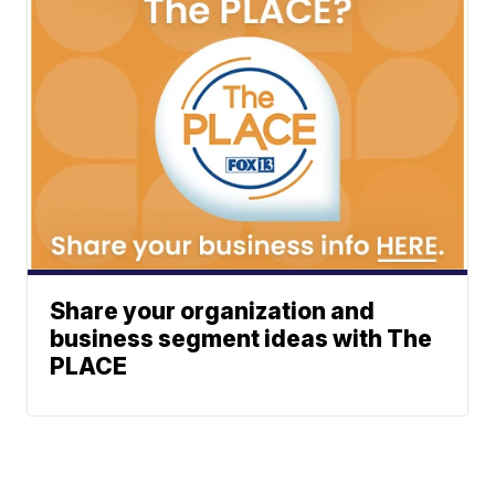
Share your organization and
business segment ideas with The
PLACE