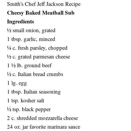
Smith's Chef Jeff Jackson Recipe
Cheesy Baked Meatball Sub
Ingredients
½ small onion, grated
1 tbsp. garlic, minced
¼ c. fresh parsley, chopped
½ c. grated parmesan cheese
1 ½ lb. ground beef
½ c. Italian bread crumbs
1 lg. egg
1 tbsp. Italian seasoning
1 tsp. kosher salt
½ tsp. black pepper
2 c. shredded mozzarella cheese
24 oz. jar favorite marinara sauce