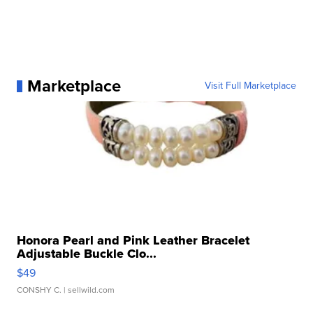
Marketplace
Visit Full Marketplace
Honora Pearl and Pink Leather Bracelet
Adjustable Buckle Clo...
$49
CONSHY C.
| sellwild.com