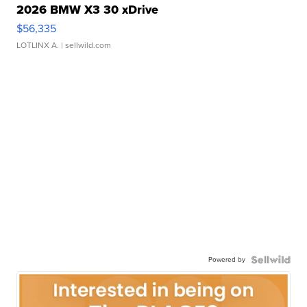
2026 BMW X3 30 xDrive
$56,335
LOTLINX A.
| sellwild.com
Powered by