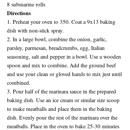
8 submarine rolls
Directions
1. Preheat your oven to 350. Coat a 9x13 baking
dish with non-stick spray.
2. In a large bowl, combine the onion, garlic,
parsley, parmesan, breadcrumbs, egg, Italian
seasoning, salt and pepper in a bowl. Use a wooden
spoon and mix to combine. Add the ground beef
and use your clean or gloved hands to mix just until
combined.
3. Pour half of the marinara sauce in the prepared
baking dish. Use an ice cream or similar size scoop
to make meatballs and place them in the baking
dish. Evenly pour the rest of the marinara over the
meatballs. Place in the oven to bake 25-30 minutes