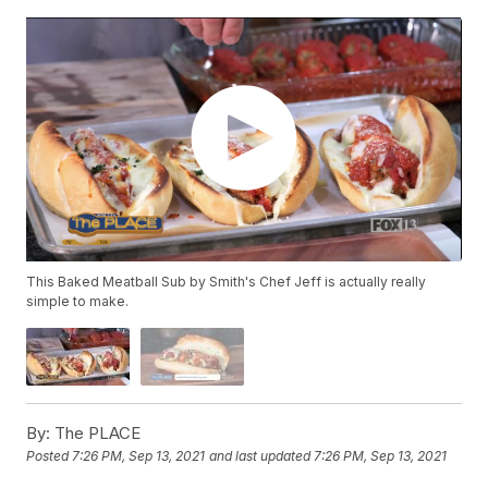
This Baked Meatball Sub by Smith's Chef Jeff is actually really
simple to make.
By:
The PLACE
Posted
7:26 PM, Sep 13, 2021
and last updated
7:26 PM, Sep 13, 2021