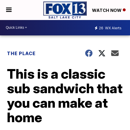
WATCH NOW
26
WX Alerts
THE PLACE
This is a classic
sub sandwich that
you can make at
home