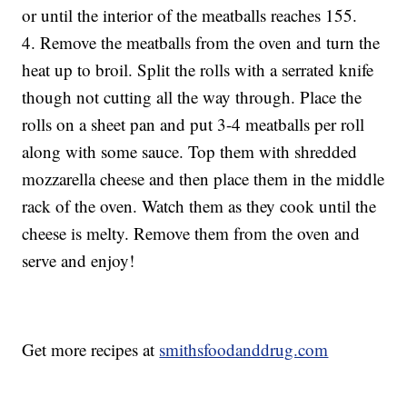
or until the interior of the meatballs reaches 155.
4. Remove the meatballs from the oven and turn the
heat up to broil. Split the rolls with a serrated knife
though not cutting all the way through. Place the
rolls on a sheet pan and put 3-4 meatballs per roll
along with some sauce. Top them with shredded
mozzarella cheese and then place them in the middle
rack of the oven. Watch them as they cook until the
cheese is melty. Remove them from the oven and
serve and enjoy!
Get more recipes at
smithsfoodanddrug.com