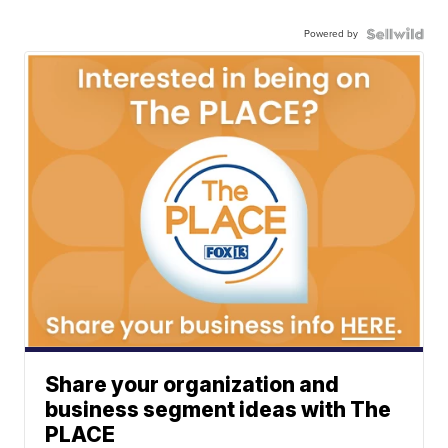
Powered by
Share your organization and
business segment ideas with The
PLACE