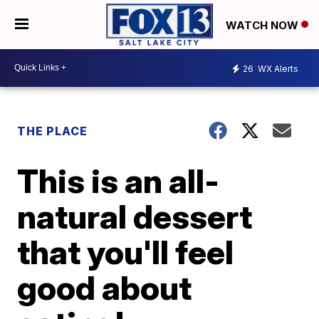
WATCH NOW
26
WX Alerts
THE PLACE
This is an all-
natural dessert
that you'll feel
good about