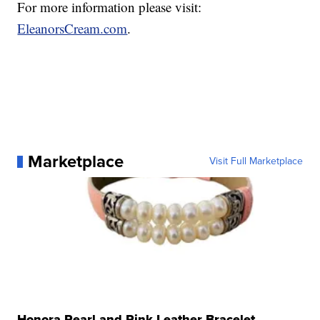
For more information please visit:
EleanorsCream.com
.
Marketplace
Visit Full Marketplace
Honora Pearl and Pink Leather Bracelet