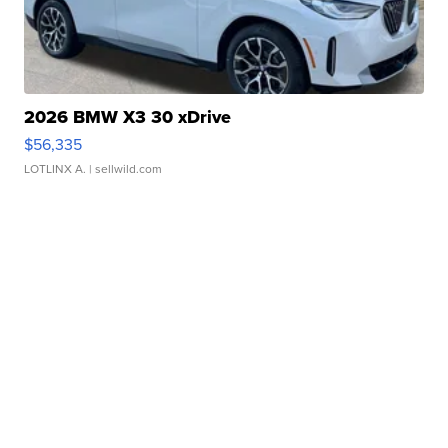
2026 BMW X3 30 xDrive
$56,335
LOTLINX A.
| sellwild.com