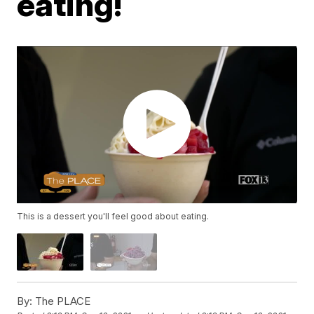
eating!
This is a dessert you'll feel good about eating.
By:
The PLACE