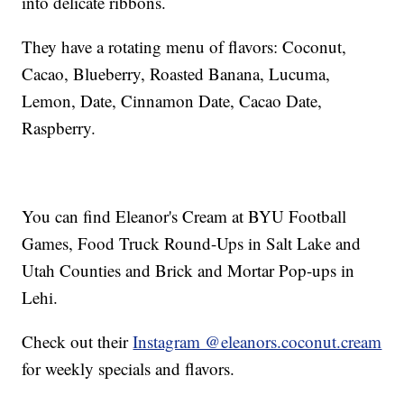
into delicate ribbons.
They have a rotating menu of flavors: Coconut,
Cacao, Blueberry, Roasted Banana, Lucuma,
Lemon, Date, Cinnamon Date, Cacao Date,
Raspberry.
You can find Eleanor's Cream at BYU Football
Games, Food Truck Round-Ups in Salt Lake and
Utah Counties and Brick and Mortar Pop-ups in
Lehi.
Check out their
Instagram @eleanors.coconut.cream
for weekly specials and flavors.