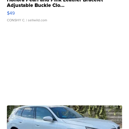
Adjustable Buckle Clo...
$49
CONSHY C.
| sellwild.com