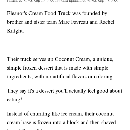
Posted
8:16 PM, Sep 10, 2021
and last updated
8:16 PM, Sep 10, 2021
Eleanor's Cream Food Truck was founded by
brother and sister team Marc Favreau and Rachel
Knight.
Their truck serves up Coconut Cream, a unique,
simple frozen dessert that is made with simple
ingredients, with no artificial flavors or coloring.
They say it's a dessert you'll actually feel good about
eating!
Instead of churning like ice cream, their coconut
cream base is frozen into a block and then shaved