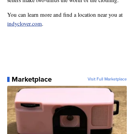
You can learn more and find a location near you at
indyclover.com
.
Marketplace
Visit Full Marketplace