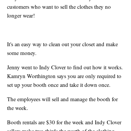
customers who want to sell the clothes they no
longer wear!
It's an easy way to clean out your closet and make
some money.
Jenny went to Indy Clover to find out how it works.
Kamryn Worthington says you are only required to
set up your booth once and take it down once.
The employees will sell and manage the booth for
the week.
Booth rentals are $30 for the week and Indy Clover
sellers make two-thirds the worth of the clothing.