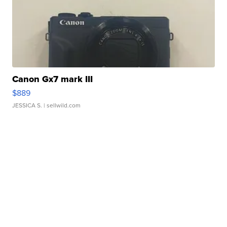
Canon Gx7 mark III
$889
JESSICA S.
| sellwild.com