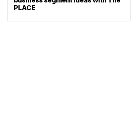
business segment ideas with The
PLACE