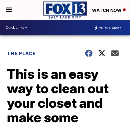
WATCH NOW
26
WX Alerts
THE PLACE
This is an easy
way to clean out
your closet and
make some