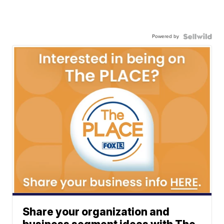
Powered by
Share your organization and