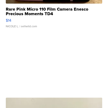
Rare Pink Micro 110 Film Camera Enesco
Precious Moments TD4
$14
NICOLE L.
| sellwild.com