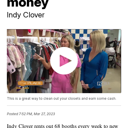
money
Indy Clover
This is a great way to clean out your closets and earn some cash.
Posted
7:52 PM, Mar 27, 2023
Indy Clover rents out 68 booths every week to new