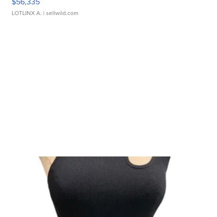
$56,335
LOTLINX A.
| sellwild.com