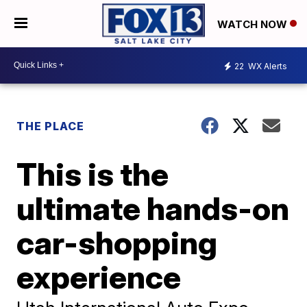
WATCH NOW
22
WX Alerts
THE PLACE
This is the
ultimate hands-on
car-shopping
experience