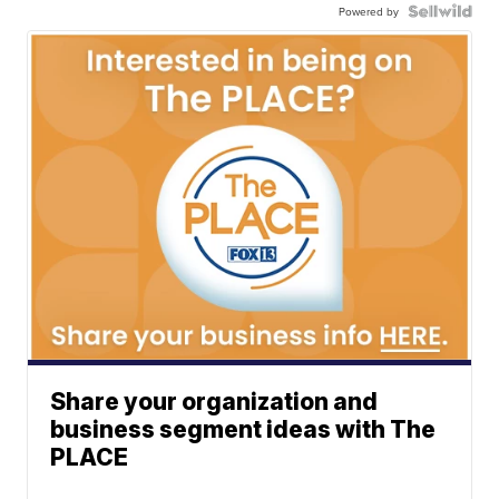
Powered by
Share your organization and
business segment ideas with The
PLACE