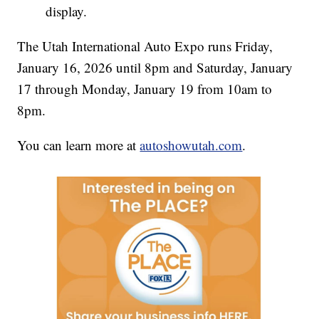
display.
The Utah International Auto Expo runs Friday,
January 16, 2026 until 8pm and Saturday, January
17 through Monday, January 19 from 10am to
8pm.
You can learn more at
autoshowutah.com
.