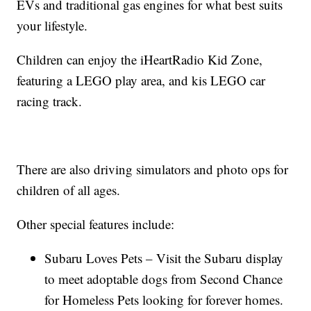
EVs and traditional gas engines for what best suits
your lifestyle.
Children can enjoy the iHeartRadio Kid Zone,
featuring a LEGO play area, and kis LEGO car
racing track.
There are also driving simulators and photo ops for
children of all ages.
Other special features include:
Subaru Loves Pets – Visit the Subaru display
to meet adoptable dogs from Second Chance
for Homeless Pets looking for forever homes.