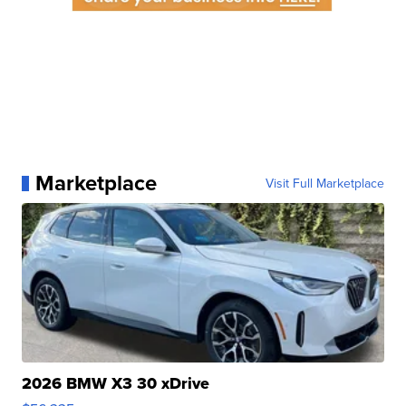
Marketplace
Visit Full Marketplace
2026 BMW X3 30 xDrive