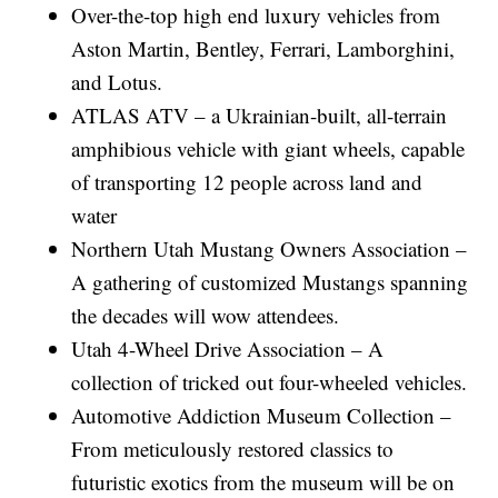
Over-the-top high end luxury vehicles from
Aston Martin, Bentley, Ferrari, Lamborghini,
and Lotus.
ATLAS ATV – a Ukrainian-built, all-terrain
amphibious vehicle with giant wheels, capable
of transporting 12 people across land and
water
Northern Utah Mustang Owners Association –
A gathering of customized Mustangs spanning
the decades will wow attendees.
Utah 4-Wheel Drive Association – A
collection of tricked out four-wheeled vehicles.
Automotive Addiction Museum Collection –
From meticulously restored classics to
futuristic exotics from the museum will be on