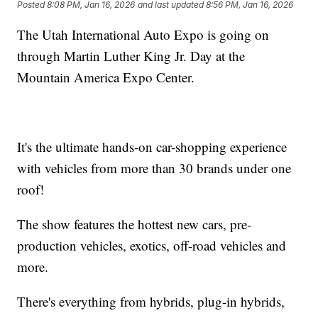
Posted
8:08 PM, Jan 16, 2026
and last updated
8:56 PM, Jan 16, 2026
The Utah International Auto Expo is going on
through Martin Luther King Jr. Day at the
Mountain America Expo Center.
It's the ultimate hands-on car-shopping experience
with vehicles from more than 30 brands under one
roof!
The show features the hottest new cars, pre-
production vehicles, exotics, off-road vehicles and
more.
There's everything from hybrids, plug-in hybrids,