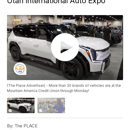
Utah International Auto Expo
(The Place Advertiser) - More than 30 brands of vehicles are at the
Mountain America Credit Union through Monday!
By:
The PLACE