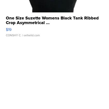
One Size Suzette Womens Black Tank Ribbed
Crop Asymmetrical ...
$19
CONSHY C.
| sellwild.com