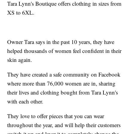
Tara Lynn's Boutique offers clothing in sizes from
XS to 6XL.
Owner Tara says in the past 10 years, they have
helped thousands of women feel confident in their
skin again.
They have created a safe community on Facebook
where more than 76,000 women are in, sharing
their lives and clothing bought from Tara Lynn's
with each other.
They love to offer pieces that you can wear
throughout the year, and will help their customers
switch it up and layer it to completely change the