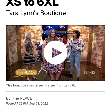
XS to 6XL
Tara Lynn's Boutique
This boutique specializes in sizes from xs to 6xl.
By:
The PLACE
Posted
7:32 PM, Aug 03, 2022