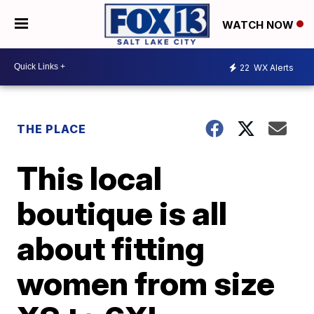
WATCH NOW
22
WX Alerts
THE PLACE
This local
boutique is all
about fitting
women from size