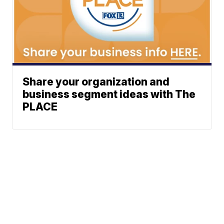
Share your organization and
business segment ideas with The
PLACE