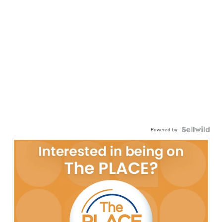
Powered by