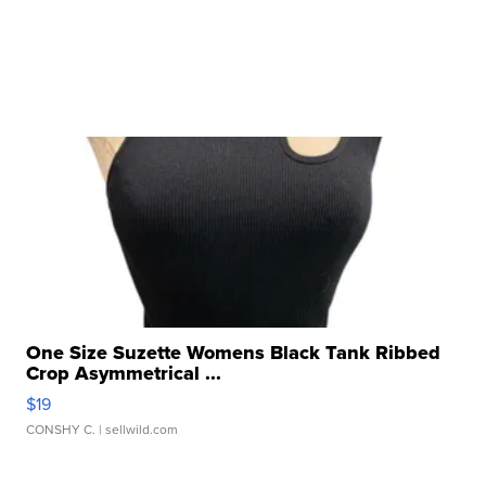
One Size Suzette Womens Black Tank Ribbed
Crop Asymmetrical ...
$19
CONSHY C.
| sellwild.com