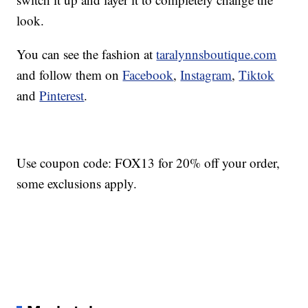
look.
You can see the fashion at
taralynnsboutique.com
and follow them on
Facebook
,
Instagram
,
Tiktok
and
Pinterest
.
Use coupon code: FOX13 for 20% off your order,
some exclusions apply.