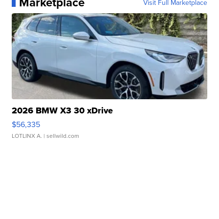
Marketplace
Visit Full Marketplace
2026 BMW X3 30 xDrive
$56,335
LOTLINX A.
| sellwild.com