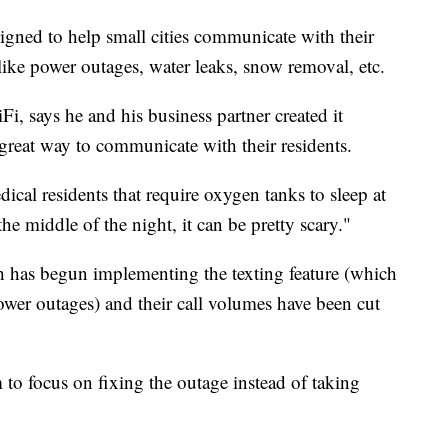
esigned to help small cities communicate with their
s like power outages, water leaks, snow removal, etc.
i, says he and his business partner created it
 great way to communicate with their residents.
ical residents that require oxygen tanks to sleep at
he middle of the night, it can be pretty scary."
th has begun implementing the texting feature (which
power outages) and their call volumes have been cut
 to focus on fixing the outage instead of taking