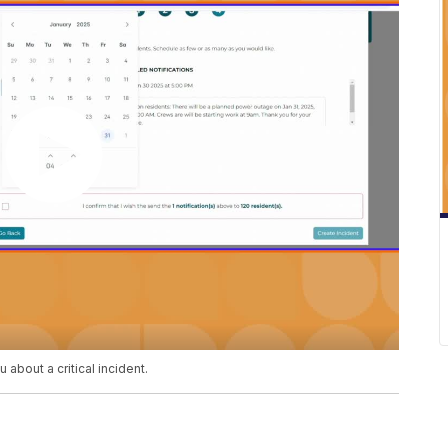
about a critical incident.