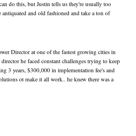
an do this, but Justin tells us they're usually too
re antiquated and old fashioned and take a ton of
r Director at one of the fastest growing cities in
director he faced constant challenges trying to keep
ng 3 years, $300,000 in implementation fee's and
solutions ot make it all work.. he knew there was a