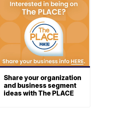
Share your organization
and business segment
ideas with The PLACE