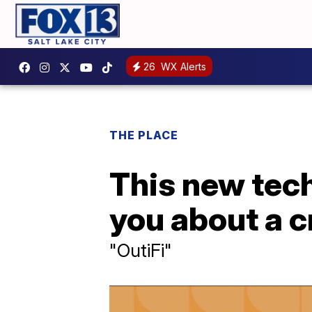
26
WX Alerts
THE PLACE
This new tech
you about a cr
"OutiFi"