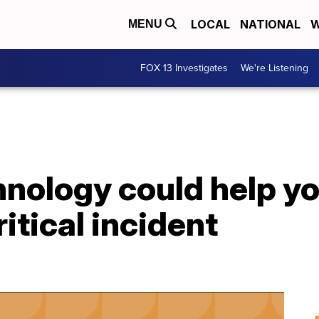
LOCAL
NATIONAL
W
MENU
FOX 13 Investigates
We're Listening
nology could help yo
itical incident