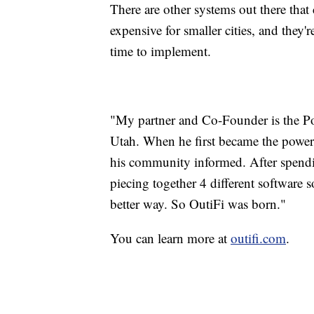
There are other systems out there that c
expensive for smaller cities, and they'
time to implement.
"My partner and Co-Founder is the Powe
Utah. When he first became the power 
his community informed. After spendi
piecing together 4 different software 
better way. So OutiFi was born."
You can learn more at
outifi.com
.