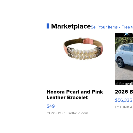
Marketplace
Sell Your Items - Free t
Honora Pearl and Pink
2026 B
Leather Bracelet
$56,335
Adjustable Buckle Clo...
$49
LOTLINX A
CONSHY C.
| sellwild.com