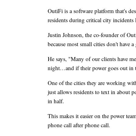
OutiFi is a software platform that's d
residents during critical city incident
Justin Johnson, the co-founder of OutiF
because most small cities don't have a
He says, "Many of our clients have med
night…and if their power goes out in t
One of the cities they are working wi
just allows residents to text in about 
in half.
This makes it easier on the power team
phone call after phone call.