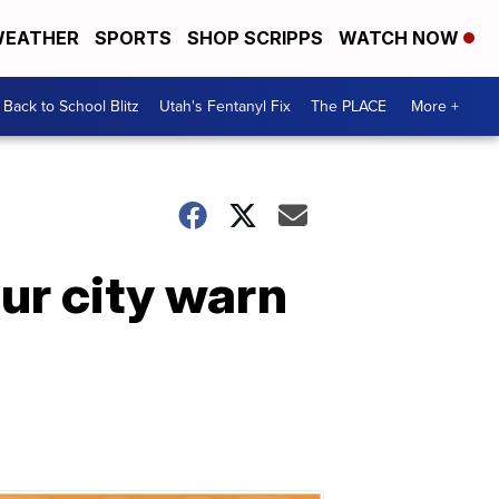
EATHER
SPORTS
SHOP SCRIPPS
WATCH NOW
Back to School Blitz
Utah's Fentanyl Fix
The PLACE
More +
ur city warn