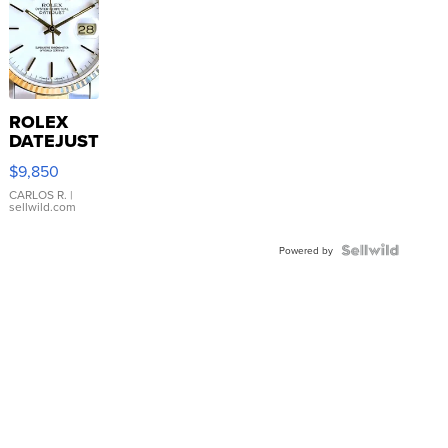
ROLEX
DATEJUST
16233
$9,850
WHITE
DIAL
CARLOS R.
|
sellwild.com
FLUTED
BEZEL
TWO-
Powered by
TONE
JUBILE...