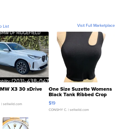
Visit Full Marketplace
o List
MW X3 30 xDrive
One Size Suzette Womens
Black Tank Ribbed Crop
Asymmetrical ...
$19
.
| sellwild.com
CONSHY C.
| sellwild.com