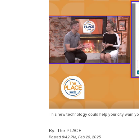
This new technology could help your city warn you 
By:
The PLACE
Posted
8:42 PM, Feb 26, 2025