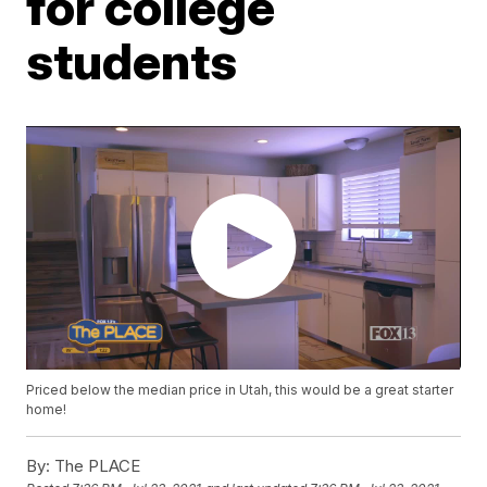
for college
students
Priced below the median price in Utah, this would be a great starter
home!
By:
The PLACE