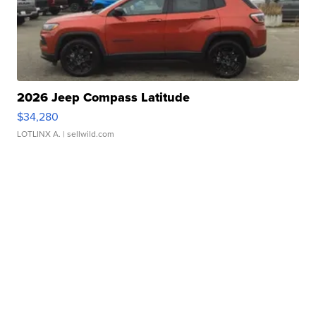
2026 Jeep Compass Latitude
$34,280
LOTLINX A.
| sellwild.com