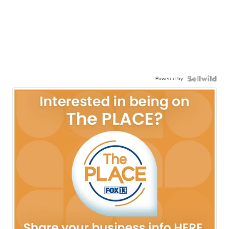
Powered by