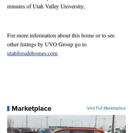
minutes of Utah Valley University,
For more information about this home or to see
other listings by UVO Group go to
utahforsalehomes.com
Marketplace
Visit Full Marketplace