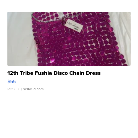
12th Tribe Fushia Disco Chain Dress
$55
ROSE J.
| sellwild.com