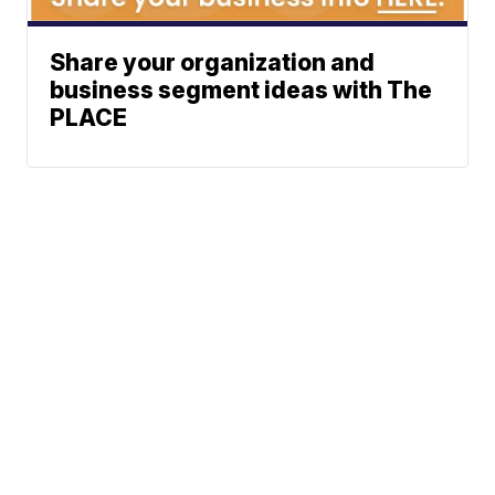
Share your organization and
business segment ideas with The
PLACE