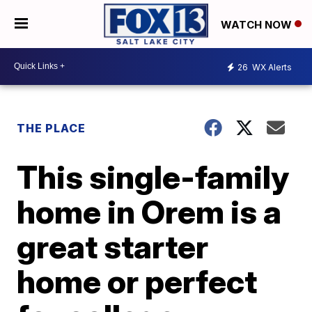
WATCH NOW
26
WX Alerts
THE PLACE
This single-family
home in Orem is a
great starter
home or perfect