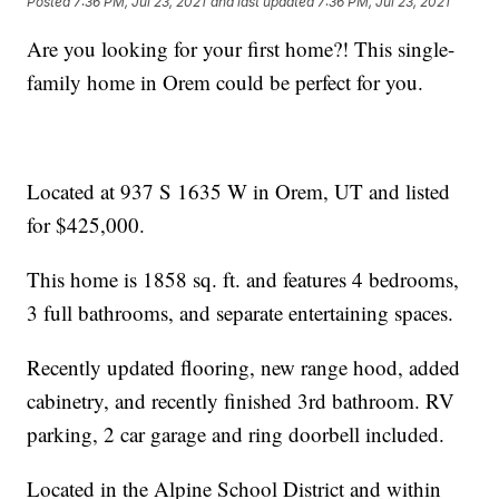
Posted
7:36 PM, Jul 23, 2021
and last updated
7:36 PM, Jul 23, 2021
Are you looking for your first home?! This single-
family home in Orem could be perfect for you.
Located at 937 S 1635 W in Orem, UT and listed
for $425,000.
This home is 1858 sq. ft. and features 4 bedrooms,
3 full bathrooms, and separate entertaining spaces.
Recently updated flooring, new range hood, added
cabinetry, and recently finished 3rd bathroom. RV
parking, 2 car garage and ring doorbell included.
Located in the Alpine School District and within