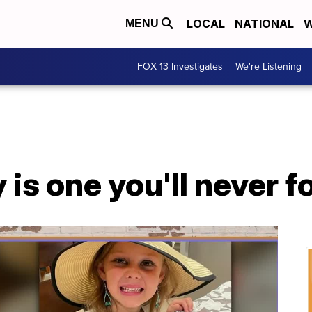
LOCAL
NATIONAL
W
MENU
FOX 13 Investigates
We're Listening
 is one you'll never f