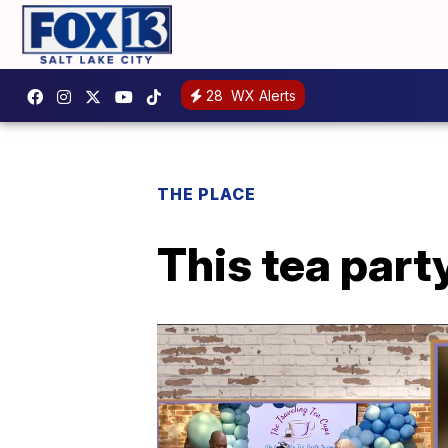
28
WX Alerts
THE PLACE
This tea party