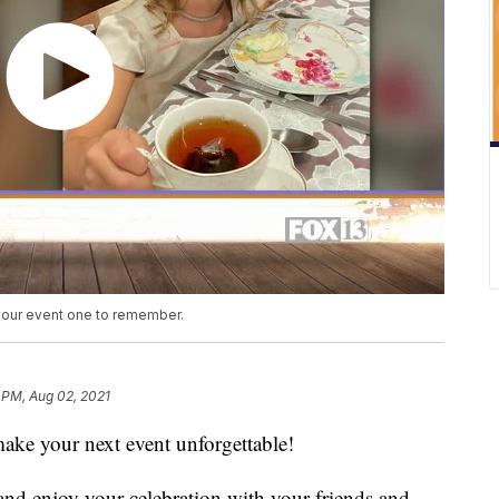
 your event one to remember.
 PM, Aug 02, 2021
ake your next event unforgettable!
and enjoy your celebration with your friends and