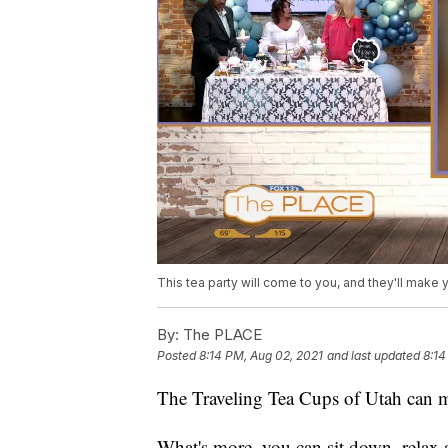
This tea party will come to you, and they'll make
By:
The PLACE
Posted
8:14 PM, Aug 02, 2021
and last updated
8:14
The Traveling Tea Cups of Utah can m
What's more, you can sit down, relax 