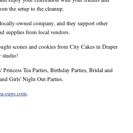
rom the setup to the cleanup.
 locally-owned company, and they support other
nd supplies from local vendors.
ught scones and cookies from City Cakes in Draper
 studio!
rls' Princess Tea Parties, Birthday Parties, Bridal and
nd Girls' Night Out Parties.
tea-cups.com
.