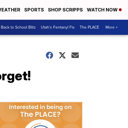
EATHER
SPORTS
SHOP SCRIPPS
WATCH NOW
Back to School Blitz
Utah's Fentanyl Fix
The PLACE
More +
orget!