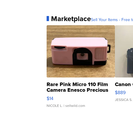
Marketplace
Sell Your Items - Free t
Rare Pink Micro 110 Film
Canon 
Camera Enesco Precious
$889
Moments TD4
$14
JESSICA S.
NICOLE L.
| sellwild.com