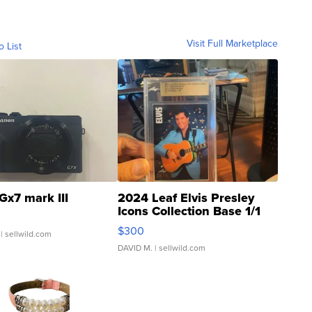
Visit Full Marketplace
o List
Gx7 mark III
2024 Leaf Elvis Presley
Icons Collection Base 1/1
SSP Clear ...
$300
| sellwild.com
DAVID M.
| sellwild.com