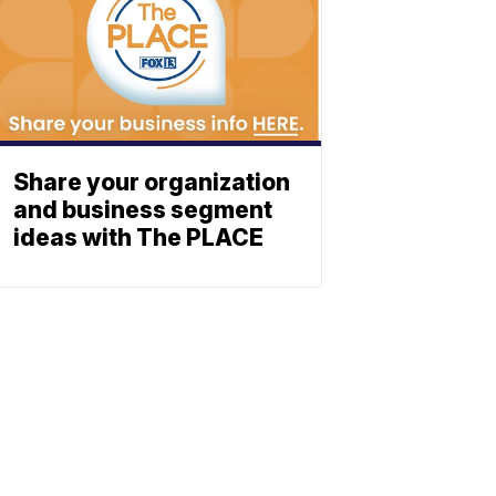
Share your organization
and business segment
ideas with The PLACE