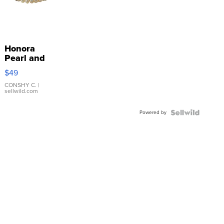
Honora
Pearl and
Pink
$49
Leather
Bracelet
CONSHY C.
|
sellwild.com
Adjustable
Buckle
Powered by
Clo...