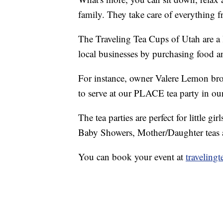
family. They take care of everything f
The Traveling Tea Cups of Utah are a
local businesses by purchasing food a
For instance, owner Valere Lemon bro
to serve at our PLACE tea party in our
The tea parties are perfect for little gi
Baby Showers, Mother/Daughter teas a
You can book your event at
traveling