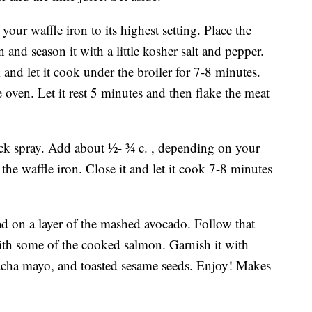
your waffle iron to its highest setting. Place the
and season it with a little kosher salt and pepper.
 and let it cook under the broiler for 7-8 minutes.
 oven. Let it rest 5 minutes and then flake the meat
ick spray. Add about ½- ¾ c. , depending on your
 the waffle iron. Close it and let it cook 7-8 minutes
ad on a layer of the mashed avocado. Follow that
with some of the cooked salmon. Garnish it with
riracha mayo, and toasted sesame seeds. Enjoy! Makes