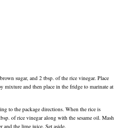
 brown sugar, and 2 tbsp. of the rice vinegar. Place
oy mixture and then place in the fridge to marinate at
ing to the package directions. When the rice is
 tbsp. of rice vinegar along with the sesame oil. Mash
r and the lime juice. Set aside.