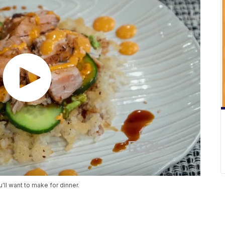
'll want to make for dinner.