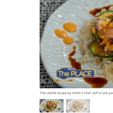
This waffle recipe by Smith's Chef Jeff is one you