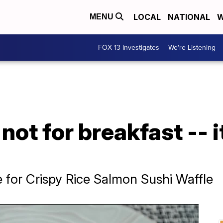
LOCAL
NATIONAL
W
MENU
FOX 13 Investigates
We're Listening
 not for breakfast -- i
e for Crispy Rice Salmon Sushi Waffle