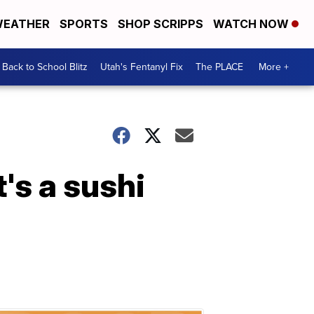
EATHER
SPORTS
SHOP SCRIPPS
WATCH NOW
Back to School Blitz
Utah's Fentanyl Fix
The PLACE
More +
t's a sushi