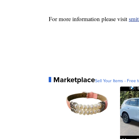
For more information please visit
smi
Marketplace
Sell Your Items - Free t