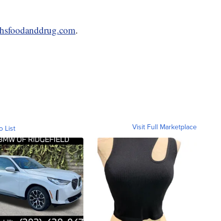
thsfoodanddrug.com
.
Visit Full Marketplace
o List