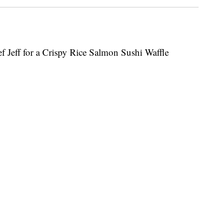
ef Jeff for a Crispy Rice Salmon Sushi Waffle