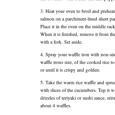
3. Heat your oven to broil and preheat 
salmon on a parchment-lined sheet pan 
Place it in the oven on the middle rack
When it is finished, remove it from the
with a fork. Set aside.
4. Spray your waffle iron with non-st
waffle irons size, of the cooked rice to
or until it is crispy and golden.
5. Take the warm rice waffle and spre
with slices of the cucumbers. Top it 
drizzles of teriyaki or sushi sauce, s
about 4 waffles.