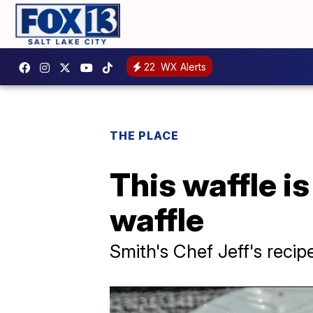
22
WX Alerts
THE PLACE
This waffle is
waffle
Smith's Chef Jeff's recip