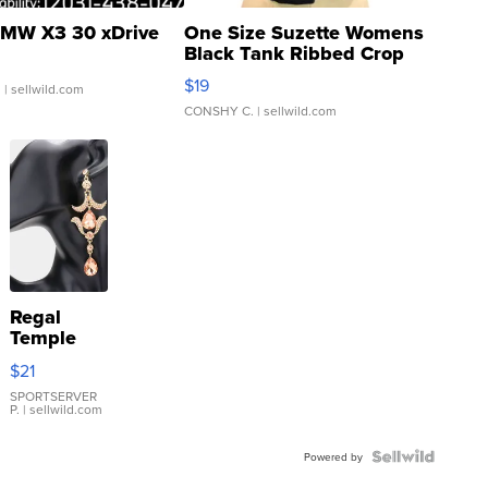
MW X3 30 xDrive
One Size Suzette Womens
Black Tank Ribbed Crop
Asymmetrical ...
$19
.
| sellwild.com
CONSHY C.
| sellwild.com
Regal
Temple
Droplet
$21
Earrings
SPORTSERVER
P.
| sellwild.com
Powered by