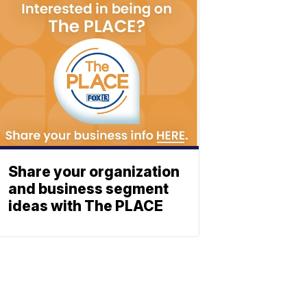
Share your organization
and business segment
ideas with The PLACE