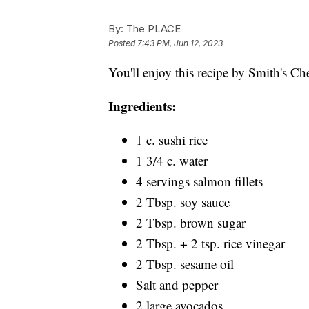
By:
The PLACE
Posted
7:43 PM, Jun 12, 2023
You'll enjoy this recipe by Smith's Ch
Ingredients:
1 c. sushi rice
1 3/4 c. water
4 servings salmon fillets
2 Tbsp. soy sauce
2 Tbsp. brown sugar
2 Tbsp. + 2 tsp. rice vinegar
2 Tbsp. sesame oil
Salt and pepper
2 large avocados