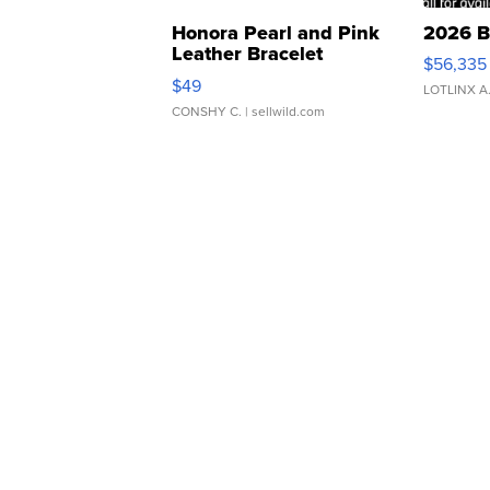
Honora Pearl and Pink
2026 B
Leather Bracelet
$56,335
Adjustable Buckle Clo...
$49
LOTLINX A
CONSHY C.
| sellwild.com