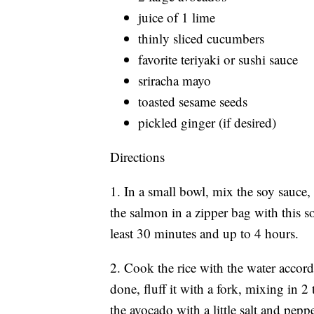
juice of 1 lime
thinly sliced cucumbers
favorite teriyaki or sushi sauce
sriracha mayo
toasted sesame seeds
pickled ginger (if desired)
Directions
1. In a small bowl, mix the soy sauce,
the salmon in a zipper bag with this s
least 30 minutes and up to 4 hours.
2. Cook the rice with the water accord
done, fluff it with a fork, mixing in 2
the avocado with a little salt and peppe