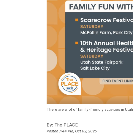
There are a lot of family-friendly activities in Uta
By:
The PLACE
Posted
7:44 PM, Oct 02, 2025