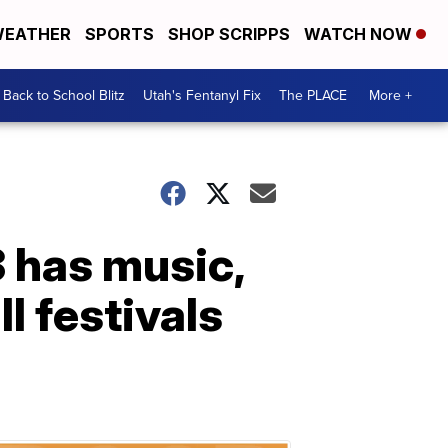
EATHER
SPORTS
SHOP SCRIPPS
WATCH NOW
Back to School Blitz
Utah's Fentanyl Fix
The PLACE
More +
3 has music,
l festivals