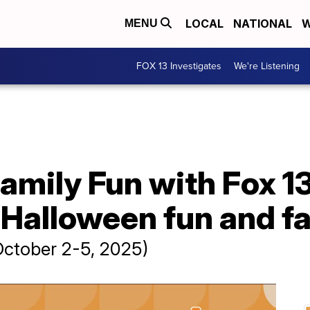
LOCAL
NATIONAL
W
MENU
FOX 13 Investigates
We're Listening
amily Fun with Fox 1
Halloween fun and fal
October 2-5, 2025)