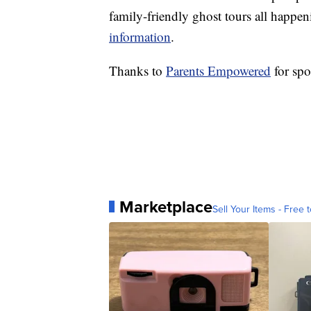
family-friendly ghost tours all happe
information
.
Thanks to
Parents Empowered
for spo
Marketplace
Sell Your Items - Free t