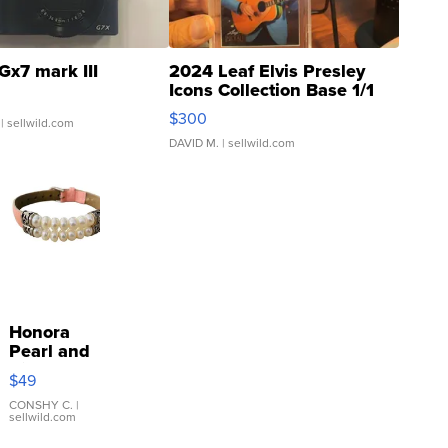
Gx7 mark III
2024 Leaf Elvis Presley
Icons Collection Base 1/1
SSP Clear ...
$300
| sellwild.com
DAVID M.
| sellwild.com
Honora
Pearl and
Pink
$49
Leather
Bracelet
CONSHY C.
|
sellwild.com
Adjustable
Buckle