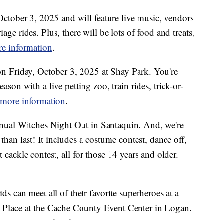
 October 3, 2025 and will feature live music, vendors
iage rides. Plus, there will be lots of food and treats,
re information
.
 on Friday, October 3, 2025 at Shay Park. You're
eason with a live petting zoo, train rides, trick-or-
r more information
.
nual Witches Night Out in Santaquin. And, we're
 than last! It includes a costume contest, dance off,
 cackle contest, all for those 14 years and older.
s can meet all of their favorite superheroes at a
 Place at the Cache County Event Center in Logan.