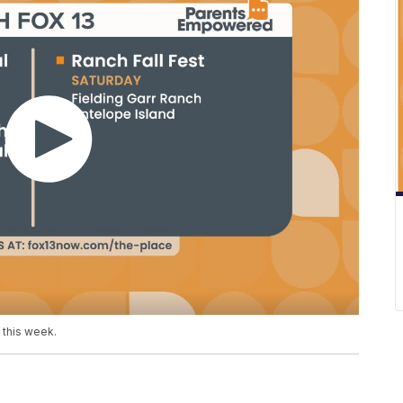
h this week.