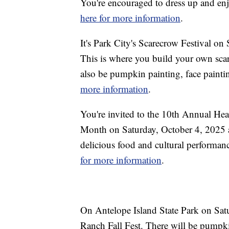
You're encouraged to dress up and enjo
here for more information
.
It's Park City's Scarecrow Festival o
This is where you build your own sca
also be pumpkin painting, face painti
more information
.
You're invited to the 10th Annual Hea
Month on Saturday, October 4, 2025 at
delicious food and cultural performanc
for more information
.
On Antelope Island State Park on Satu
Ranch Fall Fest. There will be pumpki