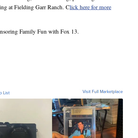
ning at Fielding Garr Ranch. C
lick here for more
nsoring Family Fun with Fox 13.
Visit Full Marketplace
o List