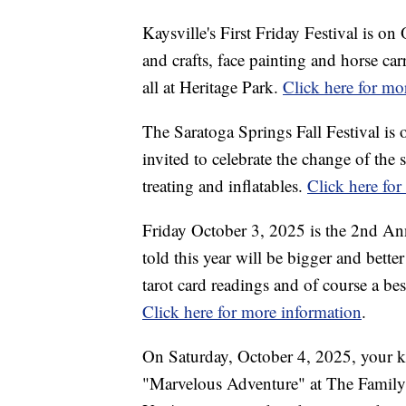
Kaysville's First Friday Festival is on
and crafts, face painting and horse carr
all at Heritage Park.
Click here for mo
The Saratoga Springs Fall Festival is
invited to celebrate the change of the s
treating and inflatables.
Click here fo
Friday October 3, 2025 is the 2nd An
told this year will be bigger and better
tarot card readings and of course a best
Click here for more information
.
On Saturday, October 4, 2025, your kid
"Marvelous Adventure" at The Family