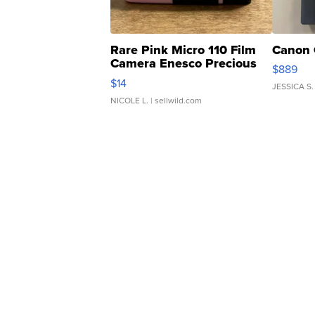
Rare Pink Micro 110 Film
Canon 
Camera Enesco Precious
$889
Moments TD4
$14
JESSICA S.
NICOLE L.
| sellwild.com