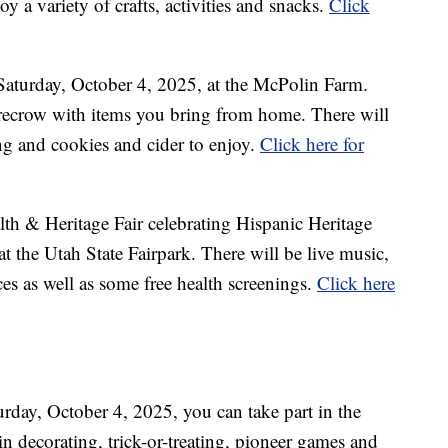
y a variety of crafts, activities and snacks.
Click
n Saturday, October 4, 2025, at the McPolin Farm.
recrow with items you bring from home. There will
ng and cookies and cider to enjoy.
Click here for
lth & Heritage Fair celebrating Hispanic Heritage
 the Utah State Fairpark. There will be live music,
es as well as some free health screenings.
Click here
rday, October 4, 2025, you can take part in the
n decorating, trick-or-treating, pioneer games and