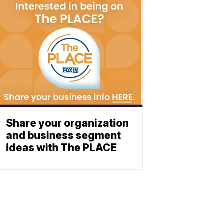
Share your organization
and business segment
ideas with The PLACE