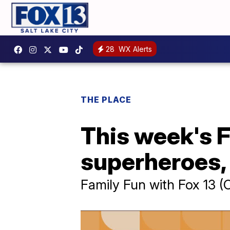
28
WX Alerts
THE PLACE
This week's F
superheroes, 
Family Fun with Fox 13 (