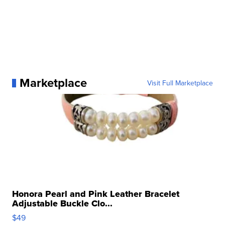
Marketplace
Visit Full Marketplace
Honora Pearl and Pink Leather Bracelet
Adjustable Buckle Clo...
$49