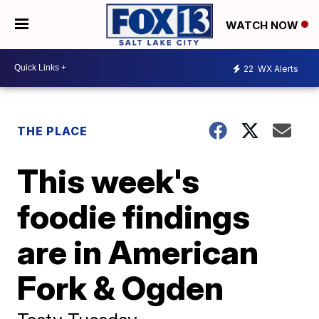
WATCH NOW
22
WX Alerts
THE PLACE
This week's
foodie findings
are in American
Fork & Ogden