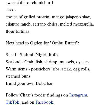
sweet chili, or chimichurri
Tacos
choice of grilled protein, mango jalapeño slaw,
cilantro ranch, serrano chiles, melted mozzarella,
flour tortillas
Next head to Ogden for "Ombu Buffet":
Sushi - Sashmi, Nigiri, Rolls
Seafood - Crab, fish, shrimp, mussels, oysters
Warm items - potstickers, ribs, steak, egg rolls,
steamed buns
Build your own Boba bar
Follow Chase's foodie findings on
Instagram
,
TikTok
, and on
Facebook
.