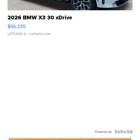
2026 BMW X3 30 xDrive
$56,335
LOTLINX A.
| sellwild.com
Powered by