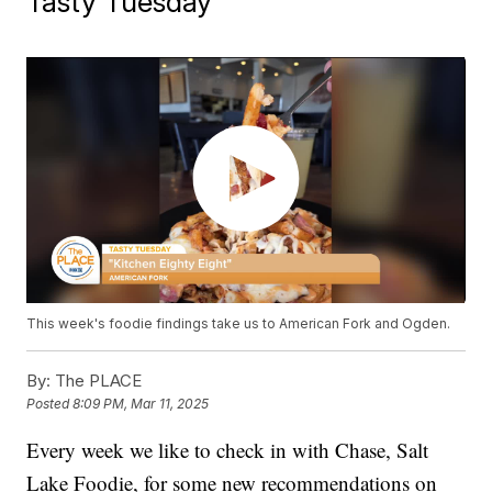
Tasty Tuesday
This week's foodie findings take us to American Fork and Ogden.
By:
The PLACE
Posted
8:09 PM, Mar 11, 2025
Every week we like to check in with Chase, Salt
Lake Foodie, for some new recommendations on