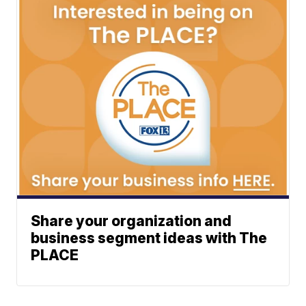
Share your organization and
business segment ideas with The
PLACE