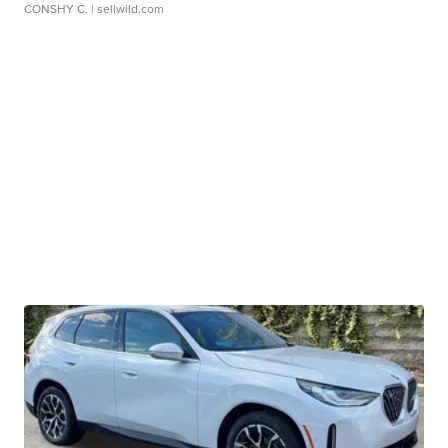
CONSHY C.
| sellwild.com