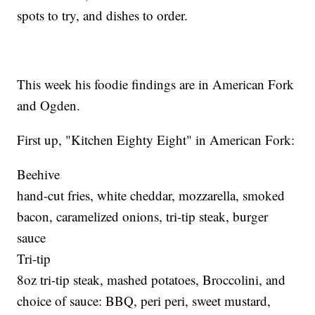
spots to try, and dishes to order.
This week his foodie findings are in American Fork
and Ogden.
First up, "Kitchen Eighty Eight" in American Fork:
Beehive
hand-cut fries, white cheddar, mozzarella, smoked
bacon, caramelized onions, tri-tip steak, burger
sauce
Tri-tip
8oz tri-tip steak, mashed potatoes, Broccolini, and
choice of sauce: BBQ, peri peri, sweet mustard,