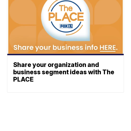
Share your organization and
business segment ideas with The
PLACE