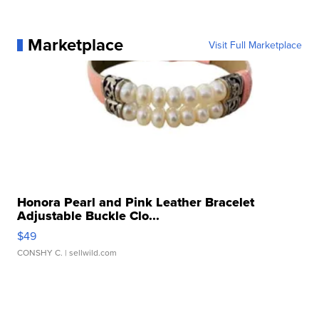
Marketplace
Visit Full Marketplace
Honora Pearl and Pink Leather Bracelet
Adjustable Buckle Clo...
$49
CONSHY C.
| sellwild.com