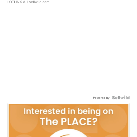
LOTLINX A.
| sellwild.com
Powered by