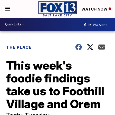
WATCH NOW
26
WX Alerts
THE PLACE
This week's
foodie findings
take us to Foothill
Village and Orem