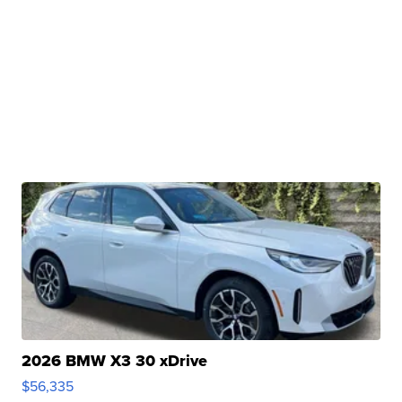
2026 BMW X3 30 xDrive
$56,335