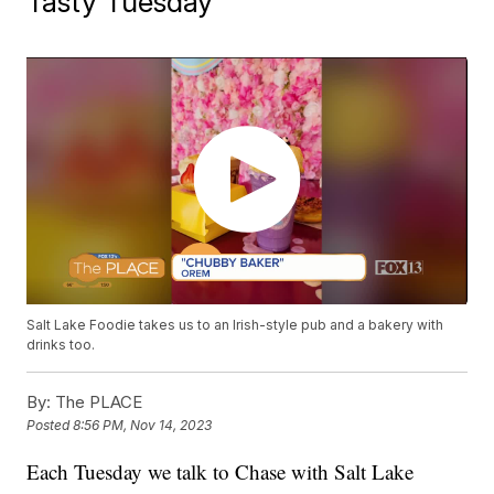
Tasty Tuesday
Salt Lake Foodie takes us to an Irish-style pub and a bakery with
drinks too.
By:
The PLACE
Posted
8:56 PM, Nov 14, 2023
Each Tuesday we talk to Chase with Salt Lake