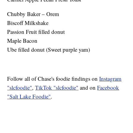
Chubby Baker – Orem
Biscoff Milkshake
Passion Fruit filled donut
Maple Bacon
Ube filled donut (Sweet purple yam)
Follow all of Chase's foodie findings on
Instagram
"slcfoodie"
,
TikTok "slcfoodie"
and on
Facebook
"Salt Lake Foodie"
.