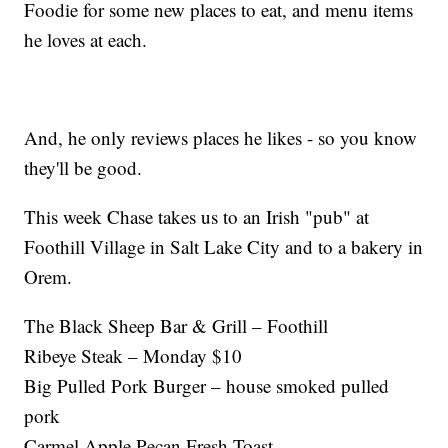
Foodie for some new places to eat, and menu items
he loves at each.
And, he only reviews places he likes - so you know
they'll be good.
This week Chase takes us to an Irish "pub" at
Foothill Village in Salt Lake City and to a bakery in
Orem.
The Black Sheep Bar & Grill – Foothill
Ribeye Steak – Monday $10
Big Pulled Pork Burger – house smoked pulled
pork
Carmel Apple Pecan Fresh Toast