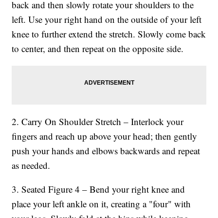
back and then slowly rotate your shoulders to the
left. Use your right hand on the outside of your left
knee to further extend the stretch. Slowly come back
to center, and then repeat on the opposite side.
2. Carry On Shoulder Stretch – Interlock your
fingers and reach up above your head; then gently
push your hands and elbows backwards and repeat
as needed.
3. Seated Figure 4 – Bend your right knee and
place your left ankle on it, creating a "four" with