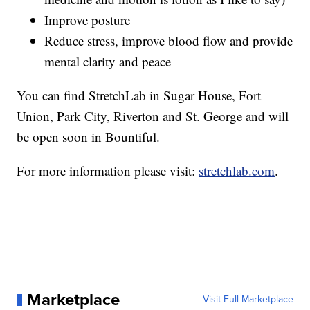
Improve posture
Reduce stress, improve blood flow and provide
mental clarity and peace
You can find StretchLab in Sugar House, Fort
Union, Park City, Riverton and St. George and will
be open soon in Bountiful.
For more information please visit:
stretchlab.com
.
Marketplace
Visit Full Marketplace