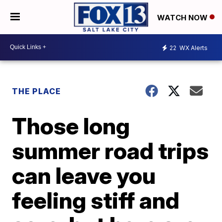
WATCH NOW
22
WX Alerts
THE PLACE
Those long
summer road trips
can leave you
feeling stiff and