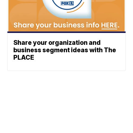
Share your organization and
business segment ideas with The
PLACE