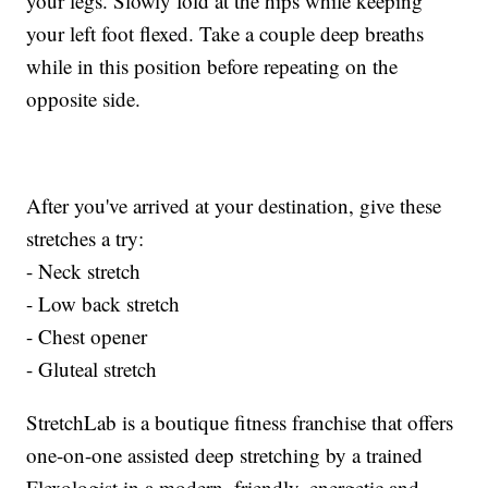
your legs. Slowly fold at the hips while keeping
your left foot flexed. Take a couple deep breaths
while in this position before repeating on the
opposite side.
After you've arrived at your destination, give these
stretches a try:
- Neck stretch
- Low back stretch
- Chest opener
- Gluteal stretch
StretchLab is a boutique fitness franchise that offers
one-on-one assisted deep stretching by a trained
Flexologist in a modern, friendly, energetic and