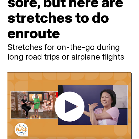
sore, but here are
stretches to do
enroute
Stretches for on-the-go during
long road trips or airplane flights