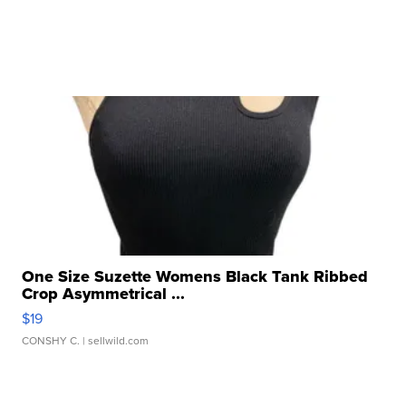
One Size Suzette Womens Black Tank Ribbed
Crop Asymmetrical ...
$19
CONSHY C.
| sellwild.com