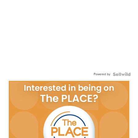
Powered by