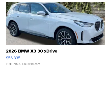
2026 BMW X3 30 xDrive
$56,335
LOTLINX A.
| sellwild.com