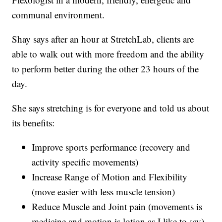
communal environment.
Shay says after an hour at StretchLab, clients are
able to walk out with more freedom and the ability
to perform better during the other 23 hours of the
day.
She says stretching is for everyone and told us about
its benefits:
Improve sports performance (recovery and
activity specific movements)
Increase Range of Motion and Flexibility
(move easier with less muscle tension)
Reduce Muscle and Joint pain (movements is
medicine and motion is lotion as I like to say)