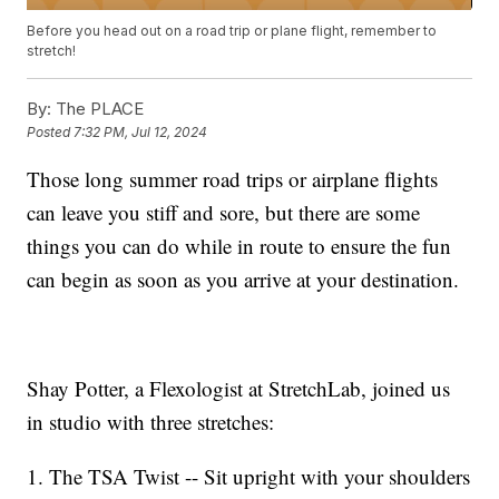
Before you head out on a road trip or plane flight, remember to
stretch!
By:
The PLACE
Posted
7:32 PM, Jul 12, 2024
Those long summer road trips or airplane flights
can leave you stiff and sore, but there are some
things you can do while in route to ensure the fun
can begin as soon as you arrive at your destination.
Shay Potter, a Flexologist at StretchLab, joined us
in studio with three stretches:
1. The TSA Twist -- Sit upright with your shoulders