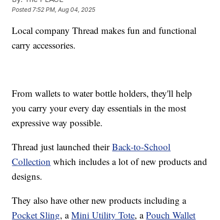
Posted
7:52 PM, Aug 04, 2025
Local company Thread makes fun and functional
carry accessories.
From wallets to water bottle holders, they'll help
you carry your every day essentials in the most
expressive way possible.
Thread just launched their
Back-to-School
Collection
which includes a lot of new products and
designs.
They also have other new products including a
Pocket Sling
, a
Mini Utility Tote
, a
Pouch Wallet