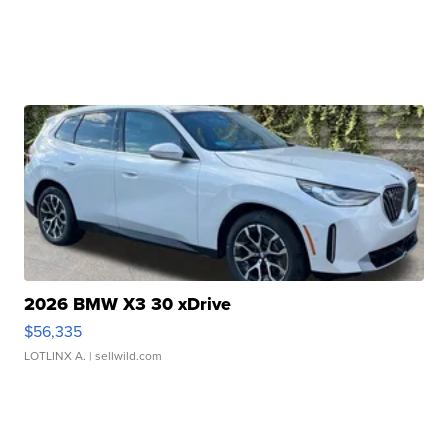
2026 BMW X3 30 xDrive
$56,335
LOTLINX A.
| sellwild.com