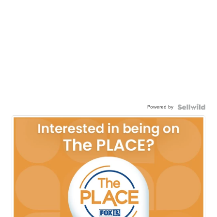
Powered by