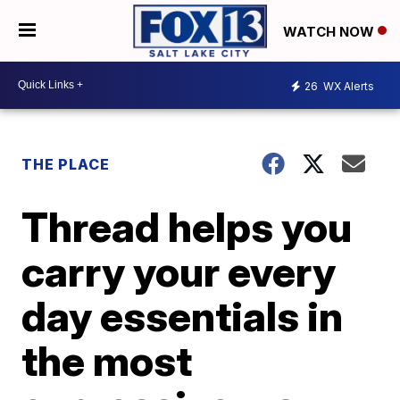
WATCH NOW
26
WX Alerts
THE PLACE
Thread helps you
carry your every
day essentials in
the most