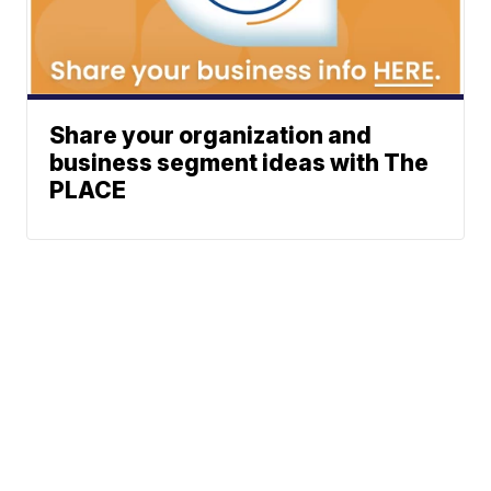
Share your organization and
business segment ideas with The
PLACE