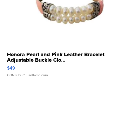
Honora Pearl and Pink Leather Bracelet
Adjustable Buckle Clo...
$49
CONSHY C.
| sellwild.com