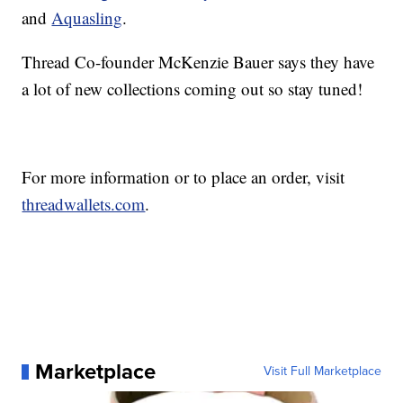
and
Aquasling
.
Thread Co-founder McKenzie Bauer says they have
a lot of new collections coming out so stay tuned!
For more information or to place an order, visit
threadwallets.com
.
Marketplace
Visit Full Marketplace