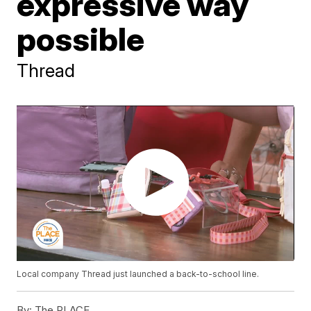
expressive way
possible
Thread
Local company Thread just launched a back-to-school line.
By:
The PLACE