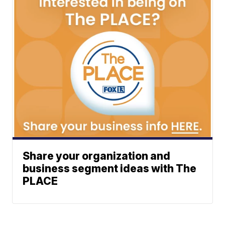
Share your organization and
business segment ideas with The
PLACE