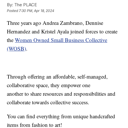
By:
The PLACE
Posted
7:30 PM, Apr 18, 2024
Three years ago Andrea Zambrano, Dennise
Hernandez and Kristel Ayala joined forces to create
the
Women Owned Small Business Collective
(WOSB)
.
Through offering an affordable, self-managed,
collaborative space, they empower one
another to share resources and responsibilities and
collaborate towards collective success.
You can find everything from unique handcrafted
items from fashion to art!