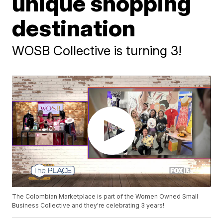
unique shopping
destination
WOSB Collective is turning 3!
The Colombian Marketplace is part of the Women Owned Small
Business Collective and they're celebrating 3 years!