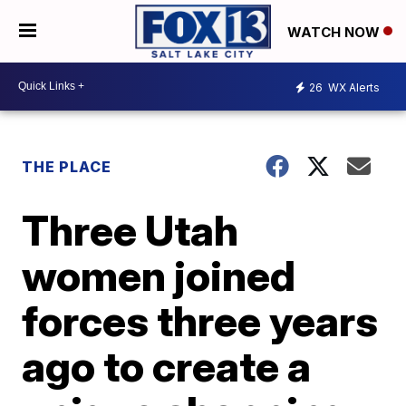
WATCH NOW
26
WX Alerts
THE PLACE
Three Utah
women joined
forces three years
ago to create a