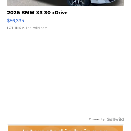
2026 BMW X3 30 xDrive
$56,335
LOTLINX A.
| sellwild.com
Powered by