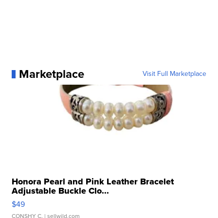
Marketplace
Visit Full Marketplace
Honora Pearl and Pink Leather Bracelet
Adjustable Buckle Clo...
$49
CONSHY C.
| sellwild.com