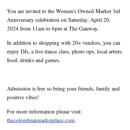
You are invited to the Women's Owned Market 3rd
Anniversary celebration on Saturday, April 20,
2024 from 11am to 6pm at The Gateway.
In addition to shopping with 20+ vendors, you can
enjoy DJs, a live dance class, photo ops, local artists,
food, drinks and games.
Admission is free so bring your friends, family and
positive vibes!
For more information please visit:
thecolombianmarketplace.com
.