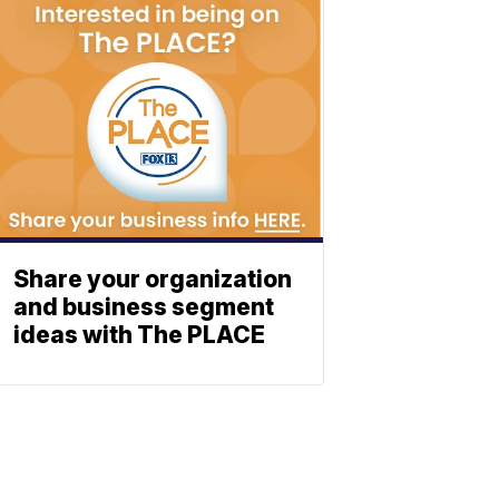
Share your organization
and business segment
ideas with The PLACE