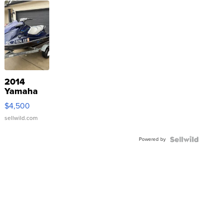
2014
Yamaha
VX Deluxe
$4,500
sellwild.com
Powered by