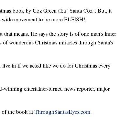
stmas book by Coz Green aka "Santa Coz". But, it
orld-wide movement to be more ELFISH!
t that means. He says the story is of one man's inner
ies of wonderous Christmas miracles through Santa's
live in if we acted like we do for Christmas every
winning entertainer-turned news reporter, major
 of the book at
ThroughSantasEyes.com
.