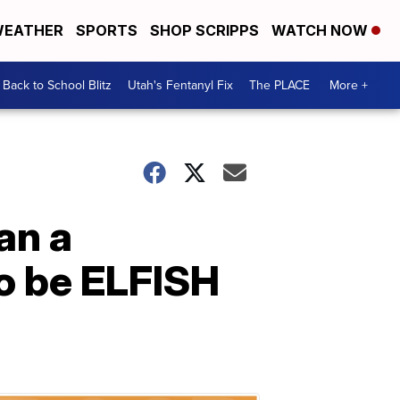
EATHER
SPORTS
SHOP SCRIPPS
WATCH NOW
Back to School Blitz
Utah's Fentanyl Fix
The PLACE
More +
an a
o be ELFISH