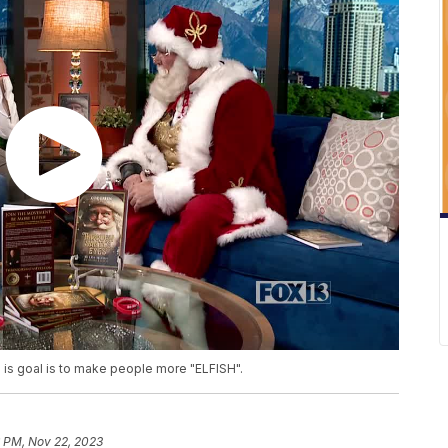
 is goal is to make people more "ELFISH".
6 PM, Nov 22, 2023