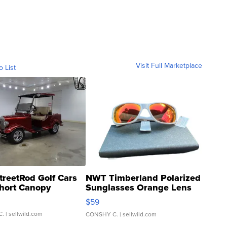
Visit Full Marketplace
o List
treetRod Golf Cars
NWT Timberland Polarized
hort Canopy
Sunglasses Orange Lens
Gray and Ora...
$59
C.
| sellwild.com
CONSHY C.
| sellwild.com