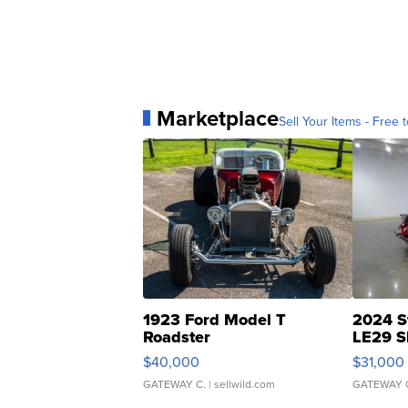
Marketplace
Sell Your Items - Free t
1923 Ford Model T
2024 S
Roadster
LE29 S
$40,000
$31,000
GATEWAY C.
| sellwild.com
GATEWAY 