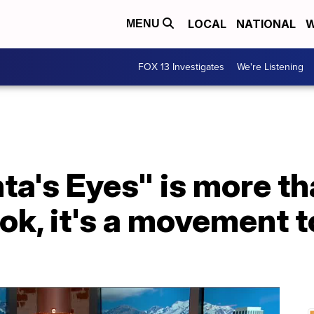
LOCAL
NATIONAL
W
MENU
FOX 13 Investigates
We're Listening
a's Eyes" is more th
ok, it's a movement t