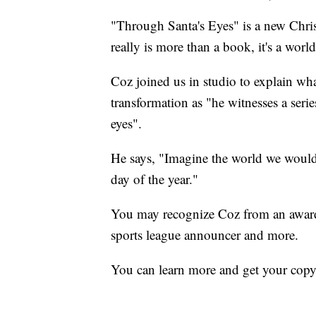
"Through Santa's Eyes" is a new Chri
really is more than a book, it's a w
Coz joined us in studio to explain wha
transformation as "he witnesses a ser
eyes".
He says, "Imagine the world we would 
day of the year."
You may recognize Coz from an award-
sports league announcer and more.
You can learn more and get your copy