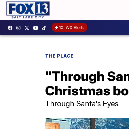
10
WX Alerts
THE PLACE
"Through Sant
Christmas bo
Through Santa's Eyes