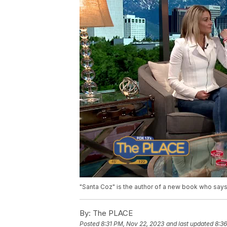
"Santa Coz" is the author of a new book who says
By:
The PLACE
Posted
8:31 PM, Nov 22, 2023
and last updated
8:3