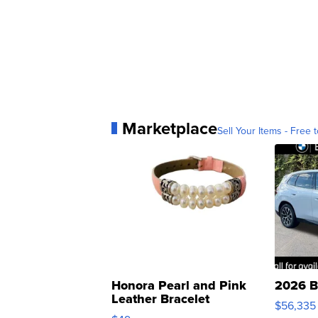
Marketplace
Sell Your Items - Free t
Honora Pearl and Pink
2026 B
Leather Bracelet
$56,335
Adjustable Buckle Clo...