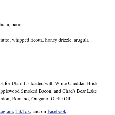
inara, parm
iutto, whipped ricotta, honey drizzle, arugula
ust for Utah! It's loaded with White Cheddar, Brick
 Applewood Smoked Bacon, and Chad's Bear Lake
nion, Romano, Oregano, Garlic Oil!
tagram
,
TikTok
, and on
Facebook
.