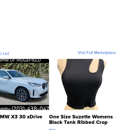
Visit Full Marketplace
o List
MW X3 30 xDrive
One Size Suzette Womens
Black Tank Ribbed Crop
Asymmetrical ...