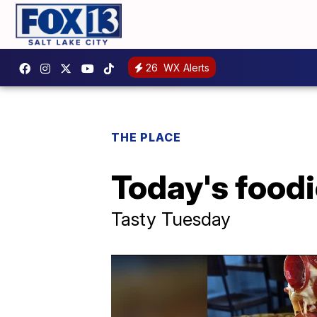
26
WX Alerts
THE PLACE
Today's foodi
Tasty Tuesday