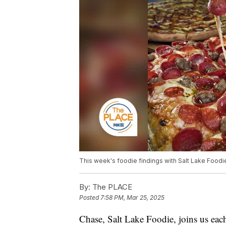
This week's foodie findings with Salt Lake Foodie
By:
The PLACE
Posted
7:58 PM, Mar 25, 2025
Chase, Salt Lake Foodie, joins us each