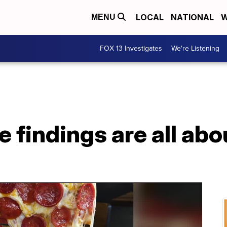
LOCAL
NATIONAL
W
MENU
FOX 13 Investigates
We're Listening
e findings are all abo