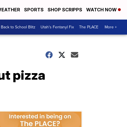
EATHER
SPORTS
SHOP SCRIPPS
WATCH NOW
Back to School Blitz
Utah's Fentanyl Fix
The PLACE
More +
ut pizza