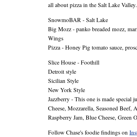
all about pizza in the Salt Lake Valley.
SnowmoBAR - Salt Lake
Big Mozz - panko breaded mozz, mar
Wings
Pizza - Honey Pig tomato sauce, prosc
Slice House - Foothill
Detroit style
Sicilian Style
New York Style
Jazzberry - This one is made special j
Cheese, Mozzarella, Seasoned Beef,
Raspberry Jam, Blue Cheese, Green O
Follow Chase's foodie findings on
Ins