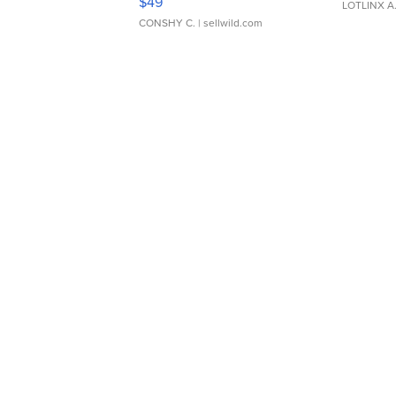
$49
LOTLINX A
CONSHY C.
| sellwild.com