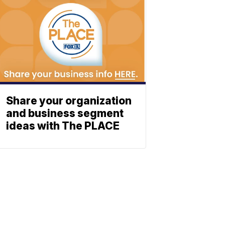
Share your organization
and business segment
ideas with The PLACE