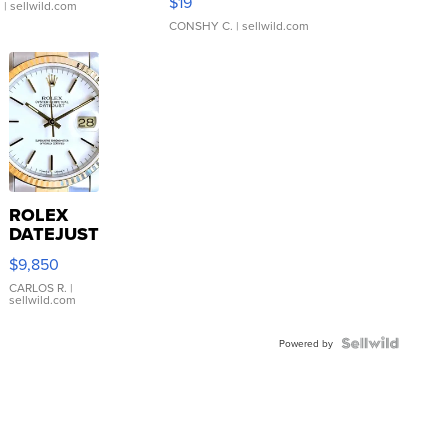
$19
.
| sellwild.com
CONSHY C.
| sellwild.com
ROLEX
DATEJUST
16233
$9,850
WHITE
DIAL
CARLOS R.
|
sellwild.com
FLUTED
BEZEL
TWO-
Powered by
TONE
JUBILE...