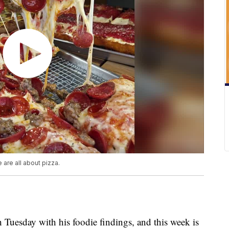
 are all about pizza.
 Tuesday with his foodie findings, and this week is