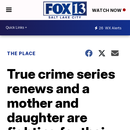
WATCH NOW
26
WX Alerts
THE PLACE
True crime series
renews and a
mother and
daughter are