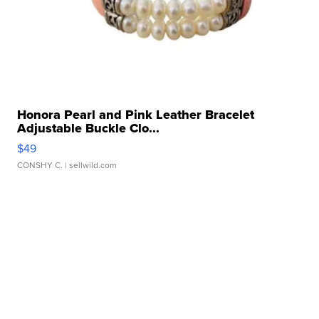
Honora Pearl and Pink Leather Bracelet
Adjustable Buckle Clo...
$49
CONSHY C.
| sellwild.com