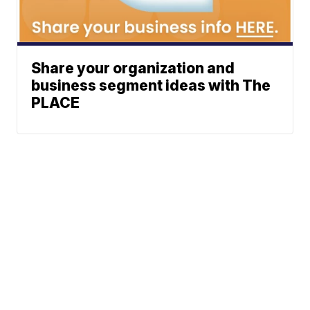
Share your organization and
business segment ideas with The
PLACE