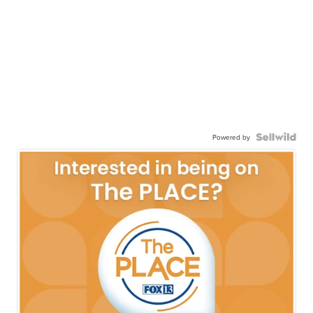
Powered by