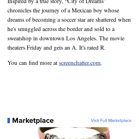
Inspired by a true story, “City of Dreams”
chronicles the journey of a Mexican boy whose
dreams of becoming a soccer star are shattered when
he's smuggled across the border and sold to a
sweatshop in downtown Los Angeles. The movie
theaters Friday and gets an A. It's rated R.
You can find more at
screenchatter.com
.
Marketplace
Visit Full Marketplace