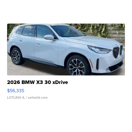
2026 BMW X3 30 xDrive
$56,335
LOTLINX A.
| sellwild.com