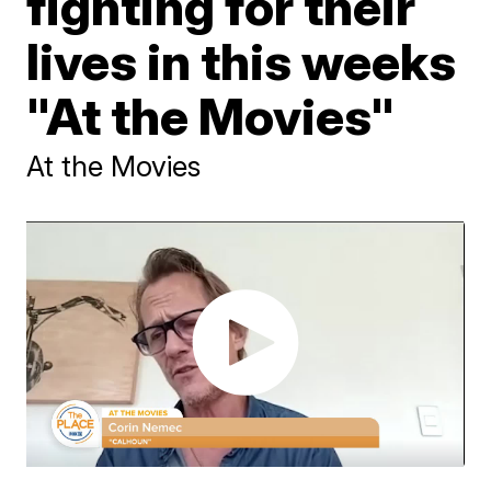
fighting for their
lives in this weeks
"At the Movies"
At the Movies