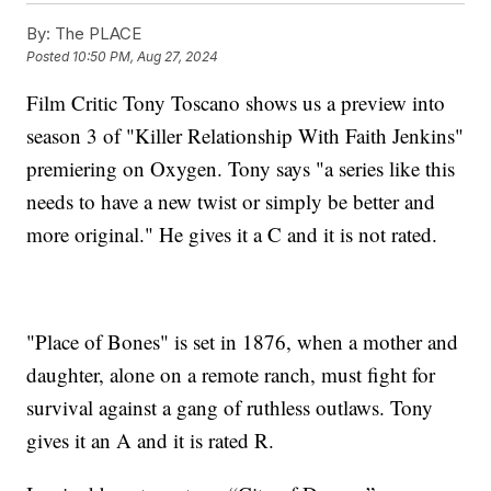
By:
The PLACE
Posted
10:50 PM, Aug 27, 2024
Film Critic Tony Toscano shows us a preview into
season 3 of "Killer Relationship With Faith Jenkins"
premiering on Oxygen. Tony says "a series like this
needs to have a new twist or simply be better and
more original." He gives it a C and it is not rated.
"Place of Bones" is set in 1876, when a mother and
daughter, alone on a remote ranch, must fight for
survival against a gang of ruthless outlaws. Tony
gives it an A and it is rated R.