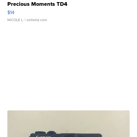
Precious Moments TD4
$14
NICOLE L.
| sellwild.com