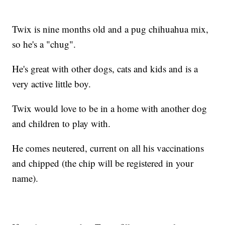
Twix is nine months old and a pug chihuahua mix,
so he's a "chug".
He's great with other dogs, cats and kids and is a
very active little boy.
Twix would love to be in a home with another dog
and children to play with.
He comes neutered, current on all his vaccinations
and chipped (the chip will be registered in your
name).