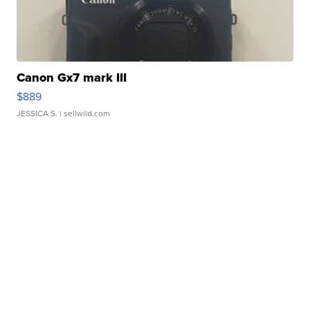
Canon Gx7 mark III
$889
JESSICA S.
| sellwild.com