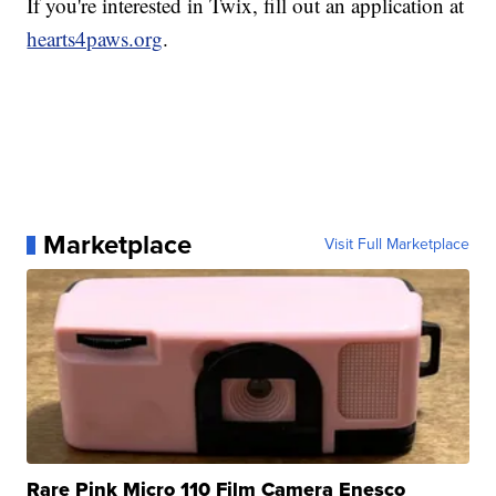
If you're interested in Twix, fill out an application at
hearts4paws.org
.
Marketplace
Visit Full Marketplace
Rare Pink Micro 110 Film Camera Enesco