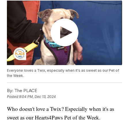
Everyone loves a Twix, especially when it's as sweet as our Pet of
the Week.
By:
The PLACE
Posted
9:04 PM, Dec 13, 2024
Who doesn't love a Twix? Especially when it's as
sweet as our Hearts4Paws Pet of the Week.