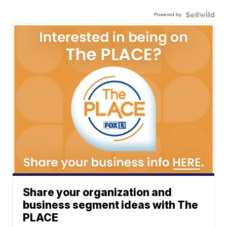
Powered by
Share your organization and
business segment ideas with The
PLACE