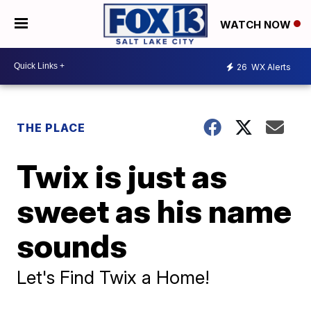
WATCH NOW
26
WX Alerts
THE PLACE
Twix is just as
sweet as his name
sounds
Let's Find Twix a Home!