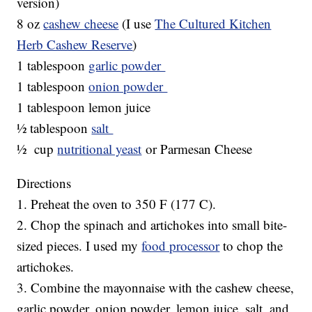
version)
8 oz
cashew cheese
(I use
The Cultured Kitchen
Herb Cashew Reserve
)
1 tablespoon
garlic powder
1 tablespoon
onion powder
1 tablespoon lemon juice
½ tablespoon
salt
½ cup
nutritional yeast
or Parmesan Cheese
Directions
1. Preheat the oven to 350 F (177 C).
2. Chop the spinach and artichokes into small bite-
sized pieces. I used my
food processor
to chop the
artichokes.
3. Combine the mayonnaise with the cashew cheese,
garlic powder, onion powder, lemon juice, salt, and