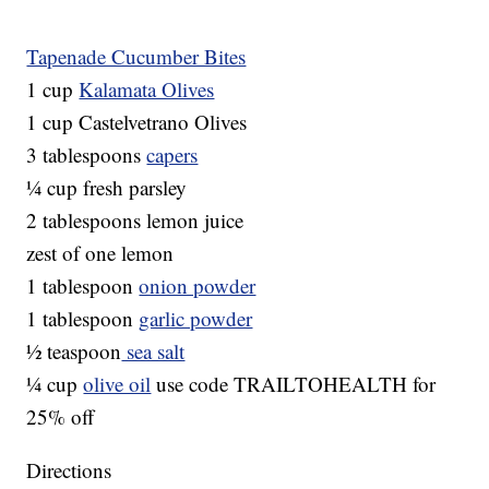
Tapenade Cucumber Bites
1 cup
Kalamata Olives
1 cup Castelvetrano Olives
3 tablespoons
capers
¼ cup fresh parsley
2 tablespoons lemon juice
zest of one lemon
1 tablespoon
onion powder
1 tablespoon
garlic powder
½ teaspoon
sea salt
¼ cup
olive oil
use code TRAILTOHEALTH for
25% off
Directions