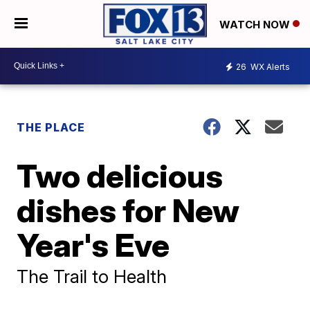
WATCH NOW
26
WX Alerts
THE PLACE
Two delicious
dishes for New
Year's Eve
The Trail to Health