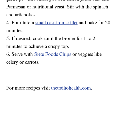
Parmesan or nutritional yeast. Stir with the spinach
and artichokes.
4. Pour into a
small cast-iron skillet
and bake for 20
minutes.
5. If desired, cook until the broiler for 1 to 2
minutes to achieve a crispy top.
6. Serve with
Siete Foods Chips
or veggies like
celery or carrots.
For more recipes visit
thetrailtohealth.com
.