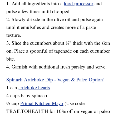
1. Add all ingredients into a
food processor
and
pulse a few times until chopped
2. Slowly drizzle in the olive oil and pulse again
until it emulsifies and creates more of a paste
texture.
3. Slice the cucumbers about ¼" thick with the skin
on. Place a spoonful of tapenade on each cucumber
bite.
4. Garnish with additional fresh parsley and serve.
Spinach Artichoke Dip - Vegan & Paleo Option!
1 can
artichoke hearts
4 cups baby spinach
½ cup
Primal Kitchen Mayo
(Use code
TRAILTOHEALTH for 10% off on vegan or paleo