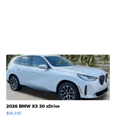
2026 BMW X3 30 xDrive
$56,335