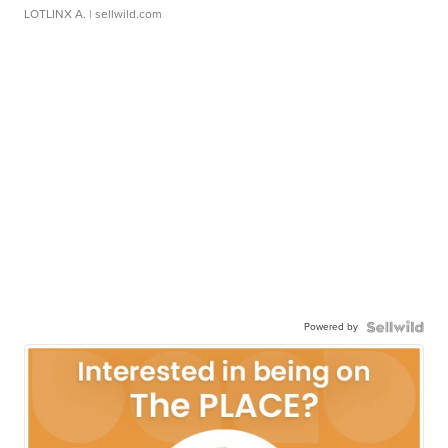
LOTLINX A.
| sellwild.com
Powered by