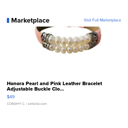
Marketplace
Visit Full Marketplace
Honora Pearl and Pink Leather Bracelet
Adjustable Buckle Clo...
$49
CONSHY C.
| sellwild.com