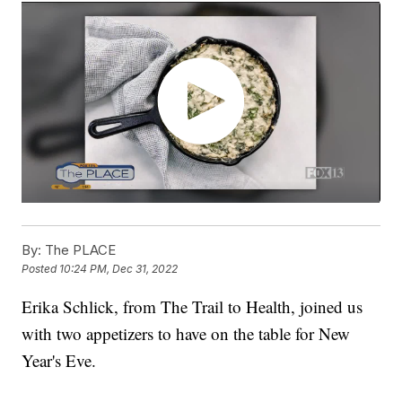
By:
The PLACE
Posted
10:24 PM, Dec 31, 2022
Erika Schlick, from The Trail to Health, joined us
with two appetizers to have on the table for New
Year's Eve.