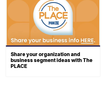
Share your organization and
business segment ideas with The
PLACE