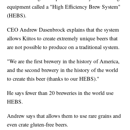
equipment called a "High Efficiency Brew System"
(HEBS).
CEO Andrew Dasenbrock explains that the system
allows Kiitos to create extremely unique beers that
are not possible to produce on a traditional system.
"We are the first brewery in the history of America,
and the second brewery in the history of the world
to create this beer (thanks to our HEBS)."
He says fewer than 20 breweries in the world use
HEBS.
Andrew says that allows them to use rare grains and
even crate gluten-free beers.