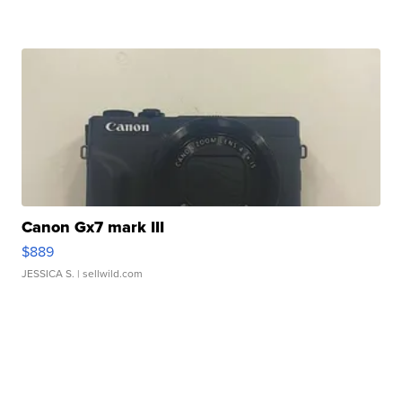
Canon Gx7 mark III
$889
JESSICA S.
| sellwild.com