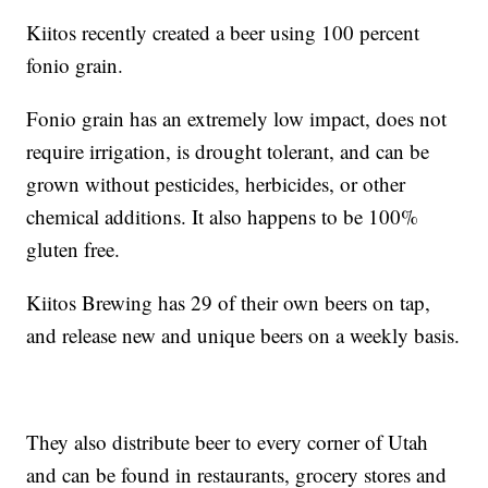
Kiitos recently created a beer using 100 percent
fonio grain.
Fonio grain has an extremely low impact, does not
require irrigation, is drought tolerant, and can be
grown without pesticides, herbicides, or other
chemical additions. It also happens to be 100%
gluten free.
Kiitos Brewing has 29 of their own beers on tap,
and release new and unique beers on a weekly basis.
They also distribute beer to every corner of Utah
and can be found in restaurants, grocery stores and