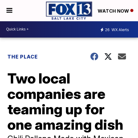
WATCH NOW
26
WX Alerts
THE PLACE
Two local
companies are
teaming up for
one amazing dish