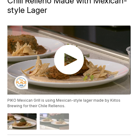
Chili Relleno Made with Mexican-
style Lager
PIKO Mexican Grill is using Mexican-style lager made by Kiitos
Brewing for their Chile Rellenos.