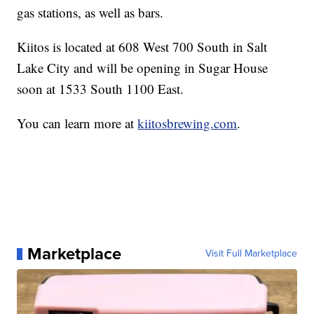
gas stations, as well as bars.
Kiitos is located at 608 West 700 South in Salt
Lake City and will be opening in Sugar House
soon at 1533 South 1100 East.
You can learn more at
kiitosbrewing.com
.
Marketplace
Visit Full Marketplace