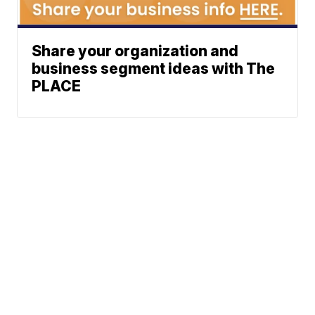
Share your organization and
business segment ideas with The
PLACE