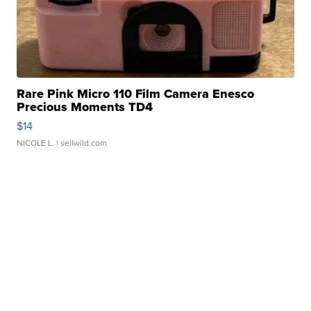
Rare Pink Micro 110 Film Camera Enesco
Precious Moments TD4
$14
NICOLE L.
| sellwild.com