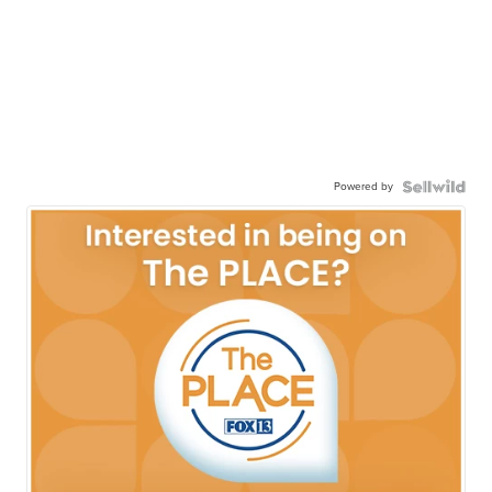
Powered by