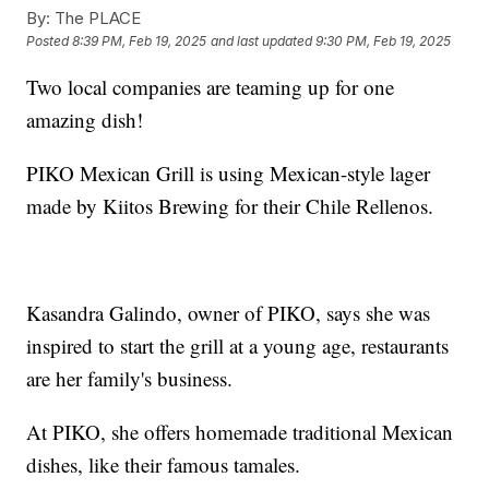
By:
The PLACE
Posted
8:39 PM, Feb 19, 2025
and last updated
9:30 PM, Feb 19, 2025
Two local companies are teaming up for one
amazing dish!
PIKO Mexican Grill is using Mexican-style lager
made by Kiitos Brewing for their Chile Rellenos.
Kasandra Galindo, owner of PIKO, says she was
inspired to start the grill at a young age, restaurants
are her family's business.
At PIKO, she offers homemade traditional Mexican
dishes, like their famous tamales.