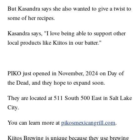
But Kasandra says she also wanted to give a twist to
some of her recipes.
Kasandra says, "I love being able to support other
local products like Kiitos in our batter."
PIKO just opened in November, 2024 on Day of
the Dead, and they hope to expand soon.
They are located at 511 South 500 East in Salt Lake
City.
You can learn more at
pikosmexicangrill.com
.
Kiitos Brewing is unique because they use brewing