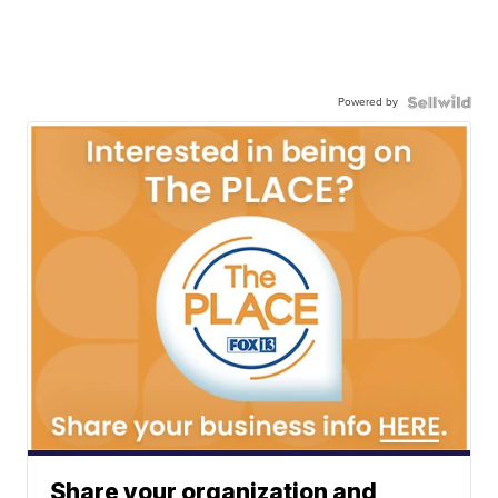
Powered by
Share your organization and