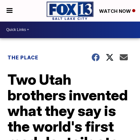
WATCH NOW
THE PLACE
Two Utah
brothers invented
what they say is
the world's first