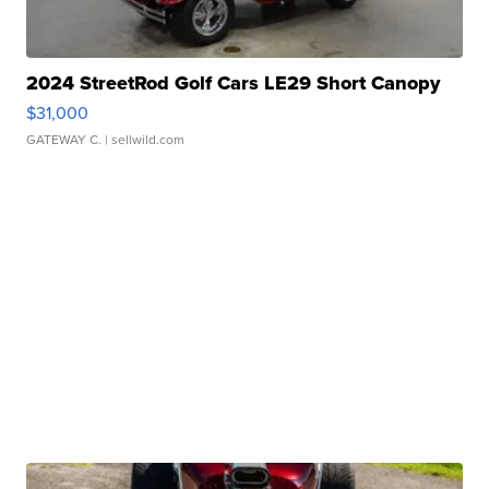
2024 StreetRod Golf Cars LE29 Short Canopy
$31,000
GATEWAY C.
| sellwild.com