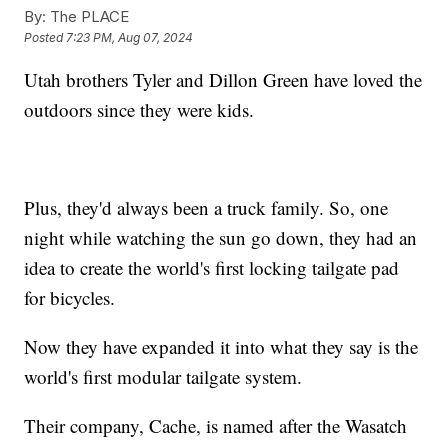
By:
The PLACE
Posted
7:23 PM, Aug 07, 2024
Utah brothers Tyler and Dillon Green have loved the
outdoors since they were kids.
Plus, they'd always been a truck family. So, one
night while watching the sun go down, they had an
idea to create the world's first locking tailgate pad
for bicycles.
Now they have expanded it into what they say is the
world's first modular tailgate system.
Their company, Cache, is named after the Wasatch