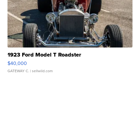
1923 Ford Model T Roadster
$40,000
GATEWAY C.
| sellwild.com