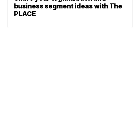
business segment ideas with The
PLACE