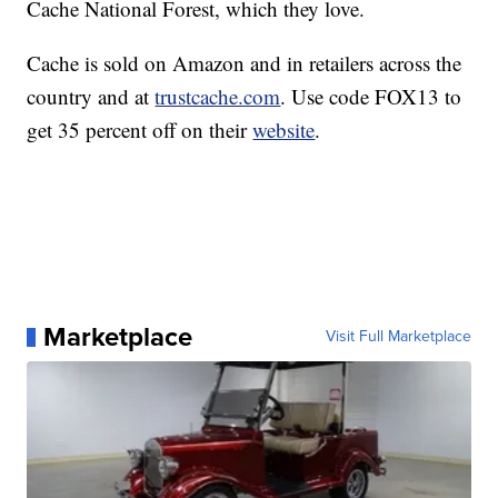
Cache National Forest, which they love.
Cache is sold on Amazon and in retailers across the
country and at
trustcache.com
. Use code FOX13 to
get 35 percent off on their
website
.
Marketplace
Visit Full Marketplace