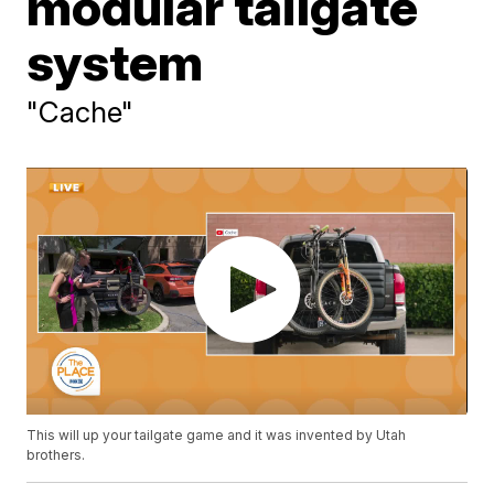
modular tailgate
system
"Cache"
This will up your tailgate game and it was invented by Utah
brothers.