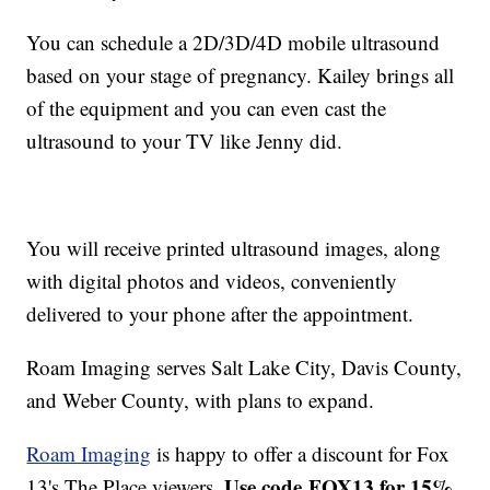
You can schedule a 2D/3D/4D mobile ultrasound
based on your stage of pregnancy. Kailey brings all
of the equipment and you can even cast the
ultrasound to your TV like Jenny did.
You will receive printed ultrasound images, along
with digital photos and videos, conveniently
delivered to your phone after the appointment.
Roam Imaging serves Salt Lake City, Davis County,
and Weber County, with plans to expand.
Roam Imaging
is happy to offer a discount for Fox
Use code FOX13 for 15%
13's The Place viewers.