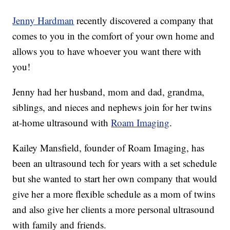
Jenny Hardman
recently discovered a company that
comes to you in the comfort of your own home and
allows you to have whoever you want there with
you!
Jenny had her husband, mom and dad, grandma,
siblings, and nieces and nephews join for her twins
at-home ultrasound with
Roam Imaging
.
Kailey Mansfield, founder of Roam Imaging, has
been an ultrasound tech for years with a set schedule
but she wanted to start her own company that would
give her a more flexible schedule as a mom of twins
and also give her clients a more personal ultrasound
with family and friends.