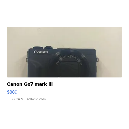
Canon Gx7 mark III
$889
JESSICA S.
| sellwild.com