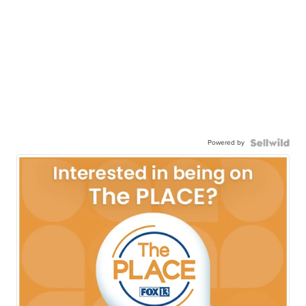
Powered by