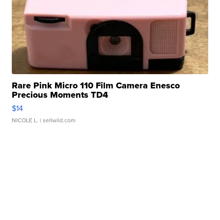
Rare Pink Micro 110 Film Camera Enesco
Precious Moments TD4
$14
NICOLE L.
| sellwild.com