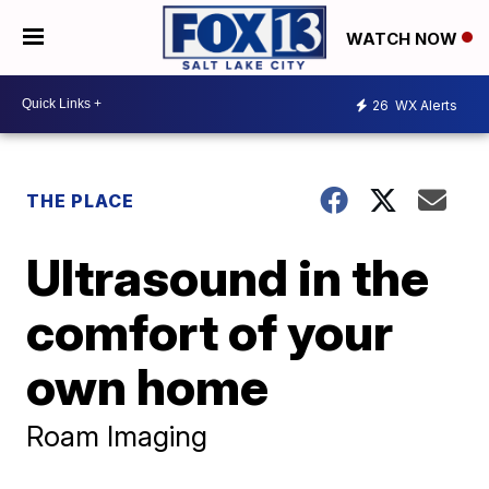
WATCH NOW
26
WX Alerts
THE PLACE
Ultrasound in the
comfort of your
own home
Roam Imaging