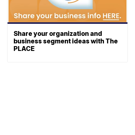
Share your organization and
business segment ideas with The
PLACE