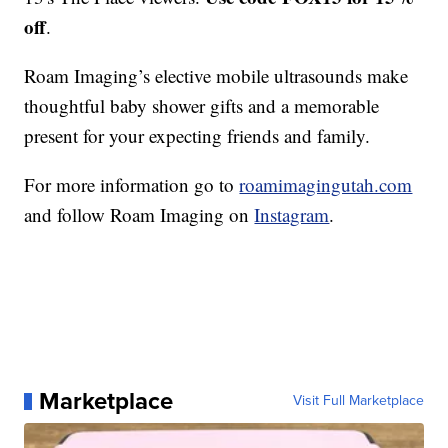
off
.
Roam Imaging’s elective mobile ultrasounds make
thoughtful baby shower gifts and a memorable
present for your expecting friends and family.
For more information go to
roamimagingutah.com
and follow Roam Imaging on
Instagram
.
Marketplace
Visit Full Marketplace