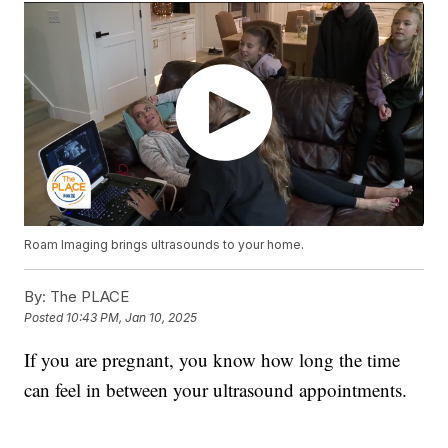
Roam Imaging brings ultrasounds to your home.
By:
The PLACE
Posted
10:43 PM, Jan 10, 2025
If you are pregnant, you know how long the time
can feel in between your ultrasound appointments.