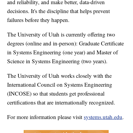
and reliability, and make better, data-driven
decisions. It's the discipline that helps prevent
failures before they happen.
The University of Utah is currently offering two
degrees (online and in-person): Graduate Certificate
in Systems Engineering (one year) and Master of
Science in Systems Engineering (two years).
The University of Utah works closely with the
International Council on Systems Engineering
(INCOSE) so that students get professional
certifications that are internationally recognized.
For more information please visit
systems.utah.edu
.