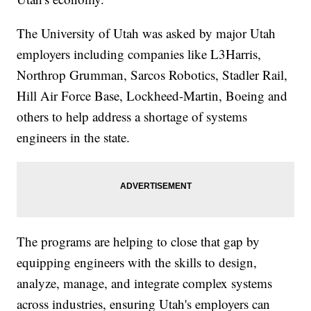
The University of Utah was asked by major Utah
employers including companies like L3Harris,
Northrop Grumman, Sarcos Robotics, Stadler Rail,
Hill Air Force Base, Lockheed-Martin, Boeing and
others to help address a shortage of systems
engineers in the state.
The programs are helping to close that gap by
equipping engineers with the skills to design,
analyze, manage, and integrate complex systems
across industries, ensuring Utah's employers can