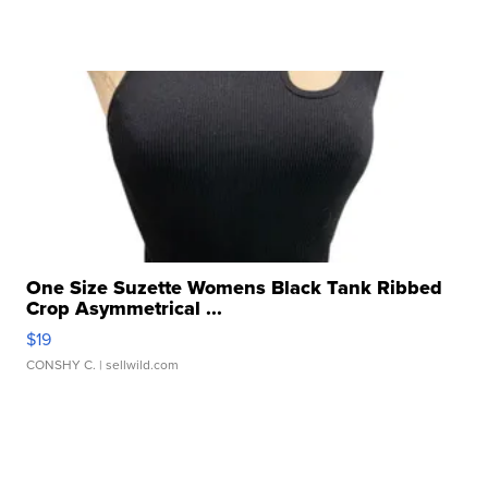
One Size Suzette Womens Black Tank Ribbed
Crop Asymmetrical ...
$19
CONSHY C.
| sellwild.com