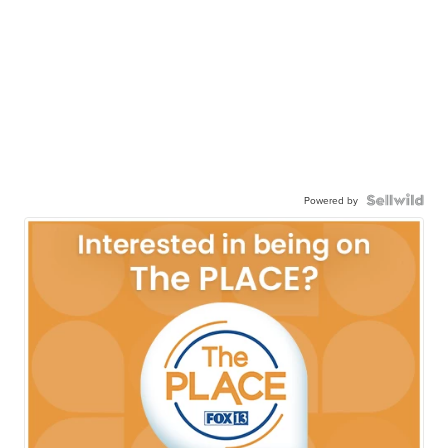
Powered by