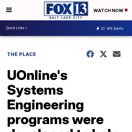
WATCH NOW
22
WX Alerts
THE PLACE
UOnline's
Systems
Engineering
programs were