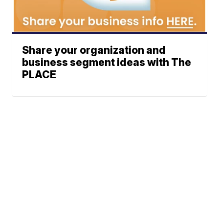
Share your organization and
business segment ideas with The
PLACE