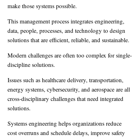
make those systems possible.
This management process integrates engineering,
data, people, processes, and technology to design
solutions that are efficient, reliable, and sustainable.
Modern challenges are often too complex for single-
discipline solutions.
Issues such as healthcare delivery, transportation,
energy systems, cybersecurity, and aerospace are all
cross-disciplinary challenges that need integrated
solutions.
Systems engineering helps organizations reduce
cost overruns and schedule delays, improve safety