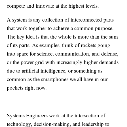
compete and innovate at the highest levels.
A system is any collection of interconnected parts
that work together to achieve a common purpose.
The key idea is that the whole is more than the sum
of its parts. As examples, think of rockets going
into space for science, communication, and defense,
or the power grid with increasingly higher demands
due to artificial intelligence, or something as
common as the smartphones we all have in our
pockets right now.
Systems Engineers work at the intersection of
technology, decision-making, and leadership to