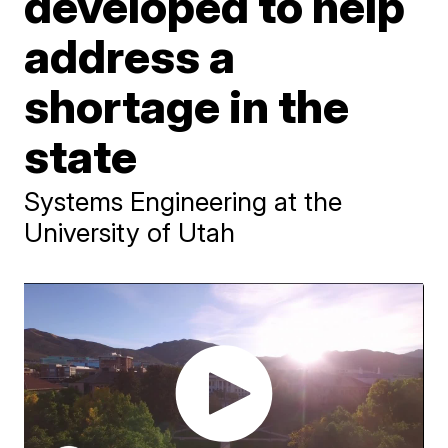
developed to help
address a
shortage in the
state
Systems Engineering at the
University of Utah