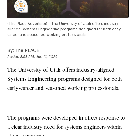
(The Place Advertiser) - The University of Utah offers industry-
aligned Systems Engineering programs designed for both early-
career and seasoned working professionals.
By:
The PLACE
Posted
8:53 PM, Jan 13, 2026
The University of Utah offers industry-aligned
Systems Engineering programs designed for both
early-career and seasoned working professionals.
The programs were developed in direct response to
a clear industry need for systems engineers within
Utah's economy.