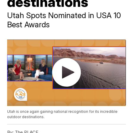
destinations
Utah Spots Nominated in USA 10
Best Awards
Utah is once again gaining national recognition for its incredible
outdoor destinations.
By:
The PLACE