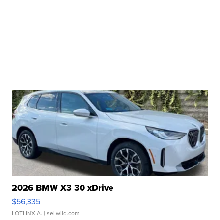
2026 BMW X3 30 xDrive
$56,335
LOTLINX A.
| sellwild.com