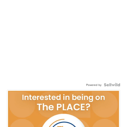
Powered by