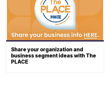
Share your organization and
business segment ideas with The
PLACE