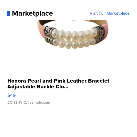
Marketplace
Visit Full Marketplace
Honora Pearl and Pink Leather Bracelet
Adjustable Buckle Clo...
$49
CONSHY C.
| sellwild.com