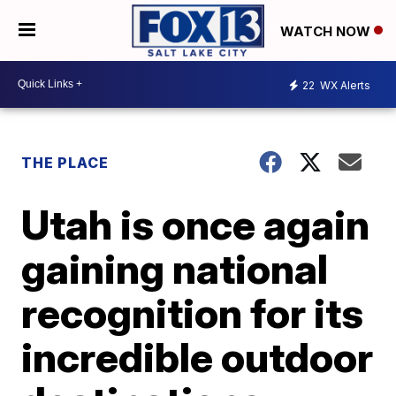
WATCH NOW
22
WX Alerts
THE PLACE
Utah is once again
gaining national
recognition for its
incredible outdoor