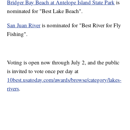
Bridger Bay Beach at Antelope Island State Park
is
nominated for "Best Lake Beach".
San Juan River
is nominated for "Best River for Fly
Fishing".
Voting is open now through July 2, and the public
is invited to vote once per day at
10best.usatoday.com/awards/browse/category/lakes-
rivers
.