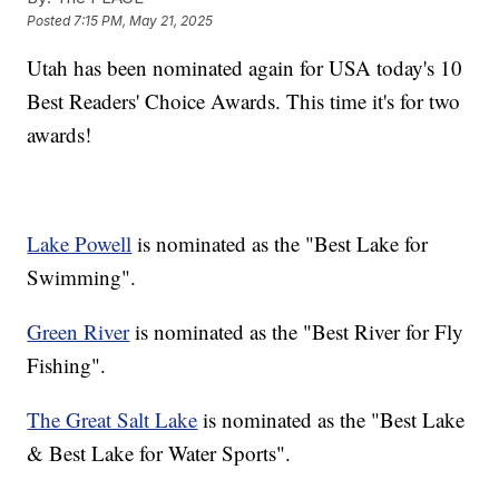
Posted
7:15 PM, May 21, 2025
Utah has been nominated again for USA today's 10
Best Readers' Choice Awards. This time it's for two
awards!
Lake Powell
is nominated as the "Best Lake for
Swimming".
Green River
is nominated as the "Best River for Fly
Fishing".
The Great Salt Lake
is nominated as the "Best Lake
& Best Lake for Water Sports".