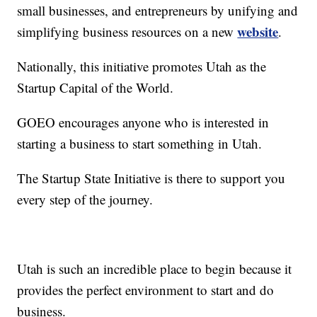
small businesses, and entrepreneurs by unifying and
website
simplifying business resources on a new
.
Nationally, this initiative promotes Utah as the
Startup Capital of the World.
GOEO encourages anyone who is interested in
starting a business to start something in Utah.
The Startup State Initiative is there to support you
every step of the journey.
Utah is such an incredible place to begin because it
provides the perfect environment to start and do
business.