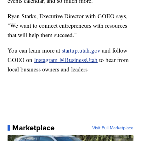
events calendar, and so much more.
Ryan Starks, Executive Director with GOEO says,
"We want to connect entrepreneurs with resources
that will help them succeed."
You can learn more at
startup.utah.gov
and follow
GOEO on
Instagram @BusinessUtah
to hear from
local business owners and leaders
Marketplace
Visit Full Marketplace