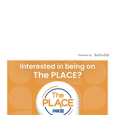
Powered by