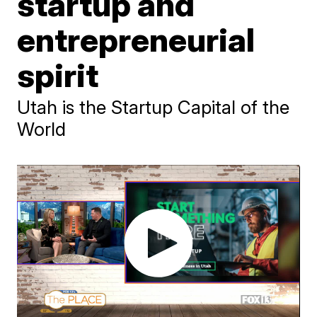
startup and
entrepreneurial
spirit
Utah is the Startup Capital of the
World