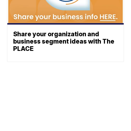
Share your organization and
business segment ideas with The
PLACE