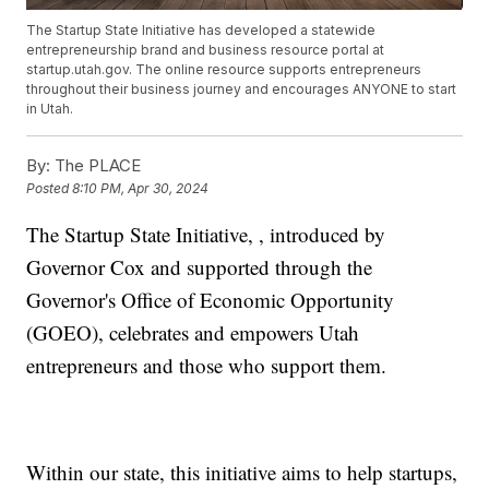
The Startup State Initiative has developed a statewide
entrepreneurship brand and business resource portal at
startup.utah.gov. The online resource supports entrepreneurs
throughout their business journey and encourages ANYONE to start
in Utah.
By:
The PLACE
Posted
8:10 PM, Apr 30, 2024
The Startup State Initiative, , introduced by
Governor Cox and supported through the
Governor's Office of Economic Opportunity
(GOEO), celebrates and empowers Utah
entrepreneurs and those who support them.
Within our state, this initiative aims to help startups,