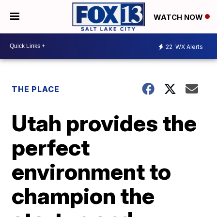
WATCH NOW
22
WX Alerts
THE PLACE
Utah provides the
perfect
environment to
champion the