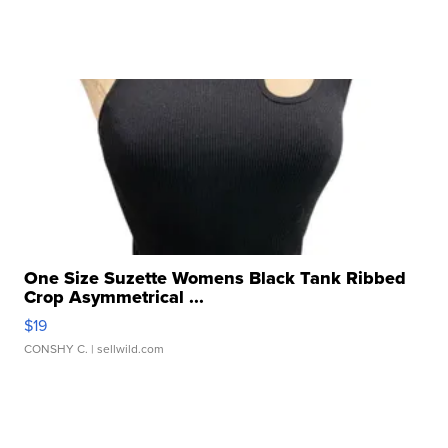
One Size Suzette Womens Black Tank Ribbed
Crop Asymmetrical ...
$19
CONSHY C.
| sellwild.com