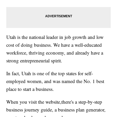
Utah is the national leader in job growth and low
cost of doing business. We have a well-educated
workforce, thriving economy, and already have a
strong entrepreneurial spirit.
In fact, Utah is one of the top states for self-
employed women, and was named the No. 1 best
place to start a business.
When you visit the website,there's a step-by-step
business journey guide, a business plan generator,