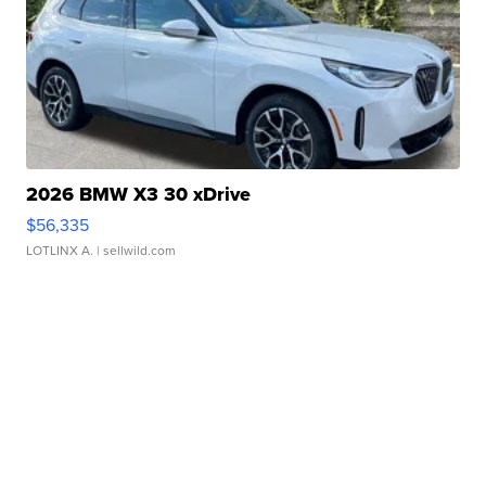
2026 BMW X3 30 xDrive
$56,335
LOTLINX A.
| sellwild.com