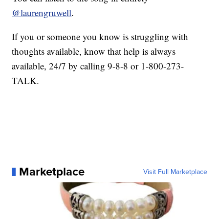
@laurengruwell
.
If you or someone you know is struggling with
thoughts available, know that help is always
available, 24/7 by calling 9-8-8 or 1-800-273-
TALK.
Marketplace
Visit Full Marketplace