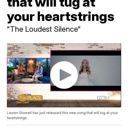
that will tug at
your heartstrings
"The Loudest Silence"
Lauren Gruwell has just released this new song that will tug at your
heartstrings.