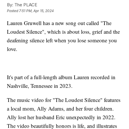
By:
The PLACE
Posted
7:51 PM, Apr 15, 2024
Lauren Gruwell has a new song out called "The
Loudest Silence", which is about loss, grief and the
deafening silence left when you lose someone you
love.
It's part of a full-length album Lauren recorded in
Nashville, Tennessee in 2023.
The music video for "The Loudest Silence" features
a local mom, Ally Adams, and her four children.
Ally lost her husband Eric unexpectedly in 2022.
The video beautifully honors is life, and illustrates