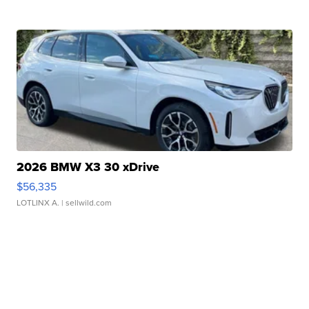
2026 BMW X3 30 xDrive
$56,335
LOTLINX A.
| sellwild.com