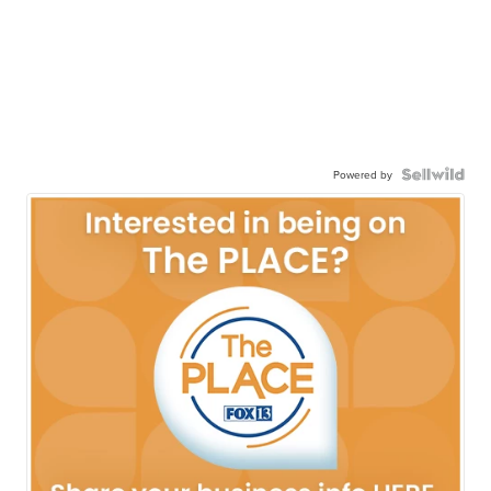
Powered by