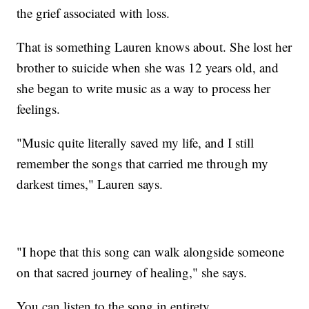
the grief associated with loss.
That is something Lauren knows about. She lost her
brother to suicide when she was 12 years old, and
she began to write music as a way to process her
feelings.
"Music quite literally saved my life, and I still
remember the songs that carried me through my
darkest times," Lauren says.
"I hope that this song can walk alongside someone
on that sacred journey of healing," she says.
You can listen to the song in entirety