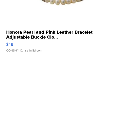
Honora Pearl and Pink Leather Bracelet
Adjustable Buckle Clo...
$49
CONSHY C.
| sellwild.com