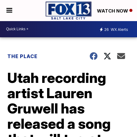
WATCH NOW
26
WX Alerts
THE PLACE
Utah recording
artist Lauren
Gruwell has
released a song