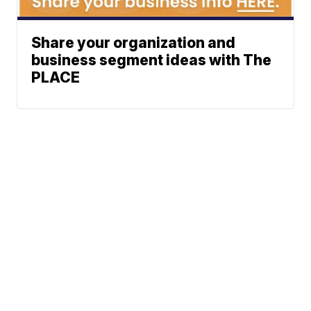
Share your organization and
business segment ideas with The
PLACE